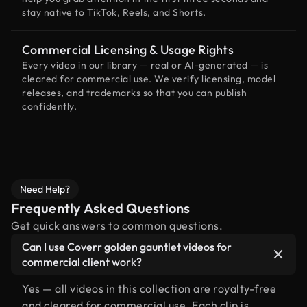
stay native to TikTok, Reels, and Shorts.
Commercial Licensing & Usage Rights
Every video in our library — real or AI-generated — is
cleared for commercial use. We verify licensing, model
releases, and trademarks so that you can publish
confidently.
Need Help?
Frequently Asked Questions
Get quick answers to common questions.
Can I use Coverr golden gauntlet videos for
commercial client work?
Yes — all videos in this collection are royalty-free
and cleared for commercial use. Each clip is