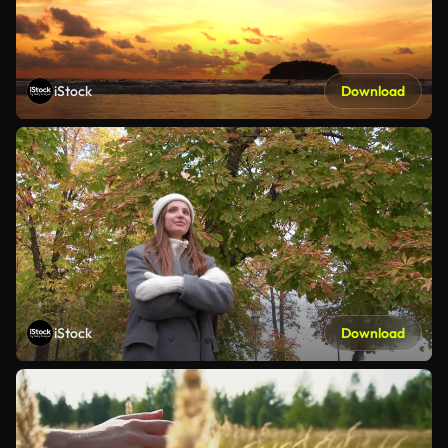
iStock
Download
iStock
Download