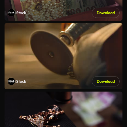
iStock
Download
iStock
Download