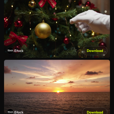
iStock
Download
iStock
Download