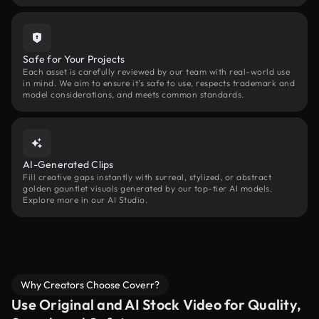
Safe for Your Projects
Each asset is carefully reviewed by our team with real-world use
in mind. We aim to ensure it’s safe to use, respects trademark and
model considerations, and meets common standards.
AI-Generated Clips
Fill creative gaps instantly with surreal, stylized, or abstract
golden gauntlet visuals generated by our top-tier AI models.
Explore more in our AI Studio.
Why Creators Choose Coverr?
Use Original and AI Stock Video for Quality,