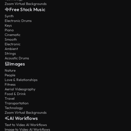
Zoom Virtual Backgrounds
Free Stock Music
Synth
Electronic Drums
Keys
Piano
Cinematic
Smooth
Electronic
Ambient
Strings
Acoustic Drums
Images
Nature
People
Love & Relationships
Fitness
Aerial Videography
Food & Drink
Travel
Transportation
Technology
Zoom Virtual Backgrounds
AI Workflows
Text to Video AI Workflows
Image to Video AI Workflows