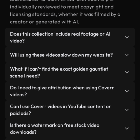
individually reviewed to meet copyright and
licensing standards, whether it was filmed by a
creator or generated with AI.
Does this collection include real footage or AI
video?
Both. This is a hybrid library made up of real,
Will using these videos slow down my website?
human-shot footage related to golden gauntlet
alongside AI-generated videos. Every video is
Not if you select our optimized versions. We offer
What if I can’t find the exact golden gauntlet
clearly labeled so you always know what you’re
lightweight, web-ready formats designed for
scene I need?
using.
background use — keeping quality high while
You can create one instantly using Coverr AI
Do I need to give attribution when using Coverr
minimizing load times and improving metrics like
Studio. Just describe the scene — like "golden
videos?
LCP.
gauntlet at sunset" — and the Studio will generate
No attribution is required. All videos in our stock
Can I use Coverr videos in YouTube content or
a custom video for you in seconds aligned with our
library are royalty-free and can be used without
paid ads?
licensing standards.
crediting the creator — though it’s always
Yes. All stock footage from Coverr can be used in
Is there a watermark on free stock video
appreciated.
monetized YouTube videos, social media
downloads?
promotions, and client ads — as long as you’re not