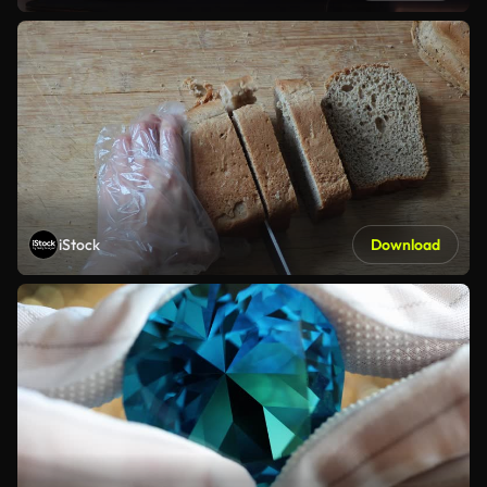
iStock
Download