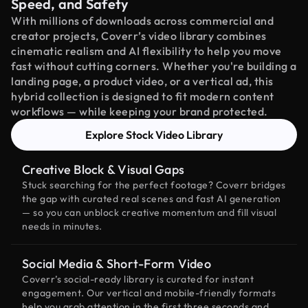
Speed, and Safety
With millions of downloads across commercial and
creator projects, Coverr’s video library combines
cinematic realism and AI flexibility to help you move
fast without cutting corners. Whether you're building a
landing page, a product video, or a vertical ad, this
hybrid collection is designed to fit modern content
workflows — while keeping your brand protected.
Explore Stock Video Library
Creative Block & Visual Gaps
Stuck searching for the perfect footage? Coverr bridges
the gap with curated real scenes and fast AI generation
— so you can unblock creative momentum and fill visual
needs in minutes.
Social Media & Short-Form Video
Coverr’s social-ready library is curated for instant
engagement. Our vertical and mobile-friendly formats
help you grab attention in the first three seconds and