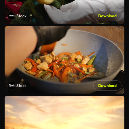
iStock
Download
iStock
Download