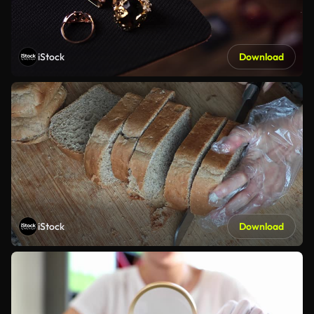
iStock
Download
iStock
Download