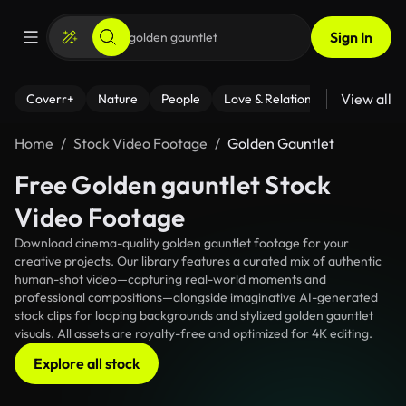
Sign In
View all
Coverr+
Nature
People
Love & Relationships
Fitness
Home
Stock Video Footage
Golden Gauntlet
Free Golden gauntlet Stock
Video Footage
Download cinema-quality golden gauntlet footage for your
creative projects. Our library features a curated mix of authentic
human-shot video—capturing real-world moments and
professional compositions—alongside imaginative AI-generated
stock clips for looping backgrounds and stylized golden gauntlet
visuals. All assets are royalty-free and optimized for 4K editing.
Explore all stock