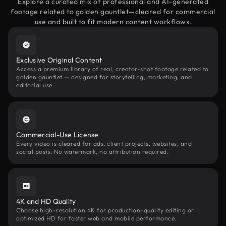
Explore a curated mix of professional and AI-generated
footage related to golden gauntlet—cleared for commercial
use and built to fit modern content workflows.
Exclusive Original Content
Access a premium library of real, creator-shot footage related to
golden gauntlet — designed for storytelling, marketing, and
editorial use.
Commercial-Use License
Every video is cleared for ads, client projects, websites, and
social posts. No watermark, no attribution required.
4K and HD Quality
Choose high-resolution 4K for production-quality editing or
optimized HD for faster web and mobile performance.