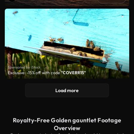
Sponsored by iStock
Exclusive: -15% off with code
"COVERR15"
Load more
Royalty-Free Golden gauntlet Footage
Overview