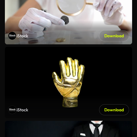
iStock
Download
iStock
Download