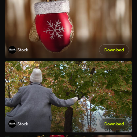
iStock
Download
iStock
Download