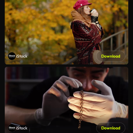
iStock
Download
iStock
Download