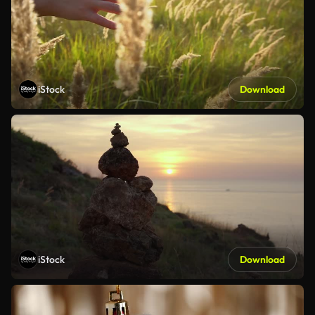
iStock
Download
iStock
Download