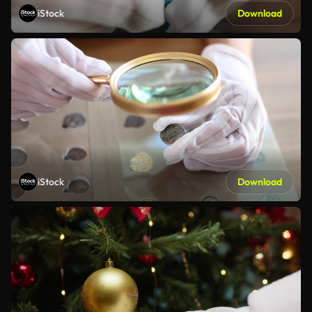
iStock
Download
iStock
Download