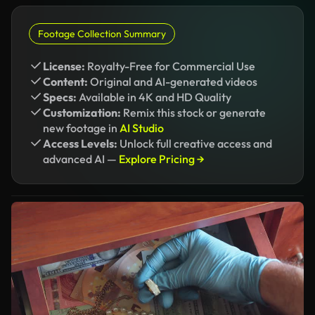
Footage Collection Summary
License:
Royalty-Free for Commercial Use
Content:
Original and AI-generated videos
Specs:
Available in 4K and HD Quality
Customization:
Remix this stock or generate
new footage in
AI Studio
Access Levels:
Unlock full creative access and
advanced AI —
Explore Pricing →