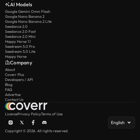
AI Models
Google Gemini Omni Flash
Google Nano Banana 2
Google Nano Banana 2 Lite
Seedance 2.0
Seedance 2.0 Fast
Seedance 2.0 Mini
Happy Horse 1.1
Seedream 5.0 Pro
Seedream 5.0 Lite
Happy Horse
Company
About
Coverr Plus
Developers / API
Blog
FAQ
Advertise
Contact Us
License
Privacy Policy
Terms of Use
English
Copyright © 2026. All rights reserved.