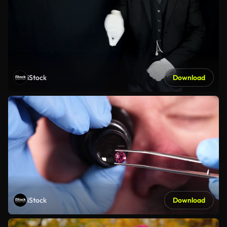
iStock
Download
iStock
Download