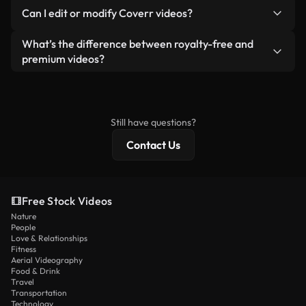
No. None of our free videos — whether real or AI-
reselling or redistributing the footage itself as a
Can I edit or modify Coverr videos?
generated — include watermarks. You get clean,
standalone product.
ready-to-use footage.
Yes. You’re free to trim, crop, or remix our videos.
What’s the difference between royalty-free and
Just make sure the final product follows our
premium videos?
license and isn’t redistributed as raw stock
Royalty-free videos include commercial rights,
content.
while premium content includes exclusive footage,
4K resolution, and extended licensing protections.
Still have questions?
Contact Us
Free Stock Videos
Nature
People
Love & Relationships
Fitness
Aerial Videography
Food & Drink
Travel
Transportation
Technology