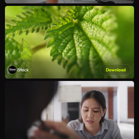
iStock
Download