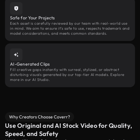
Safe for Your Projects
Each asset is carefully reviewed by our team with real-world use
in mind. We aim to ensure it’s safe to use, respects trademark and
model considerations, and meets common standards.
AI-Generated Clips
Fill creative gaps instantly with surreal, stylized, or abstract
disturbing visuals generated by our top-tier AI models. Explore
more in our AI Studio.
Why Creators Choose Coverr?
Use Original and AI Stock Video for Quality,
Speed, and Safety