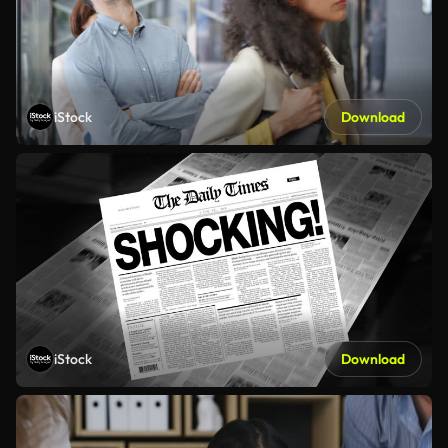
iStock
Download
iStock
Download