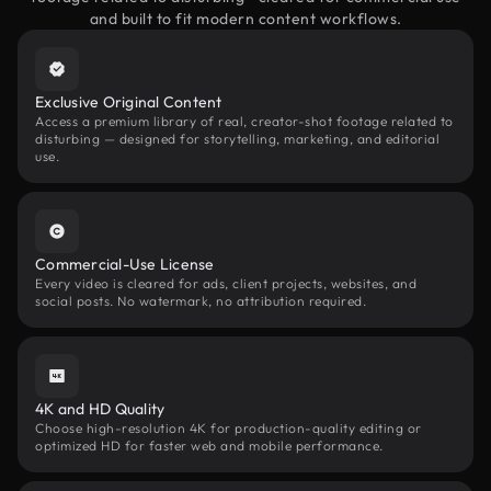
and built to fit modern content workflows.
Exclusive Original Content
Access a premium library of real, creator-shot footage related to
disturbing — designed for storytelling, marketing, and editorial
use.
Commercial-Use License
Every video is cleared for ads, client projects, websites, and
social posts. No watermark, no attribution required.
4K and HD Quality
Choose high-resolution 4K for production-quality editing or
optimized HD for faster web and mobile performance.