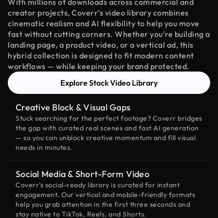
With millions of downloads across commercial and
creator projects, Coverr’s video library combines
cinematic realism and AI flexibility to help you move
fast without cutting corners. Whether you're building a
landing page, a product video, or a vertical ad, this
hybrid collection is designed to fit modern content
workflows — while keeping your brand protected.
Explore Stock Video Library
Creative Block & Visual Gaps
Stuck searching for the perfect footage? Coverr bridges
the gap with curated real scenes and fast AI generation
— so you can unblock creative momentum and fill visual
needs in minutes.
Social Media & Short-Form Video
Coverr’s social-ready library is curated for instant
engagement. Our vertical and mobile-friendly formats
help you grab attention in the first three seconds and
stay native to TikTok, Reels, and Shorts.