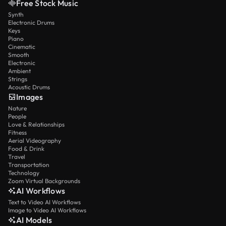
Free Stock Music
Synth
Electronic Drums
Keys
Piano
Cinematic
Smooth
Electronic
Ambient
Strings
Acoustic Drums
Images
Nature
People
Love & Relationships
Fitness
Aerial Videography
Food & Drink
Travel
Transportation
Technology
Zoom Virtual Backgrounds
AI Workflows
Text to Video AI Workflows
Image to Video AI Workflows
AI Models