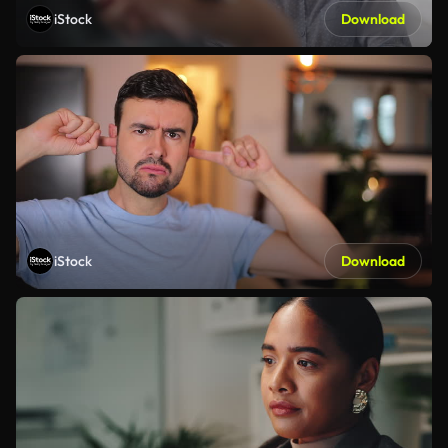
iStock
Download
iStock
Download