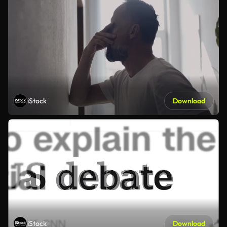
iStock
Download
iStock
Download