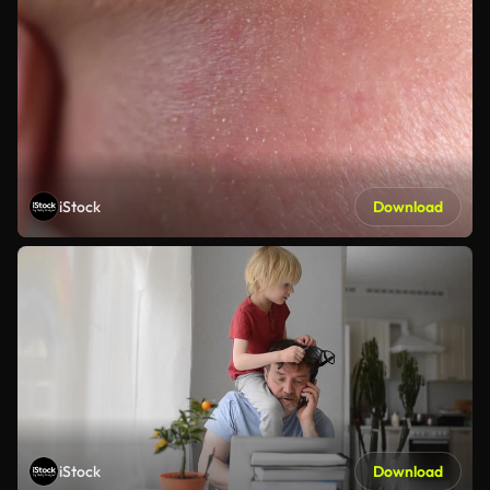
iStock
Download
iStock
Download