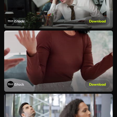
iStock
Download
iStock
Download