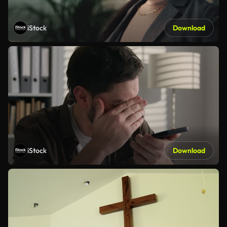
iStock
Download
iStock
Download