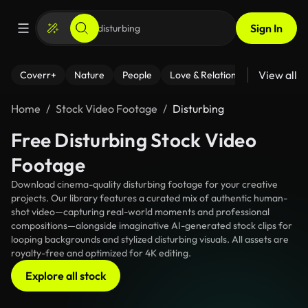
Sign In
View all
Coverr+
Nature
People
Love & Relationships
Fitness
Home
Stock Video Footage
Disturbing
Free Disturbing Stock Video
Footage
Download cinema-quality disturbing footage for your creative
projects. Our library features a curated mix of authentic human-
shot video—capturing real-world moments and professional
compositions—alongside imaginative AI-generated stock clips for
looping backgrounds and stylized disturbing visuals. All assets are
royalty-free and optimized for 4K editing.
Explore all stock