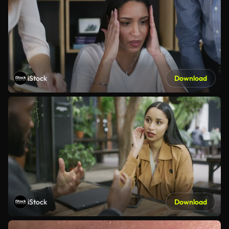
iStock
Download
iStock
Download