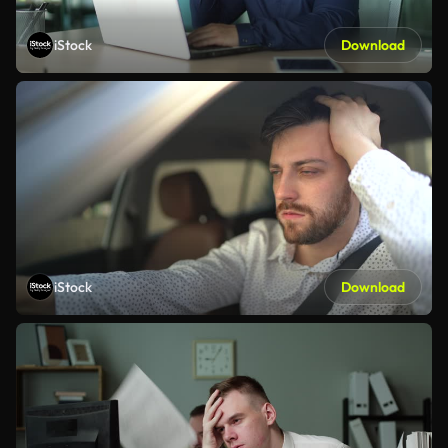
iStock
Download
iStock
Download