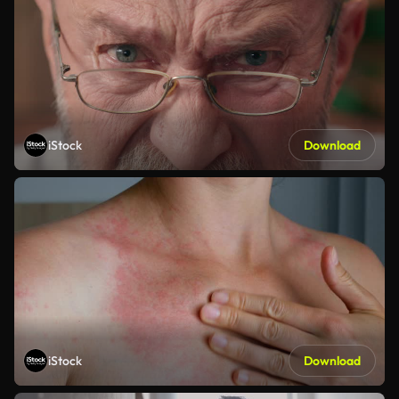
iStock
Download
iStock
Download