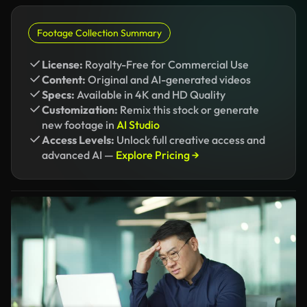
Footage Collection Summary
License:
Royalty-Free for Commercial Use
Content:
Original and AI-generated videos
Specs:
Available in 4K and HD Quality
Customization:
Remix this stock or generate
new footage in
AI Studio
Access Levels:
Unlock full creative access and
advanced AI —
Explore Pricing →