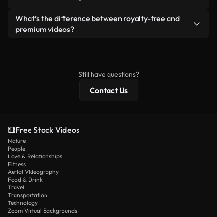
generated — include watermarks. You get clean,
standalone product.
ready-to-use footage.
Yes. You’re free to trim, crop, or remix our videos.
What’s the difference between royalty-free and
Just make sure the final product follows our
premium videos?
license and isn’t redistributed as raw stock
Royalty-free videos include commercial rights,
content.
while premium content includes exclusive footage,
4K resolution, and extended licensing protections.
Still have questions?
Contact Us
Free Stock Videos
Nature
People
Love & Relationships
Fitness
Aerial Videography
Food & Drink
Travel
Transportation
Technology
Zoom Virtual Backgrounds