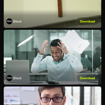
iStock
Download
iStock
Download