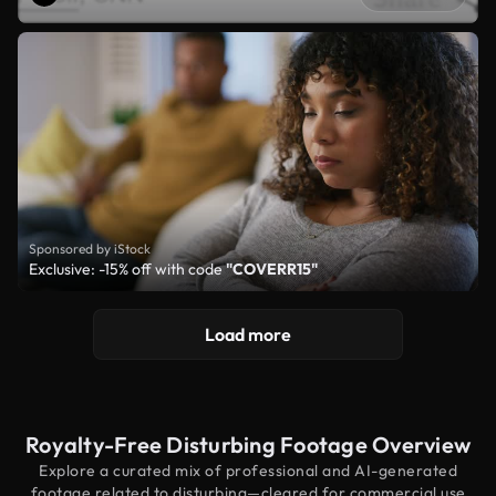
Sponsored by iStock
Exclusive: -15% off with code
"COVERR15"
Load more
Royalty-Free Disturbing Footage Overview
Explore a curated mix of professional and AI-generated
footage related to disturbing—cleared for commercial use