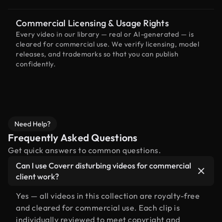
Commercial Licensing & Usage Rights
Every video in our library — real or AI-generated — is
cleared for commercial use. We verify licensing, model
releases, and trademarks so that you can publish
confidently.
Need Help?
Frequently Asked Questions
Get quick answers to common questions.
Can I use Coverr disturbing videos for commercial
client work?
Yes — all videos in this collection are royalty-free
and cleared for commercial use. Each clip is
individually reviewed to meet copyright and