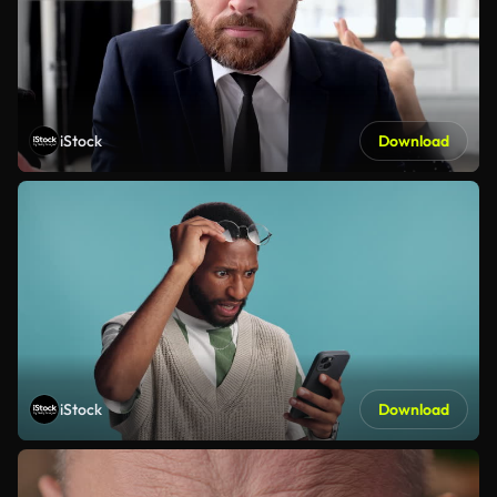
iStock
Download
iStock
Download