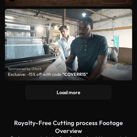
Sponsored by iStock
Exclusive: -15% off with code
"COVERR15"
Load more
Royalty-Free Cutting process Footage
Overview