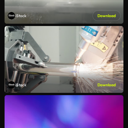
iStock
Download
iStock
Download