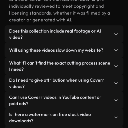
individually reviewed to meet copyright and
licensing standards, whether it was filmed by a
creator or generated with AI.
Does this collection include real footage or AI
video?
Both. This is a hybrid library made up of real,
Will using these videos slow down my website?
human-shot footage related to cutting process
alongside AI-generated videos. Every video is
Not if you select our optimized versions. We offer
What if I can’t find the exact cutting process scene
clearly labeled so you always know what you’re
lightweight, web-ready formats designed for
I need?
using.
background use — keeping quality high while
You can create one instantly using Coverr AI
Do I need to give attribution when using Coverr
minimizing load times and improving metrics like
Studio. Just describe the scene — like "cutting
videos?
LCP.
process at sunset" — and the Studio will generate a
No attribution is required. All videos in our stock
Can I use Coverr videos in YouTube content or
custom video for you in seconds aligned with our
library are royalty-free and can be used without
paid ads?
licensing standards.
crediting the creator — though it’s always
Yes. All stock footage from Coverr can be used in
Is there a watermark on free stock video
appreciated.
monetized YouTube videos, social media
downloads?
promotions, and client ads — as long as you’re not