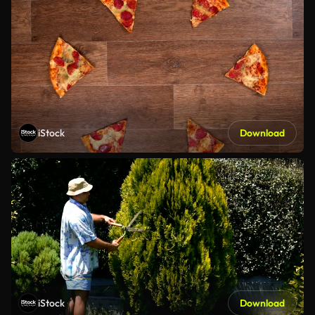
iStock
Download
iStock
Download