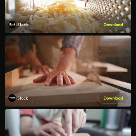
iStock
Download
iStock
Download