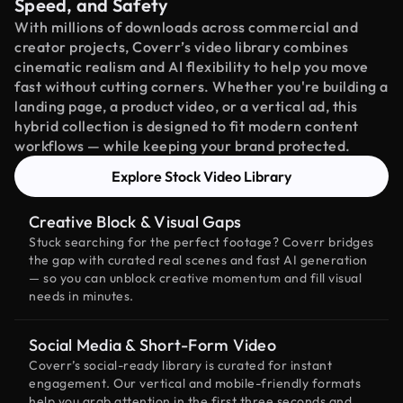
Speed, and Safety
With millions of downloads across commercial and
creator projects, Coverr’s video library combines
cinematic realism and AI flexibility to help you move
fast without cutting corners. Whether you're building a
landing page, a product video, or a vertical ad, this
hybrid collection is designed to fit modern content
workflows — while keeping your brand protected.
Explore Stock Video Library
Creative Block & Visual Gaps
Stuck searching for the perfect footage? Coverr bridges
the gap with curated real scenes and fast AI generation
— so you can unblock creative momentum and fill visual
needs in minutes.
Social Media & Short-Form Video
Coverr’s social-ready library is curated for instant
engagement. Our vertical and mobile-friendly formats
help you grab attention in the first three seconds and