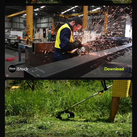
iStock
Download