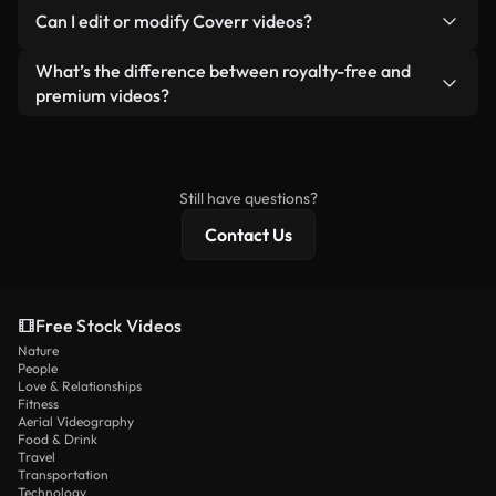
No. None of our free videos — whether real or AI-
reselling or redistributing the footage itself as a
Can I edit or modify Coverr videos?
generated — include watermarks. You get clean,
standalone product.
ready-to-use footage.
Yes. You’re free to trim, crop, or remix our videos.
What’s the difference between royalty-free and
Just make sure the final product follows our
premium videos?
license and isn’t redistributed as raw stock
Royalty-free videos include commercial rights,
content.
while premium content includes exclusive footage,
4K resolution, and extended licensing protections.
Still have questions?
Contact Us
Free Stock Videos
Nature
People
Love & Relationships
Fitness
Aerial Videography
Food & Drink
Travel
Transportation
Technology