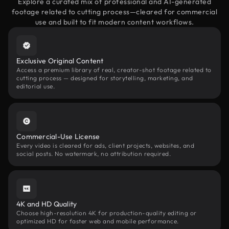
Explore a curated mix of professional and AI-generated
footage related to cutting process—cleared for commercial
use and built to fit modern content workflows.
Exclusive Original Content
Access a premium library of real, creator-shot footage related to
cutting process — designed for storytelling, marketing, and
editorial use.
Commercial-Use License
Every video is cleared for ads, client projects, websites, and
social posts. No watermark, no attribution required.
4K and HD Quality
Choose high-resolution 4K for production-quality editing or
optimized HD for faster web and mobile performance.