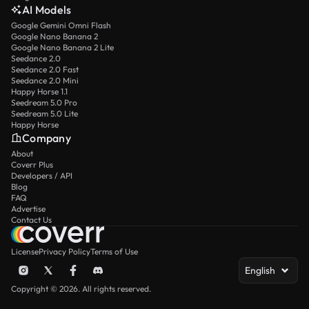
AI Models
Google Gemini Omni Flash
Google Nano Banana 2
Google Nano Banana 2 Lite
Seedance 2.0
Seedance 2.0 Fast
Seedance 2.0 Mini
Happy Horse 1.1
Seedream 5.0 Pro
Seedream 5.0 Lite
Happy Horse
Company
About
Coverr Plus
Developers / API
Blog
FAQ
Advertise
Contact Us
License
Privacy Policy
Terms of Use
English
Copyright © 2026. All rights reserved.