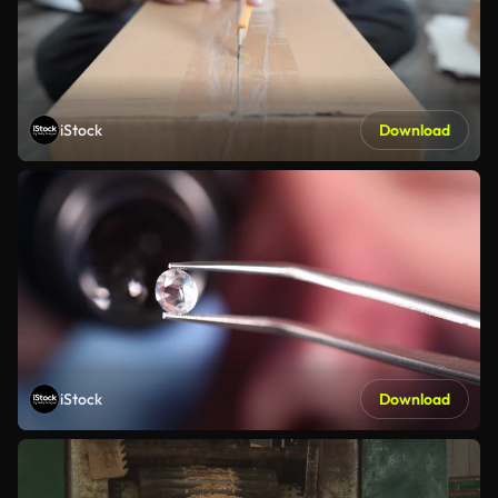
iStock
Download
iStock
Download