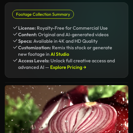
Footage Collection Summary
License:
Royalty-Free for Commercial Use
Content:
Original and AI-generated videos
Specs:
Available in 4K and HD Quality
Customization:
Remix this stock or generate
new footage in
AI Studio
Access Levels:
Unlock full creative access and
advanced AI —
Explore Pricing →