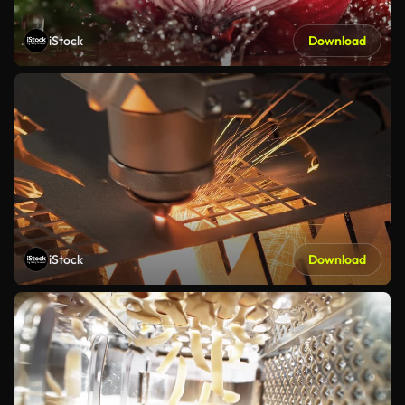
iStock
Download
iStock
Download