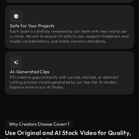
Safe for Your Projects
Each asset is carefully reviewed by our team with real-world use
in mind. We aim to ensure it’s safe to use, respects trademark and
model considerations, and meets common standards.
AI-Generated Clips
Fill creative gaps instantly with surreal, stylized, or abstract
cutting process visuals generated by our top-tier AI models.
Explore more in our AI Studio.
Why Creators Choose Coverr?
Use Original and AI Stock Video for Quality,