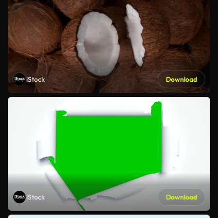
iStock
Download
iStock
Download