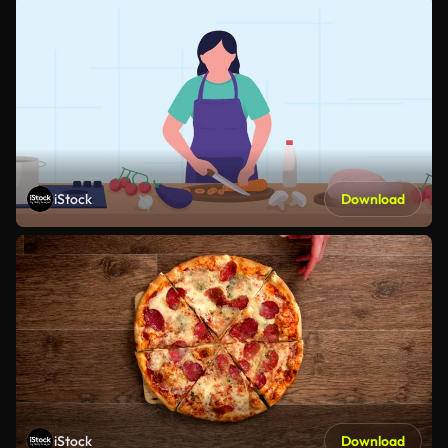
iStock
Download
iStock
Download