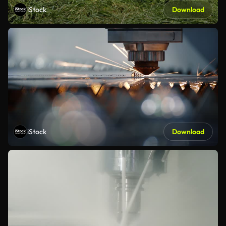
iStock
Download
iStock
Download