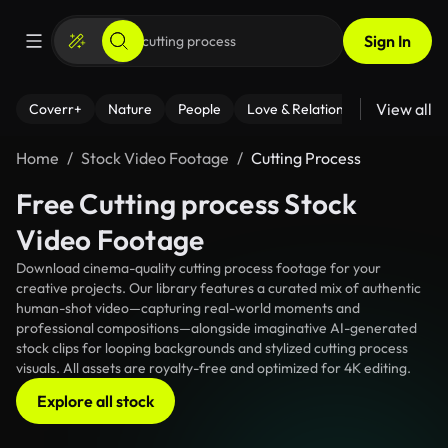
Sign In
View all
Coverr+
Nature
People
Love & Relationships
Fitness
Home
Stock Video Footage
Cutting Process
Free Cutting process Stock
Video Footage
Download cinema-quality cutting process footage for your
creative projects. Our library features a curated mix of authentic
human-shot video—capturing real-world moments and
professional compositions—alongside imaginative AI-generated
stock clips for looping backgrounds and stylized cutting process
visuals. All assets are royalty-free and optimized for 4K editing.
Explore all stock