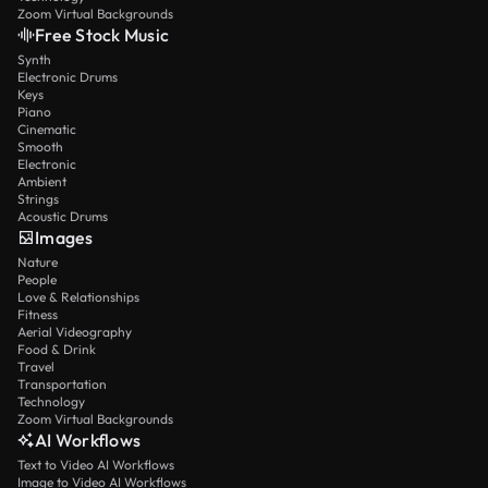
Zoom Virtual Backgrounds
Free Stock Music
Synth
Electronic Drums
Keys
Piano
Cinematic
Smooth
Electronic
Ambient
Strings
Acoustic Drums
Images
Nature
People
Love & Relationships
Fitness
Aerial Videography
Food & Drink
Travel
Transportation
Technology
Zoom Virtual Backgrounds
AI Workflows
Text to Video AI Workflows
Image to Video AI Workflows