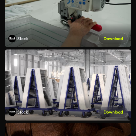
iStock
Download
iStock
Download