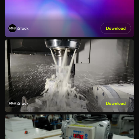
iStock
Download
iStock
Download