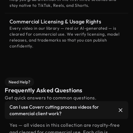
stay native to TikTok, Reels, and Shorts.
Commercial Licensing & Usage Rights
Every video in our library — real or AI-generated — is
cleared for commercial use. We verify licensing, model
releases, and trademarks so that you can publish
confidently.
Need Help?
Frequently Asked Questions
Get quick answers to common questions.
Can I use Coverr cutting process videos for
commercial client work?
Yes — all videos in this collection are royalty-free
and cleared for commercial use. Each clip is