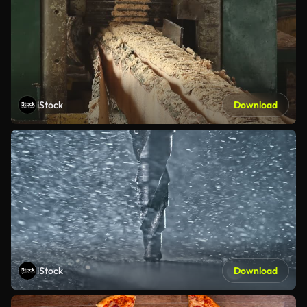
iStock
Download
iStock
Download