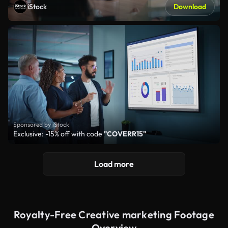
iStock
Download
Sponsored by iStock
Exclusive: -15% off with code
"COVERR15"
Load more
Royalty-Free Creative marketing Footage
Overview