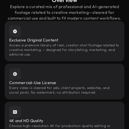
Explore a curated mix of professional and AI-generated
footage related to creative marketing—cleared for
commercial use and built to fit modern content workflows.
Exclusive Original Content
Access a premium library of real, creator-shot footage related to
creative marketing — designed for storytelling, marketing, and
editorial use.
Commercial-Use License
Every video is cleared for ads, client projects, websites, and
social posts. No watermark, no attribution required.
4K and HD Quality
Choose high-resolution 4K for production-quality editing or