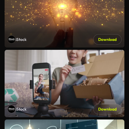
iStock
Download
iStock
Download