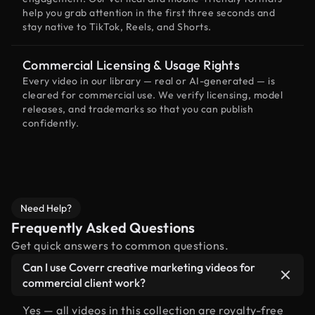
help you grab attention in the first three seconds and
stay native to TikTok, Reels, and Shorts.
Commercial Licensing & Usage Rights
Every video in our library — real or AI-generated — is
cleared for commercial use. We verify licensing, model
releases, and trademarks so that you can publish
confidently.
Need Help?
Frequently Asked Questions
Get quick answers to common questions.
Can I use Coverr creative marketing videos for
commercial client work?
Yes — all videos in this collection are royalty-free