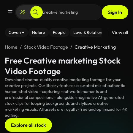
Sign In
View all
Coverr+
Nature
People
Love & Relationships
Fitness
Home
Stock Video Footage
Creative Marketing
Free Creative marketing Stock
Video Footage
Download cinema-quality creative marketing footage for your
creative projects. Our library features a curated mix of authentic
human-shot video—capturing real-world moments and
professional compositions—alongside imaginative AI-generated
stock clips for looping backgrounds and stylized creative
marketing visuals. All assets are royalty-free and optimized for 4K
editing.
Explore all stock