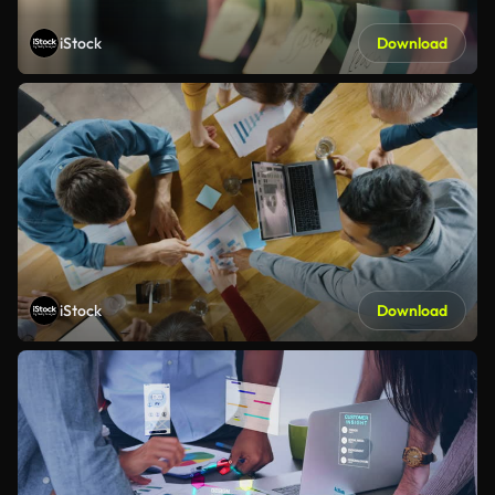
iStock
Download
iStock
Download