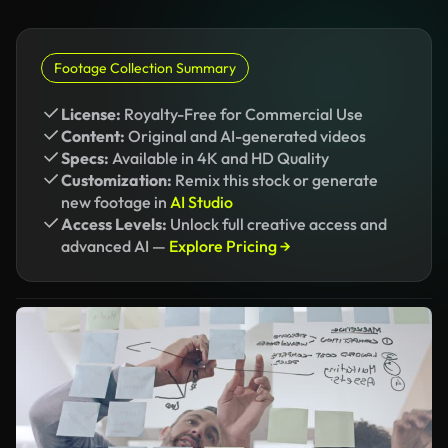
Footage Collection Summary
License:
Royalty-Free for Commercial Use
Content:
Original and AI-generated videos
Specs:
Available in 4K and HD Quality
Customization:
Remix this stock or generate
new footage in
AI Studio
Access Levels:
Unlock full creative access and
advanced AI —
Explore Pricing →