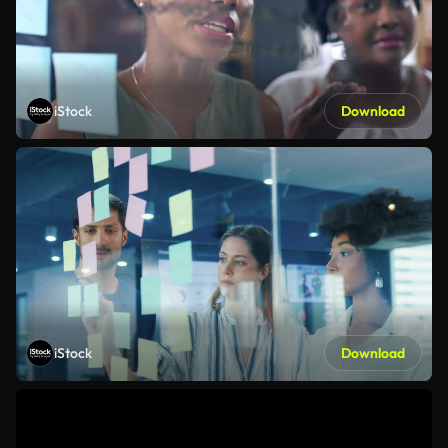
iStock
Download
iStock
Download