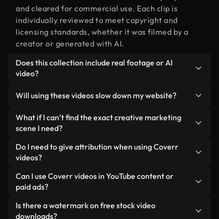
and cleared for commercial use. Each clip is
individually reviewed to meet copyright and
licensing standards, whether it was filmed by a
creator or generated with AI.
Does this collection include real footage or AI
video?
Both. This is a hybrid library made up of real,
Will using these videos slow down my website?
human-shot footage related to creative marketing
alongside AI-generated videos. Every video is
Not if you select our optimized versions. We offer
What if I can’t find the exact creative marketing
clearly labeled so you always know what you’re
lightweight, web-ready formats designed for
scene I need?
using.
background use — keeping quality high while
You can create one instantly using Coverr AI
Do I need to give attribution when using Coverr
minimizing load times and improving metrics like
Studio. Just describe the scene — like "creative
videos?
LCP.
marketing at sunset" — and the Studio will
No attribution is required. All videos in our stock
Can I use Coverr videos in YouTube content or
generate a custom video for you in seconds
library are royalty-free and can be used without
paid ads?
aligned with our licensing standards.
crediting the creator — though it’s always
Yes. All stock footage from Coverr can be used in
Is there a watermark on free stock video
appreciated.
monetized YouTube videos, social media
downloads?