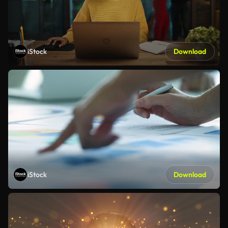
iStock
Download
iStock
Download