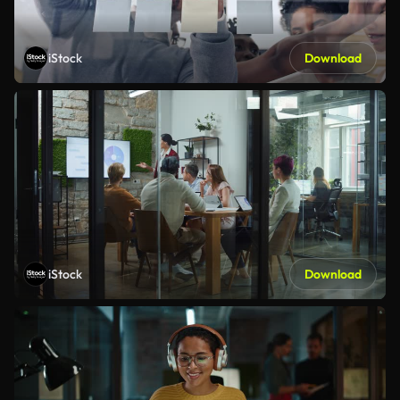
iStock
Download
iStock
Download