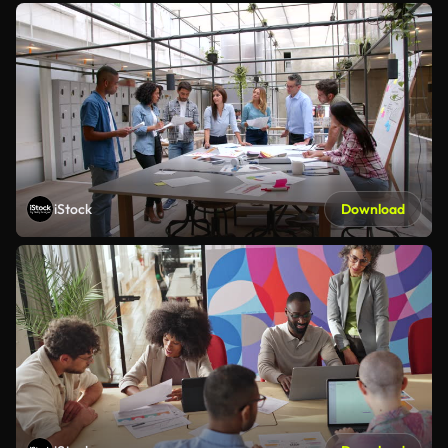
iStock
Download