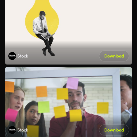
iStock
Download
iStock
Download