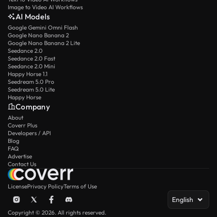
Image to Video AI Workflows
AI Models
Google Gemini Omni Flash
Google Nano Banana 2
Google Nano Banana 2 Lite
Seedance 2.0
Seedance 2.0 Fast
Seedance 2.0 Mini
Happy Horse 1.1
Seedream 5.0 Pro
Seedream 5.0 Lite
Happy Horse
Company
About
Coverr Plus
Developers / API
Blog
FAQ
Advertise
Contact Us
License
Privacy Policy
Terms of Use
English
Copyright © 2026. All rights reserved.