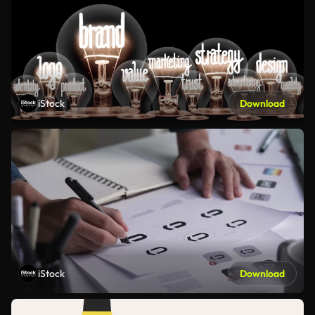
iStock
Download
iStock
Download