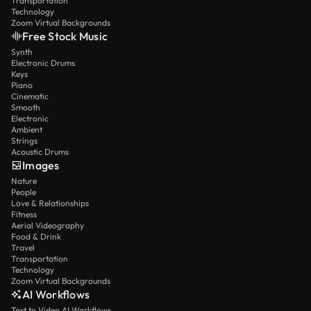
Transportation
Technology
Zoom Virtual Backgrounds
Free Stock Music
Synth
Electronic Drums
Keys
Piano
Cinematic
Smooth
Electronic
Ambient
Strings
Acoustic Drums
Images
Nature
People
Love & Relationships
Fitness
Aerial Videography
Food & Drink
Travel
Transportation
Technology
Zoom Virtual Backgrounds
AI Workflows
Text to Video AI Workflows