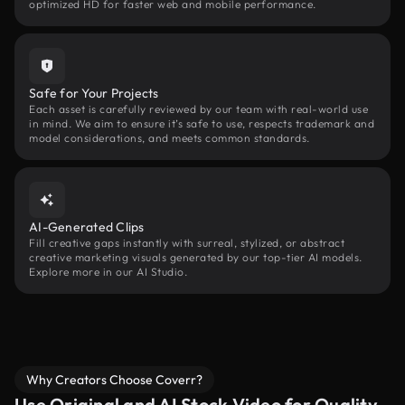
optimized HD for faster web and mobile performance.
Safe for Your Projects
Each asset is carefully reviewed by our team with real-world use
in mind. We aim to ensure it’s safe to use, respects trademark and
model considerations, and meets common standards.
AI-Generated Clips
Fill creative gaps instantly with surreal, stylized, or abstract
creative marketing visuals generated by our top-tier AI models.
Explore more in our AI Studio.
Why Creators Choose Coverr?
Use Original and AI Stock Video for Quality,