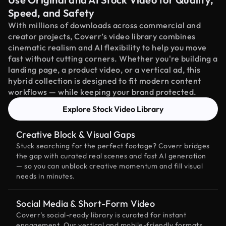
Speed, and Safety
With millions of downloads across commercial and
creator projects, Coverr’s video library combines
cinematic realism and AI flexibility to help you move
fast without cutting corners. Whether you're building a
landing page, a product video, or a vertical ad, this
hybrid collection is designed to fit modern content
workflows — while keeping your brand protected.
Explore Stock Video Library
Creative Block & Visual Gaps
Stuck searching for the perfect footage? Coverr bridges
the gap with curated real scenes and fast AI generation
— so you can unblock creative momentum and fill visual
needs in minutes.
Social Media & Short-Form Video
Coverr’s social-ready library is curated for instant
engagement. Our vertical and mobile-friendly formats