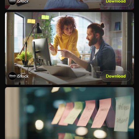
iStock
Download
iStock
Download