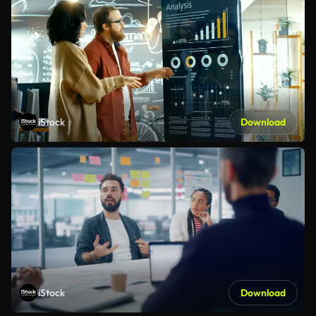
iStock
Download
iStock
Download