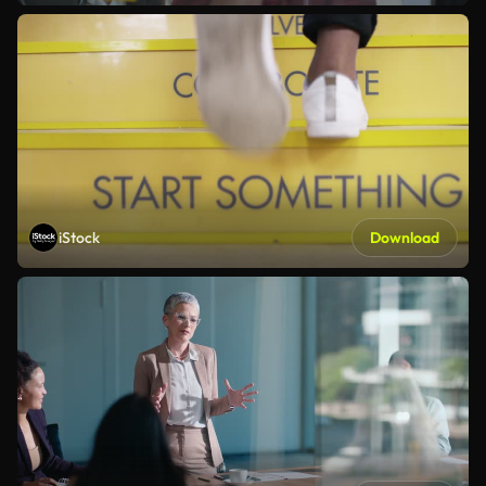
iStock
Download