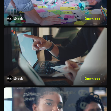
iStock
Download
iStock
Download