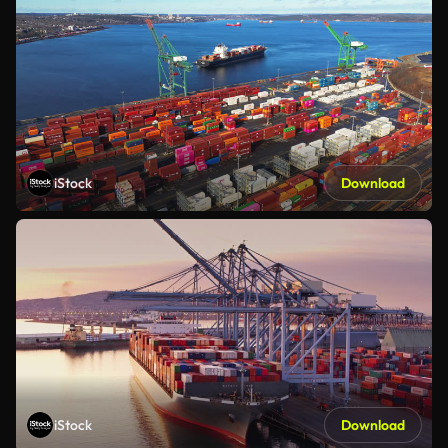
iStock
Download
iStock
Download