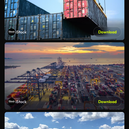
iStock
Download
iStock
Download