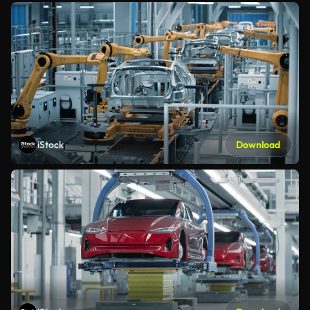
iStock
Download