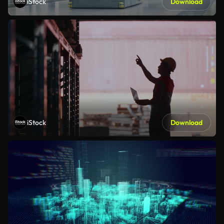
iStock
Download
iStock
Download