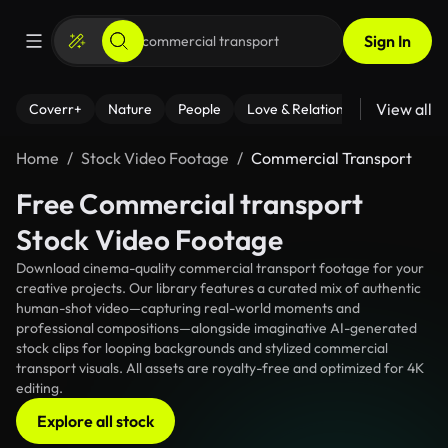
Sign In
View all
Coverr+
Nature
People
Love & Relationships
Fitness
Home
Stock Video Footage
Commercial Transport
Free Commercial transport
Stock Video Footage
Download cinema-quality commercial transport footage for your
creative projects. Our library features a curated mix of authentic
human-shot video—capturing real-world moments and
professional compositions—alongside imaginative AI-generated
stock clips for looping backgrounds and stylized commercial
transport visuals. All assets are royalty-free and optimized for 4K
editing.
Explore all stock