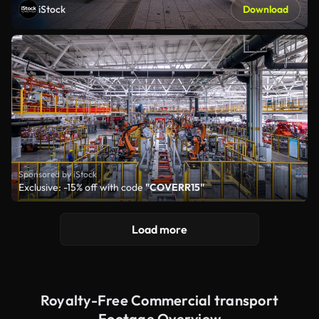
iStock
Download
Sponsored by iStock
Exclusive: -15% off with code
"COVERR15"
Load more
Royalty-Free Commercial transport
Footage Overview