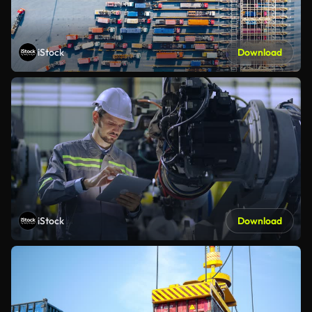
iStock
Download
iStock
Download