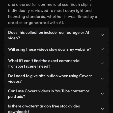
and cleared for commercial use. Each clip is
individually reviewed to meet copyright and
licensing standards, whether it was filmed by a
creator or generated with AI.
Does this collection include real footage or AI
video?
Both. This is a hybrid library made up of real,
Will using these videos slow down my website?
human-shot footage related to commercial
transport alongside AI-generated videos. Every
Not if you select our optimized versions. We offer
What if I can’t find the exact commercial
video is clearly labeled so you always know what
lightweight, web-ready formats designed for
transport scene I need?
you’re using.
background use — keeping quality high while
You can create one instantly using Coverr AI
Do I need to give attribution when using Coverr
minimizing load times and improving metrics like
Studio. Just describe the scene — like "commercial
videos?
LCP.
transport at sunset" — and the Studio will
No attribution is required. All videos in our stock
Can I use Coverr videos in YouTube content or
generate a custom video for you in seconds
library are royalty-free and can be used without
paid ads?
aligned with our licensing standards.
crediting the creator — though it’s always
Yes. All stock footage from Coverr can be used in
Is there a watermark on free stock video
appreciated.
monetized YouTube videos, social media
downloads?