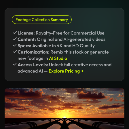
Footage Collection Summary
License:
Royalty-Free for Commercial Use
Content:
Original and AI-generated videos
Specs:
Available in 4K and HD Quality
Customization:
Remix this stock or generate
new footage in
AI Studio
Access Levels:
Unlock full creative access and
advanced AI —
Explore Pricing →