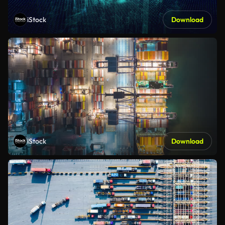
iStock
Download
iStock
Download