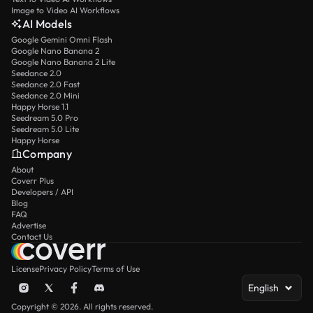
Image to Video AI Workflows
AI Models
Google Gemini Omni Flash
Google Nano Banana 2
Google Nano Banana 2 Lite
Seedance 2.0
Seedance 2.0 Fast
Seedance 2.0 Mini
Happy Horse 1.1
Seedream 5.0 Pro
Seedream 5.0 Lite
Happy Horse
Company
About
Coverr Plus
Developers / API
Blog
FAQ
Advertise
Contact Us
License
Privacy Policy
Terms of Use
English
Copyright © 2026. All rights reserved.