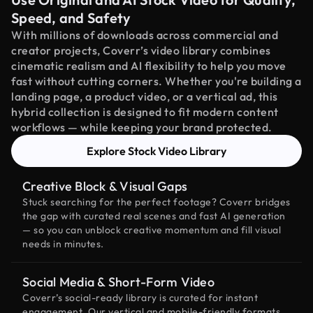
Speed, and Safety
With millions of downloads across commercial and
creator projects, Coverr’s video library combines
cinematic realism and AI flexibility to help you move
fast without cutting corners. Whether you're building a
landing page, a product video, or a vertical ad, this
hybrid collection is designed to fit modern content
workflows — while keeping your brand protected.
Explore Stock Video Library
Creative Block & Visual Gaps
Stuck searching for the perfect footage? Coverr bridges
the gap with curated real scenes and fast AI generation
— so you can unblock creative momentum and fill visual
needs in minutes.
Social Media & Short-Form Video
Coverr’s social-ready library is curated for instant
engagement. Our vertical and mobile-friendly formats