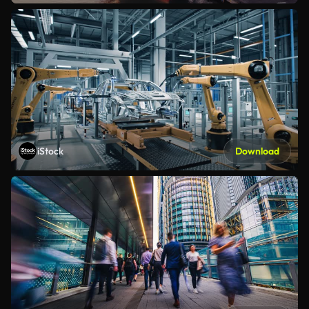
iStock
Download