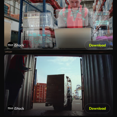
iStock
Download
iStock
Download