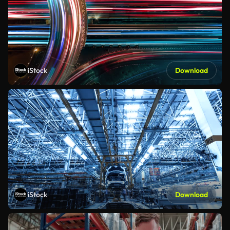
iStock
Download
iStock
Download