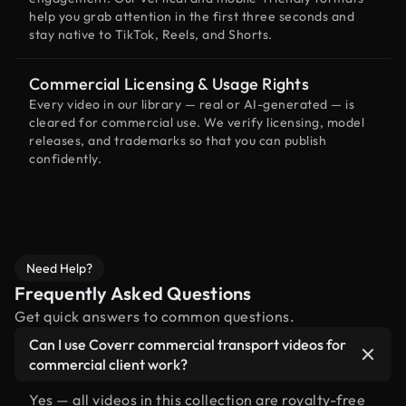
help you grab attention in the first three seconds and
stay native to TikTok, Reels, and Shorts.
Commercial Licensing & Usage Rights
Every video in our library — real or AI-generated — is
cleared for commercial use. We verify licensing, model
releases, and trademarks so that you can publish
confidently.
Need Help?
Frequently Asked Questions
Get quick answers to common questions.
Can I use Coverr commercial transport videos for
commercial client work?
Yes — all videos in this collection are royalty-free