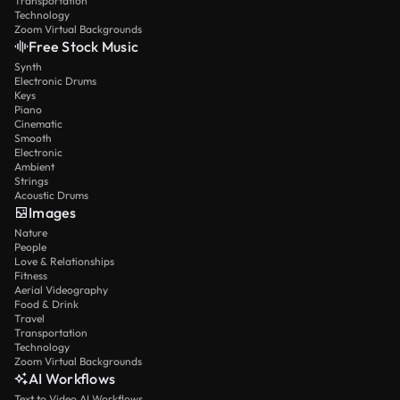
Transportation
Technology
Zoom Virtual Backgrounds
Free Stock Music
Synth
Electronic Drums
Keys
Piano
Cinematic
Smooth
Electronic
Ambient
Strings
Acoustic Drums
Images
Nature
People
Love & Relationships
Fitness
Aerial Videography
Food & Drink
Travel
Transportation
Technology
Zoom Virtual Backgrounds
AI Workflows
Text to Video AI Workflows