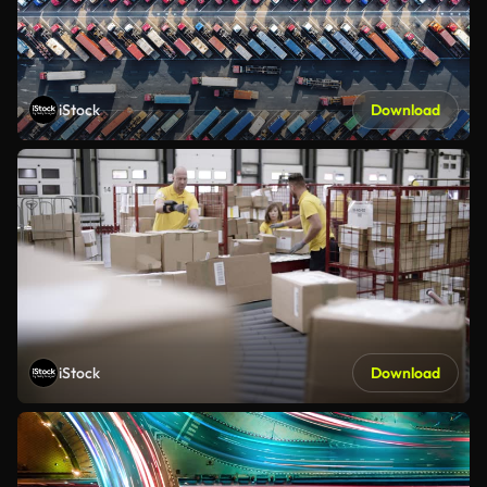
iStock
Download
iStock
Download