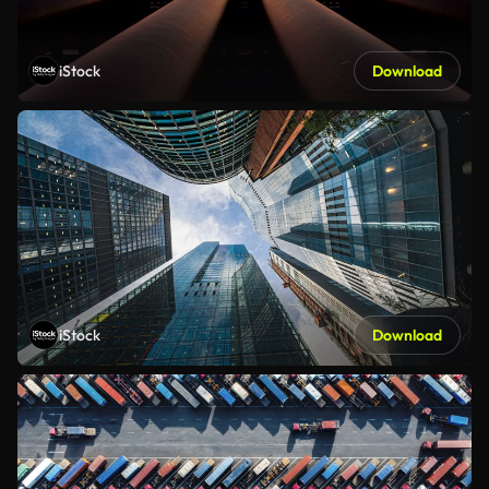
iStock
Download
iStock
Download