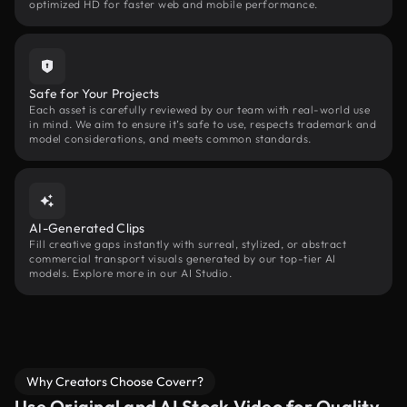
optimized HD for faster web and mobile performance.
Safe for Your Projects
Each asset is carefully reviewed by our team with real-world use
in mind. We aim to ensure it’s safe to use, respects trademark and
model considerations, and meets common standards.
AI-Generated Clips
Fill creative gaps instantly with surreal, stylized, or abstract
commercial transport visuals generated by our top-tier AI
models. Explore more in our AI Studio.
Why Creators Choose Coverr?
Use Original and AI Stock Video for Quality,