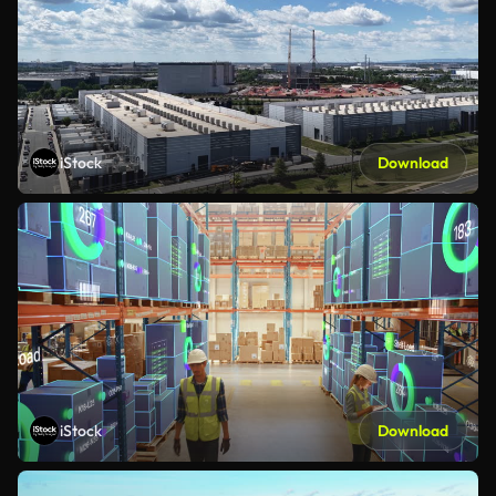
iStock
Download
iStock
Download