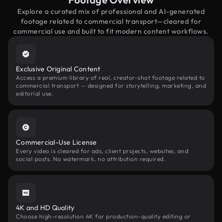
Explore a curated mix of professional and AI-generated
footage related to commercial transport—cleared for
commercial use and built to fit modern content workflows.
Exclusive Original Content
Access a premium library of real, creator-shot footage related to
commercial transport — designed for storytelling, marketing, and
editorial use.
Commercial-Use License
Every video is cleared for ads, client projects, websites, and
social posts. No watermark, no attribution required.
4K and HD Quality
Choose high-resolution 4K for production-quality editing or