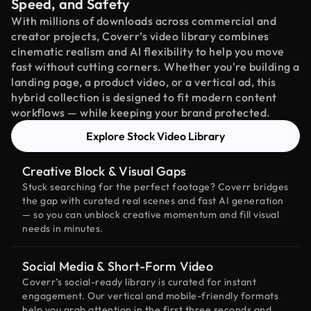
Speed, and Safety
With millions of downloads across commercial and
creator projects, Coverr’s video library combines
cinematic realism and AI flexibility to help you move
fast without cutting corners. Whether you're building a
landing page, a product video, or a vertical ad, this
hybrid collection is designed to fit modern content
workflows — while keeping your brand protected.
Explore Stock Video Library
Creative Block & Visual Gaps
Stuck searching for the perfect footage? Coverr bridges
the gap with curated real scenes and fast AI generation
— so you can unblock creative momentum and fill visual
needs in minutes.
Social Media & Short-Form Video
Coverr’s social-ready library is curated for instant
engagement. Our vertical and mobile-friendly formats
help you grab attention in the first three seconds and