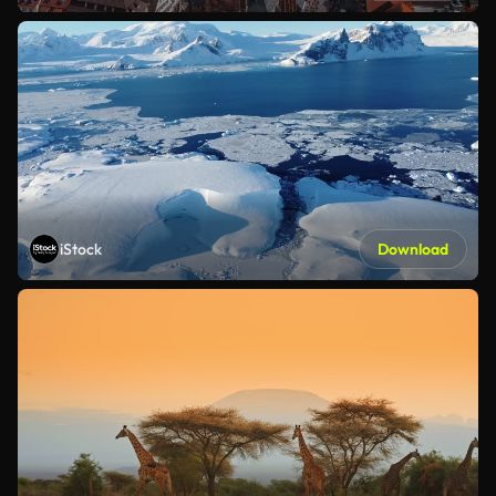
iStock
Download