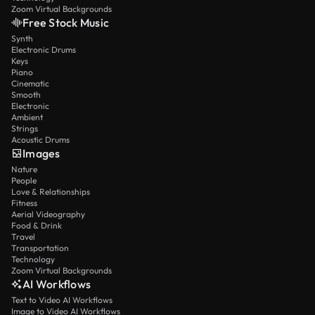
Zoom Virtual Backgrounds
Free Stock Music
Synth
Electronic Drums
Keys
Piano
Cinematic
Smooth
Electronic
Ambient
Strings
Acoustic Drums
Images
Nature
People
Love & Relationships
Fitness
Aerial Videography
Food & Drink
Travel
Transportation
Technology
Zoom Virtual Backgrounds
AI Workflows
Text to Video AI Workflows
Image to Video AI Workflows