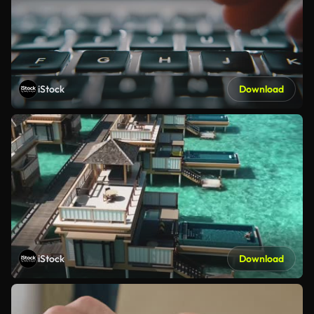
iStock
Download
iStock
Download