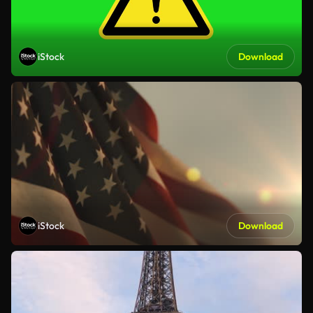
iStock
Download
iStock
Download