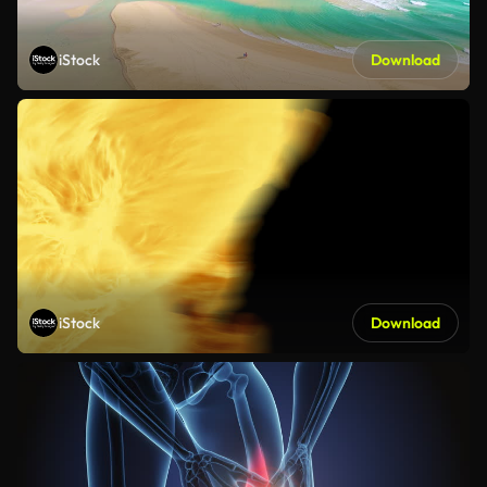
iStock
Download
iStock
Download