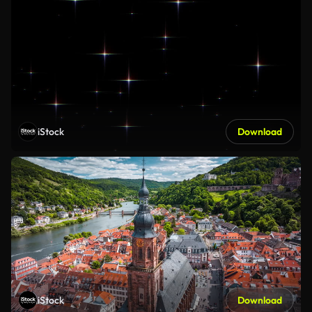
iStock
Download
iStock
Download