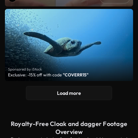
Sponsored by iStock
Exclusive: -15% off with code
"COVERR15"
Load more
Royalty-Free Cloak and dagger Footage
Overview