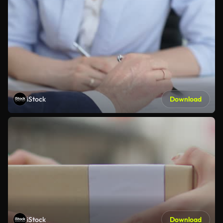
iStock
Download
iStock
Download