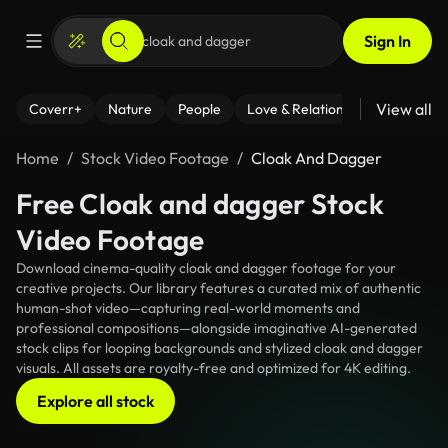
Sign In
View all
Coverr+
Nature
People
Love & Relationships
Fitness
Home
Stock Video Footage
Cloak And Dagger
Free Cloak and dagger Stock
Video Footage
Download cinema-quality cloak and dagger footage for your
creative projects. Our library features a curated mix of authentic
human-shot video—capturing real-world moments and
professional compositions—alongside imaginative AI-generated
stock clips for looping backgrounds and stylized cloak and dagger
visuals. All assets are royalty-free and optimized for 4K editing.
Explore all stock