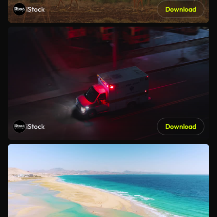
iStock
Download
iStock
Download