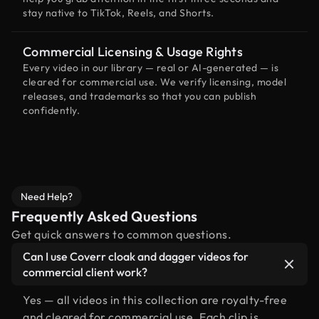
stay native to TikTok, Reels, and Shorts.
Commercial Licensing & Usage Rights
Every video in our library — real or AI-generated — is
cleared for commercial use. We verify licensing, model
releases, and trademarks so that you can publish
confidently.
Need Help?
Frequently Asked Questions
Get quick answers to common questions.
Can I use Coverr cloak and dagger videos for
commercial client work?
Yes — all videos in this collection are royalty-free
and cleared for commercial use. Each clip is