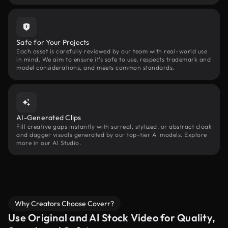
Safe for Your Projects
Each asset is carefully reviewed by our team with real-world use
in mind. We aim to ensure it’s safe to use, respects trademark and
model considerations, and meets common standards.
AI-Generated Clips
Fill creative gaps instantly with surreal, stylized, or abstract cloak
and dagger visuals generated by our top-tier AI models. Explore
more in our AI Studio.
Why Creators Choose Coverr?
Use Original and AI Stock Video for Quality,