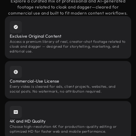
Explore a curated mix of professional and AI-generated
footage related to cloak and dagger—cleared for
commercial use and built to fit modern content workflows.
Exclusive Original Content
Access a premium library of real, creator-shot footage related to
cloak and dagger — designed for storytelling, marketing, and
editorial use.
Commercial-Use License
Every video is cleared for ads, client projects, websites, and
social posts. No watermark, no attribution required.
4K and HD Quality
Choose high-resolution 4K for production-quality editing or
optimized HD for faster web and mobile performance.