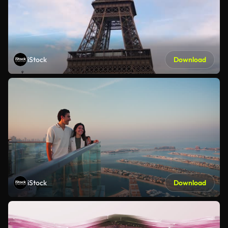
iStock
Download
iStock
Download