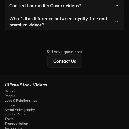
No. None of our free videos — whether real or AI-
reselling or redistributing the footage itself as a
Can I edit or modify Coverr videos?
generated — include watermarks. You get clean,
standalone product.
ready-to-use footage.
Yes. You’re free to trim, crop, or remix our videos.
What’s the difference between royalty-free and
Just make sure the final product follows our
premium videos?
license and isn’t redistributed as raw stock
Royalty-free videos include commercial rights,
content.
while premium content includes exclusive footage,
4K resolution, and extended licensing protections.
Still have questions?
Contact Us
Free Stock Videos
Nature
People
Love & Relationships
Fitness
Aerial Videography
Food & Drink
Travel
Transportation
Technology