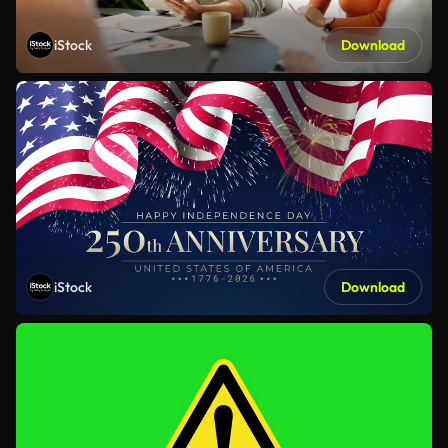
iStock
Download
iStock
Download