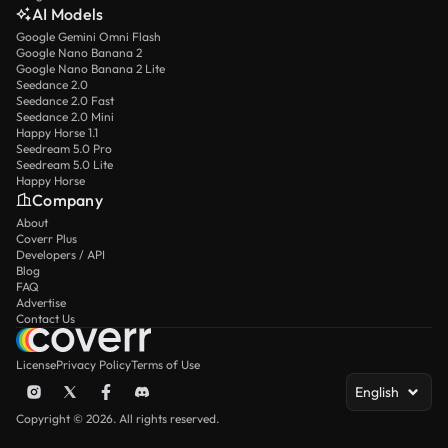
AI Models
Google Gemini Omni Flash
Google Nano Banana 2
Google Nano Banana 2 Lite
Seedance 2.0
Seedance 2.0 Fast
Seedance 2.0 Mini
Happy Horse 1.1
Seedream 5.0 Pro
Seedream 5.0 Lite
Happy Horse
Company
About
Coverr Plus
Developers / API
Blog
FAQ
Advertise
Contact Us
License
Privacy Policy
Terms of Use
English
Copyright © 2026. All rights reserved.