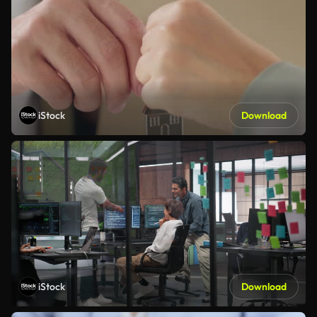
iStock
Download
iStock
Download