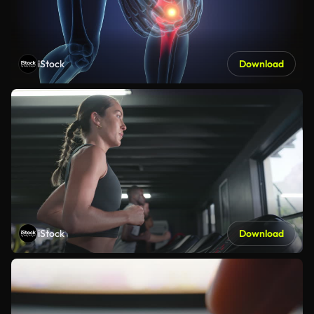
iStock
Download
iStock
Download