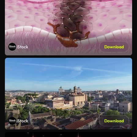
iStock
Download
iStock
Download