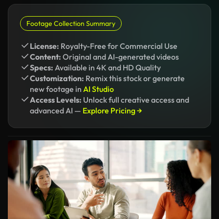
Footage Collection Summary
License:
Royalty-Free for Commercial Use
Content:
Original and AI-generated videos
Specs:
Available in 4K and HD Quality
Customization:
Remix this stock or generate
new footage in
AI Studio
Access Levels:
Unlock full creative access and
advanced AI —
Explore Pricing →