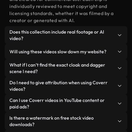
individually reviewed to meet copyright and
licensing standards, whether it was filmed by a
creator or generated with AI.
Does this collection include real footage or AI
video?
Both. This is a hybrid library made up of real,
Will using these videos slow down my website?
human-shot footage related to cloak and dagger
alongside AI-generated videos. Every video is
Not if you select our optimized versions. We offer
What if I can’t find the exact cloak and dagger
clearly labeled so you always know what you’re
lightweight, web-ready formats designed for
scene I need?
using.
background use — keeping quality high while
You can create one instantly using Coverr AI
Do I need to give attribution when using Coverr
minimizing load times and improving metrics like
Studio. Just describe the scene — like "cloak and
videos?
LCP.
dagger at sunset" — and the Studio will generate a
No attribution is required. All videos in our stock
Can I use Coverr videos in YouTube content or
custom video for you in seconds aligned with our
library are royalty-free and can be used without
paid ads?
licensing standards.
crediting the creator — though it’s always
Yes. All stock footage from Coverr can be used in
Is there a watermark on free stock video
appreciated.
monetized YouTube videos, social media
downloads?
promotions, and client ads — as long as you’re not