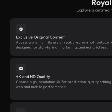
Royal
Explore a curated 
Exclusive Original Content
Access a premium library of real, creator-shot footage 
designed for storytelling, marketing, and editorial use.
4K and HD Quality
Choose high-resolution 4K for production-quality editing
web and mobile performance.