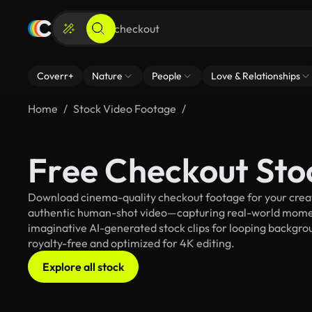
Coverr+
Nature
People
Love & Relationships
Home
Stock Video Footage
Free Checkout Sto
Download cinema-quality checkout footage for your creati
authentic human-shot video—capturing real-world mome
imaginative AI-generated stock clips for looping backgroun
royalty-free and optimized for 4K editing.
Explore all stock