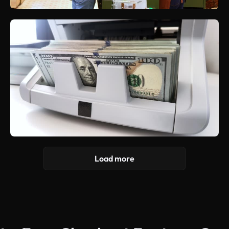
Load more