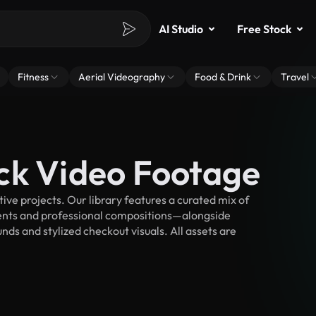
AI Studio
Free Stock
Fitness
Aerial Videography
Food & Drink
Travel
ck Video Footage
ve projects. Our library features a curated mix of
nts and professional compositions—alongside
ds and stylized checkout visuals. All assets are