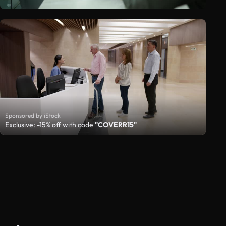
Sponsored by iStock
Exclusive: -15% off with code
"COVERR15"