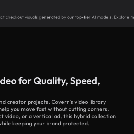
tract checkout visuals generated by our top-tier AI models. Explore m
deo for Quality, Speed,
d creator projects, Coverr’s video library
 help you move fast without cutting corners.
 video, or a vertical ad, this hybrid collection
while keeping your brand protected.