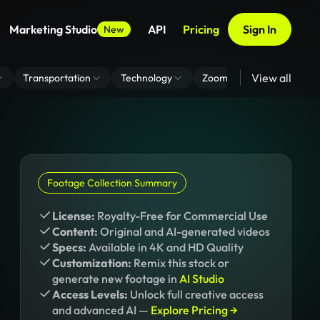
Marketing Studio
API
Pricing
Sign In
New
View all
Transportation
Technology
Zoom Virtual Background
Footage Collection Summary
License:
Royalty-Free for Commercial Use
Content:
Original and AI-generated videos
Specs:
Available in 4K and HD Quality
Customization:
Remix this stock or
generate new footage in
AI Studio
Access Levels:
Unlock full creative access
and advanced AI —
Explore Pricing →