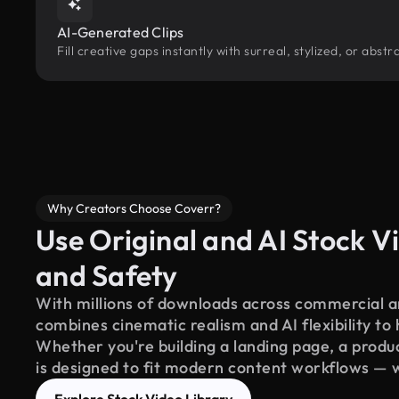
AI-Generated Clips
Fill creative gaps instantly with surreal, stylized, or abs
Why Creators Choose Coverr?
Use Original and AI Stock Vi
and Safety
With millions of downloads across commercial an
combines cinematic realism and AI flexibility to
Whether you're building a landing page, a product
is designed to fit modern content workflows — 