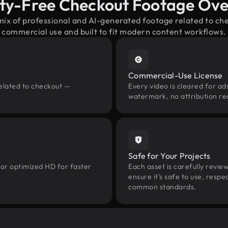
ty-Free Checkout Footage Ov
mix of professional and AI-generated footage related to c
commercial use and built to fit modern content workflows.
Commercial-Use License
related to checkout —
Every video is cleared for ads
watermark, no attribution re
Safe for Your Projects
 or optimized HD for faster
Each asset is carefully revie
ensure it’s safe to use, res
common standards.