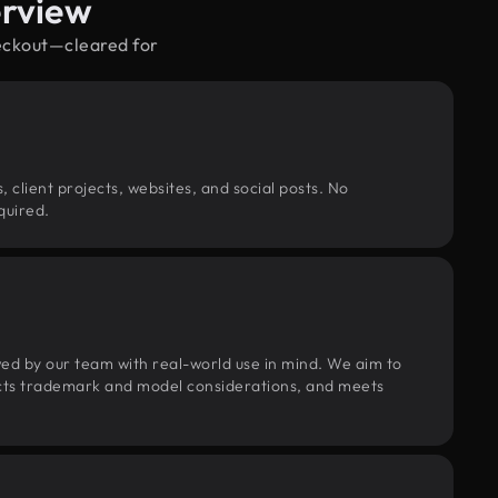
erview
heckout—cleared for
, client projects, websites, and social posts. No
quired.
wed by our team with real-world use in mind. We aim to
pects trademark and model considerations, and meets