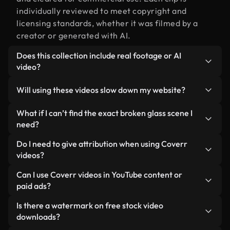
individually reviewed to meet copyright and
licensing standards, whether it was filmed by a
creator or generated with AI.
Does this collection include real footage or AI
video?
Both. This is a hybrid library made up of real,
Will using these videos slow down my website?
human-shot footage related to broken glass
alongside AI-generated videos. Every video is
Not if you select our optimized versions. We offer
What if I can’t find the exact broken glass scene I
clearly labeled so you always know what you’re
lightweight, web-ready formats designed for
need?
using.
background use — keeping quality high while
You can create one instantly using Coverr AI
Do I need to give attribution when using Coverr
minimizing load times and improving metrics like
Studio. Just describe the scene — like "broken
videos?
LCP.
glass at sunset" — and the Studio will generate a
No attribution is required. All videos in our stock
Can I use Coverr videos in YouTube content or
custom video for you in seconds aligned with our
library are royalty-free and can be used without
paid ads?
licensing standards.
crediting the creator — though it’s always
Yes. All stock footage from Coverr can be used in
Is there a watermark on free stock video
appreciated.
monetized YouTube videos, social media
downloads?
promotions, and client ads — as long as you’re not