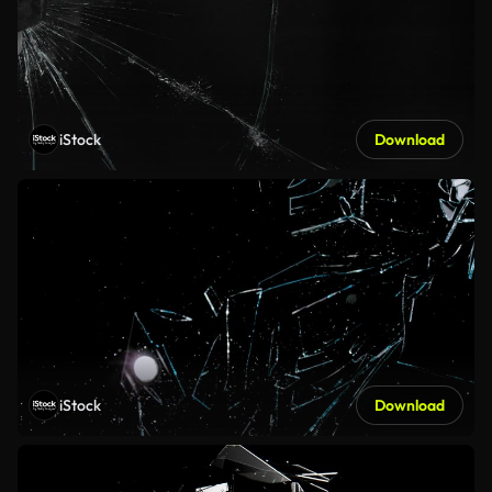
iStock
Download
iStock
Download