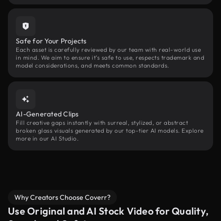
Safe for Your Projects
Each asset is carefully reviewed by our team with real-world use
in mind. We aim to ensure it’s safe to use, respects trademark and
model considerations, and meets common standards.
AI-Generated Clips
Fill creative gaps instantly with surreal, stylized, or abstract
broken glass visuals generated by our top-tier AI models. Explore
more in our AI Studio.
Why Creators Choose Coverr?
Use Original and AI Stock Video for Quality,