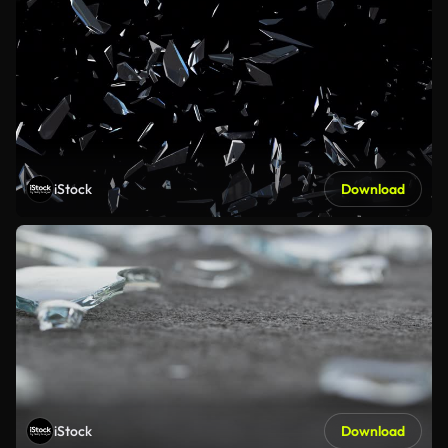
iStock
Download
iStock
Download