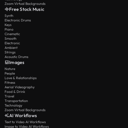
Zoom Virtual Backgrounds
Free Stock Music
Synth
Electronic Drums
Keys
Piano
Cinematic
Smooth
Electronic
Ambient
Strings
Acoustic Drums
Images
Nature
People
Love & Relationships
Fitness
Aerial Videography
Food & Drink
Travel
Transportation
Technology
Zoom Virtual Backgrounds
AI Workflows
Text to Video AI Workflows
Image to Video AI Workflows