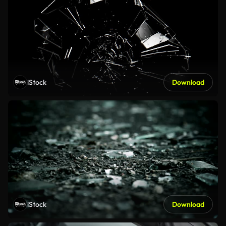
iStock
Download
iStock
Download