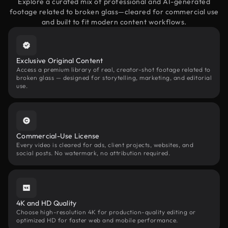
Explore a curated mix of professional and AI-generated
footage related to broken glass—cleared for commercial use
and built to fit modern content workflows.
Exclusive Original Content
Access a premium library of real, creator-shot footage related to
broken glass — designed for storytelling, marketing, and editorial
use.
Commercial-Use License
Every video is cleared for ads, client projects, websites, and
social posts. No watermark, no attribution required.
4K and HD Quality
Choose high-resolution 4K for production-quality editing or
optimized HD for faster web and mobile performance.