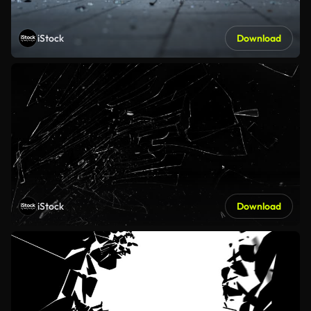
iStock
Download
iStock
Download