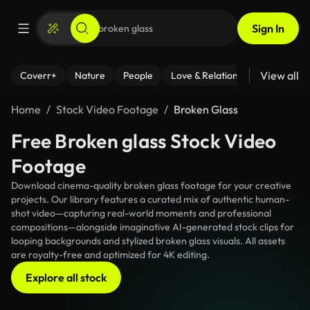
Sign In
View all
Coverr+
Nature
People
Love & Relationships
Fitness
Home
Stock Video Footage
Broken Glass
Free Broken glass Stock Video
Footage
Download cinema-quality broken glass footage for your creative
projects. Our library features a curated mix of authentic human-
shot video—capturing real-world moments and professional
compositions—alongside imaginative AI-generated stock clips for
looping backgrounds and stylized broken glass visuals. All assets
are royalty-free and optimized for 4K editing.
Explore all stock