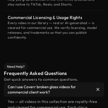
stay native to TikTok, Reels, and Shorts.
Commercial Licensing & Usage Rights
Every video in our library — real or AI-generated — is
cleared for commercial use. We verify licensing, model
releases, and trademarks so that you can publish
confidently.
Need Help?
Frequently Asked Questions
Get quick answers to common questions.
Can I use Coverr broken glass videos for
commercial client work?
Yes — all videos in this collection are royalty-free
and cleared for commercial use. Each clip is