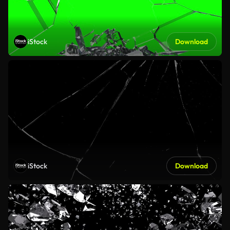
iStock
Download
iStock
Download