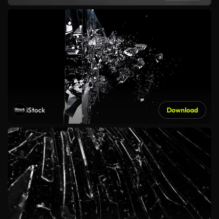
iStock
Download