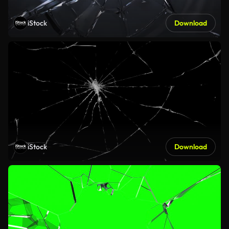
iStock
Download
iStock
Download