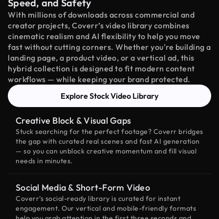
Speed, and Safety
With millions of downloads across commercial and
creator projects, Coverr’s video library combines
cinematic realism and AI flexibility to help you move
fast without cutting corners. Whether you're building a
landing page, a product video, or a vertical ad, this
hybrid collection is designed to fit modern content
workflows — while keeping your brand protected.
Explore Stock Video Library
Creative Block & Visual Gaps
Stuck searching for the perfect footage? Coverr bridges
the gap with curated real scenes and fast AI generation
— so you can unblock creative momentum and fill visual
needs in minutes.
Social Media & Short-Form Video
Coverr’s social-ready library is curated for instant
engagement. Our vertical and mobile-friendly formats
help you grab attention in the first three seconds and