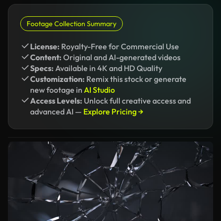
Footage Collection Summary
License:
Royalty-Free for Commercial Use
Content:
Original and AI-generated videos
Specs:
Available in 4K and HD Quality
Customization:
Remix this stock or generate
new footage in
AI Studio
Access Levels:
Unlock full creative access and
advanced AI —
Explore Pricing →