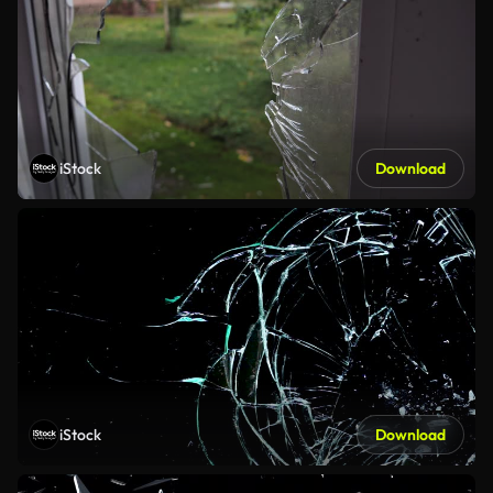
iStock
Download
iStock
Download