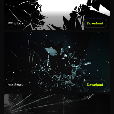
iStock
Download
iStock
Download