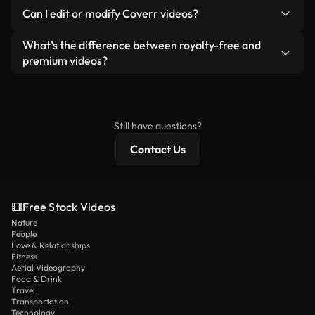
No. None of our free videos — whether real or AI-
reselling or redistributing the footage itself as a
Can I edit or modify Coverr videos?
generated — include watermarks. You get clean,
standalone product.
ready-to-use footage.
Yes. You’re free to trim, crop, or remix our videos.
What’s the difference between royalty-free and
Just make sure the final product follows our
premium videos?
license and isn’t redistributed as raw stock
Royalty-free videos include commercial rights,
content.
while premium content includes exclusive footage,
4K resolution, and extended licensing protections.
Still have questions?
Contact Us
Free Stock Videos
Nature
People
Love & Relationships
Fitness
Aerial Videography
Food & Drink
Travel
Transportation
Technology