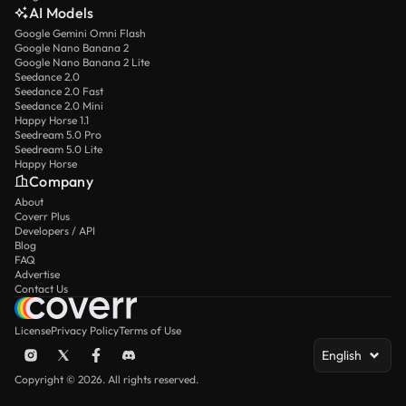
AI Models
Google Gemini Omni Flash
Google Nano Banana 2
Google Nano Banana 2 Lite
Seedance 2.0
Seedance 2.0 Fast
Seedance 2.0 Mini
Happy Horse 1.1
Seedream 5.0 Pro
Seedream 5.0 Lite
Happy Horse
Company
About
Coverr Plus
Developers / API
Blog
FAQ
Advertise
Contact Us
License
Privacy Policy
Terms of Use
English
Copyright © 2026. All rights reserved.