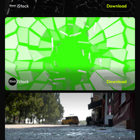
iStock
Download
iStock
Download