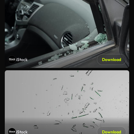
iStock
Download
iStock
Download