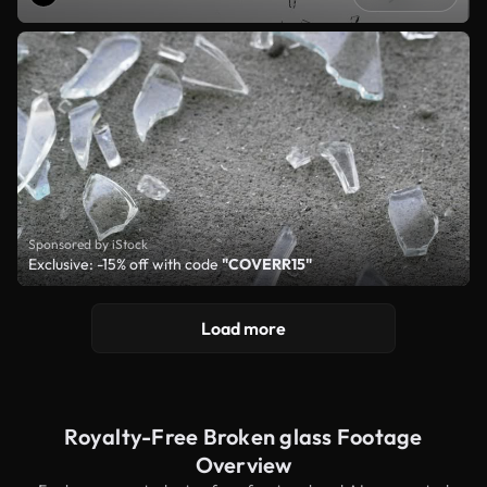
Sponsored by iStock
Exclusive: -15% off with code
"COVERR15"
Load more
Royalty-Free Broken glass Footage
Overview