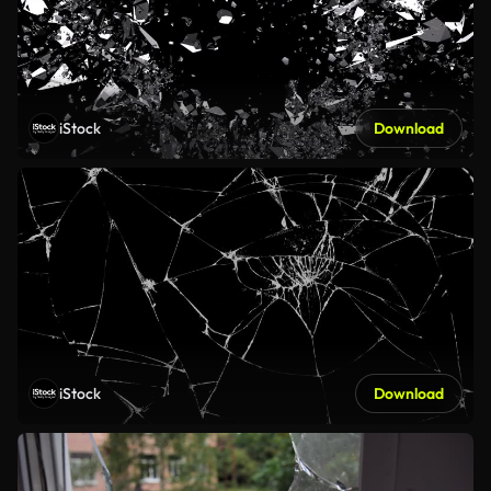
iStock
Download
iStock
Download