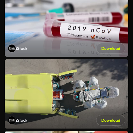
iStock
Download
iStock
Download