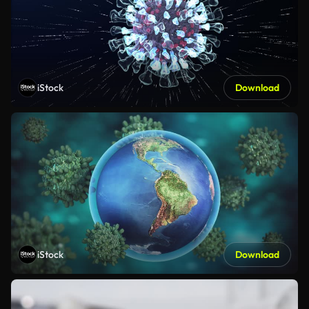
iStock
Download
iStock
Download