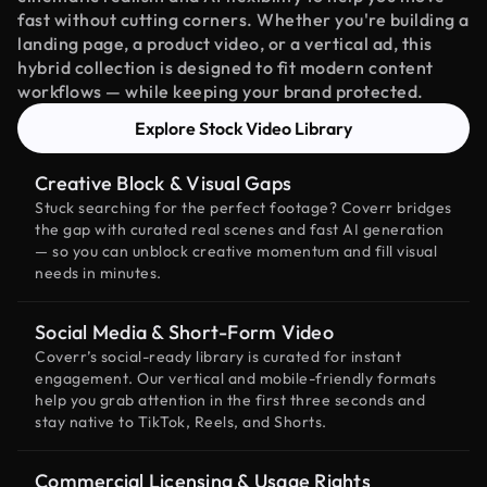
fast without cutting corners. Whether you're building a
landing page, a product video, or a vertical ad, this
hybrid collection is designed to fit modern content
workflows — while keeping your brand protected.
Explore Stock Video Library
Creative Block & Visual Gaps
Stuck searching for the perfect footage? Coverr bridges
the gap with curated real scenes and fast AI generation
— so you can unblock creative momentum and fill visual
needs in minutes.
Social Media & Short-Form Video
Coverr’s social-ready library is curated for instant
engagement. Our vertical and mobile-friendly formats
help you grab attention in the first three seconds and
stay native to TikTok, Reels, and Shorts.
Commercial Licensing & Usage Rights