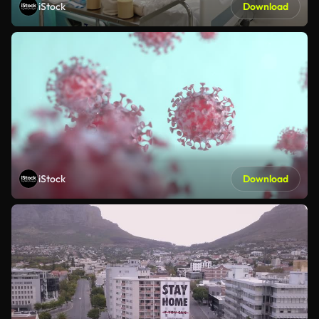
iStock
Download
iStock
Download