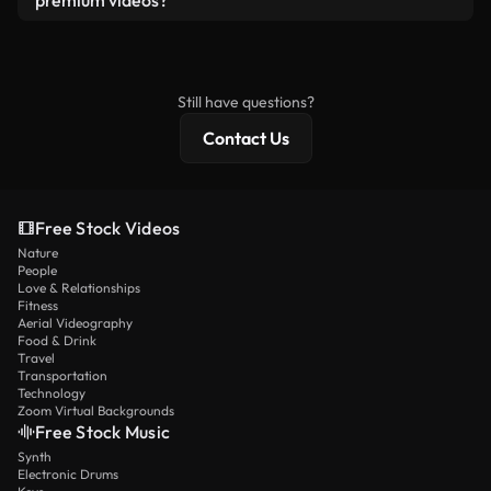
premium videos?
license and isn’t redistributed as raw stock
Royalty-free videos include commercial rights,
content.
while premium content includes exclusive footage,
4K resolution, and extended licensing protections.
Still have questions?
Contact Us
Free Stock Videos
Nature
People
Love & Relationships
Fitness
Aerial Videography
Food & Drink
Travel
Transportation
Technology
Zoom Virtual Backgrounds
Free Stock Music
Synth
Electronic Drums