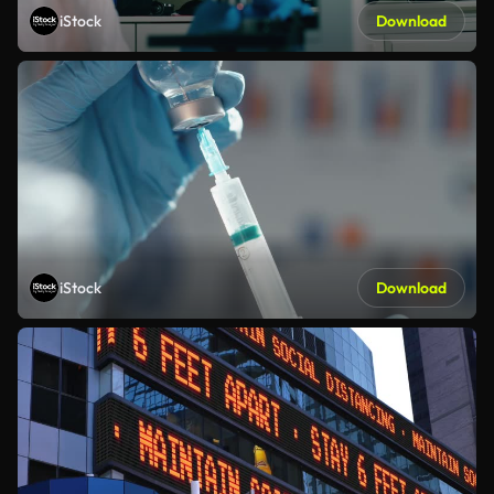
iStock
Download
iStock
Download