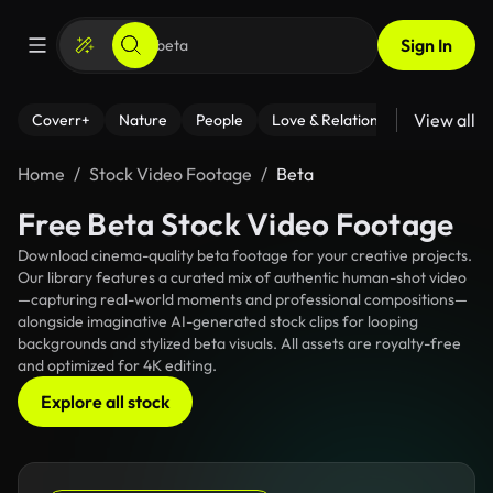
Sign In
View all
Coverr+
Nature
People
Love & Relationships
Fitness
Home
Stock Video Footage
Beta
Free Beta Stock Video Footage
Download cinema-quality beta footage for your creative projects.
Our library features a curated mix of authentic human-shot video
—capturing real-world moments and professional compositions—
alongside imaginative AI-generated stock clips for looping
backgrounds and stylized beta visuals. All assets are royalty-free
and optimized for 4K editing.
Explore all stock