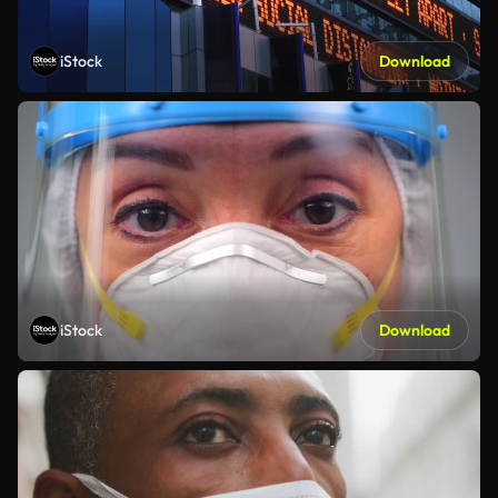
iStock
Download
iStock
Download