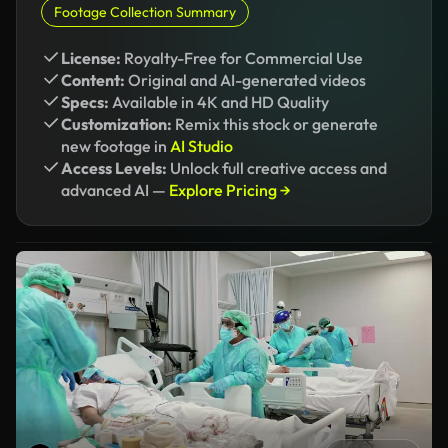
Footage Collection Summary
License:
Royalty-Free for Commercial Use
Content:
Original and AI-generated videos
Specs:
Available in 4K and HD Quality
Customization:
Remix this stock or generate
new footage in
AI Studio
Access Levels:
Unlock full creative access and
advanced AI —
Explore Pricing →