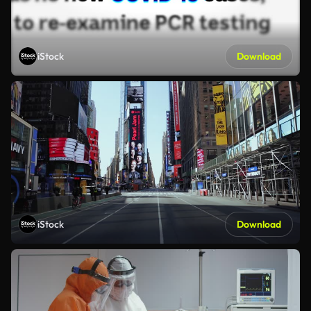
iStock
Download
iStock
Download