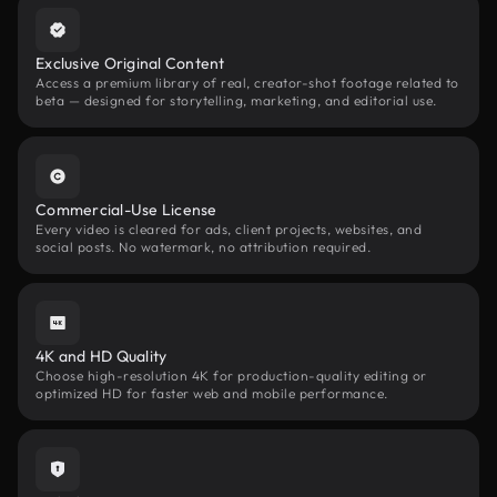
Exclusive Original Content
Access a premium library of real, creator-shot footage related to
beta — designed for storytelling, marketing, and editorial use.
Commercial-Use License
Every video is cleared for ads, client projects, websites, and
social posts. No watermark, no attribution required.
4K and HD Quality
Choose high-resolution 4K for production-quality editing or
optimized HD for faster web and mobile performance.