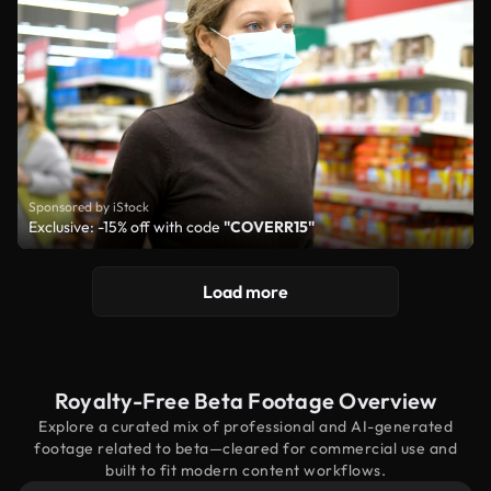
Sponsored by iStock
Exclusive: -15% off with code
"COVERR15"
Load more
Royalty-Free Beta Footage Overview
Explore a curated mix of professional and AI-generated
footage related to beta—cleared for commercial use and
built to fit modern content workflows.