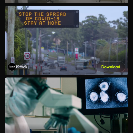
iStock
Download