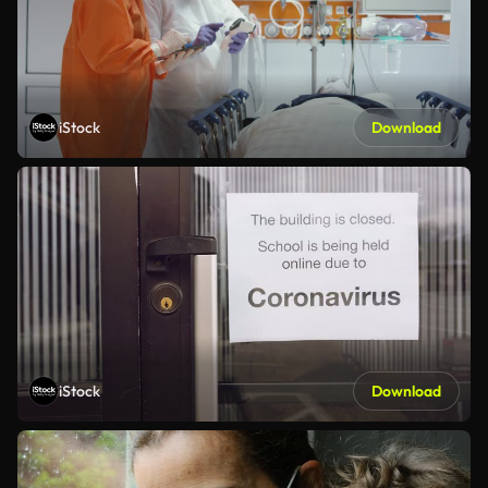
iStock
Download
iStock
Download