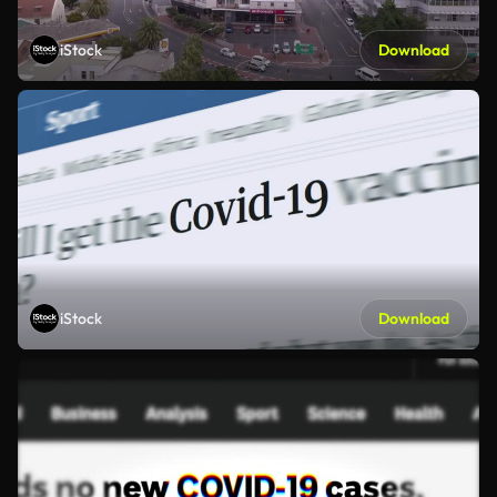
iStock
Download
iStock
Download