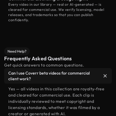
Every video in our library — real or AI-generated — is
cleared for commercial use. We verify licensing, model
releases, and trademarks so that you can publish
confidently.
Need Help?
Frequently Asked Questions
Get quick answers to common questions.
Can I use Coverr beta videos for commercial
client work?
Yes — all videos in this collection are royalty-free
and cleared for commercial use. Each clip is
individually reviewed to meet copyright and
licensing standards, whether it was filmed by a
creator or generated with AI.