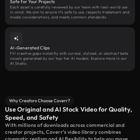
Safe for Your Projects
Each asset is carefully reviewed by our team with real-world use
in mind. We aim to ensure it’s safe to use, respects trademark and
model considerations, and meets common standards.
AI-Generated Clips
Fill creative gaps instantly with surreal, stylized, or abstract beta
visuals generated by our top-tier AI models. Explore more in our
AI Studio.
Why Creators Choose Coverr?
Use Original and AI Stock Video for Quality,
Speed, and Safety
With millions of downloads across commercial and
creator projects, Coverr’s video library combines
cinematic realism and AI flexibility to help you move