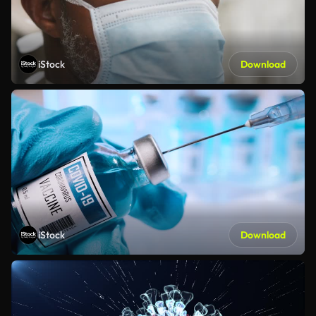
iStock
Download
iStock
Download