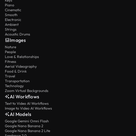
Keys
Piano
Cinematic
Smooth
Electronic
Ambient
Strings
Acoustic Drums
Images
Nature
People
Love & Relationships
Fitness
Aerial Videography
Food & Drink
Travel
Transportation
Technology
Zoom Virtual Backgrounds
AI Workflows
Text to Video AI Workflows
Image to Video AI Workflows
AI Models
Google Gemini Omni Flash
Google Nano Banana 2
Google Nano Banana 2 Lite
Seedance 2.0