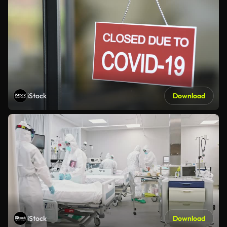
iStock
Download
iStock
Download