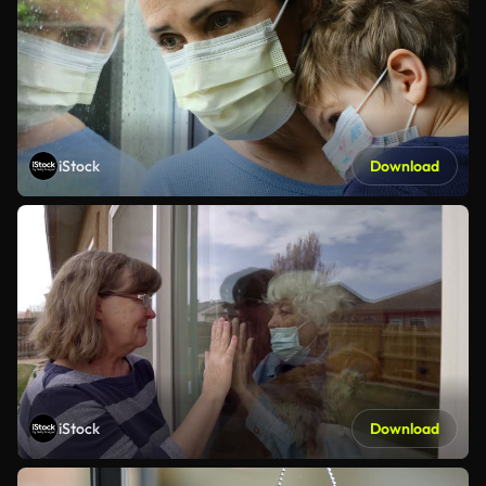
iStock
Download
iStock
Download