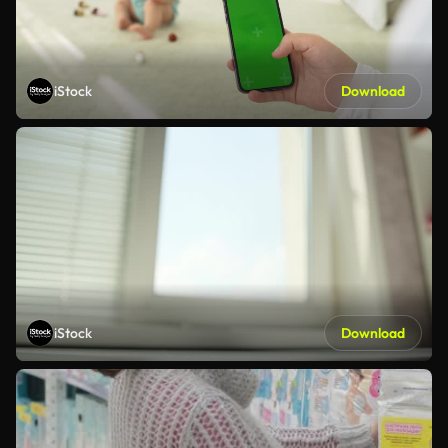
iStock
Download
iStock
Download