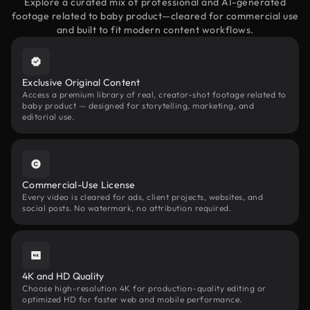
Explore a curated mix of professional and AI-generated
footage related to baby product—cleared for commercial use
and built to fit modern content workflows.
Exclusive Original Content
Access a premium library of real, creator-shot footage related to
baby product — designed for storytelling, marketing, and
editorial use.
Commercial-Use License
Every video is cleared for ads, client projects, websites, and
social posts. No watermark, no attribution required.
4K and HD Quality
Choose high-resolution 4K for production-quality editing or
optimized HD for faster web and mobile performance.