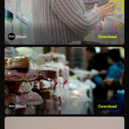
iStock
Download
iStock
Download