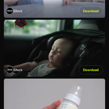
iStock
Download
iStock
Download