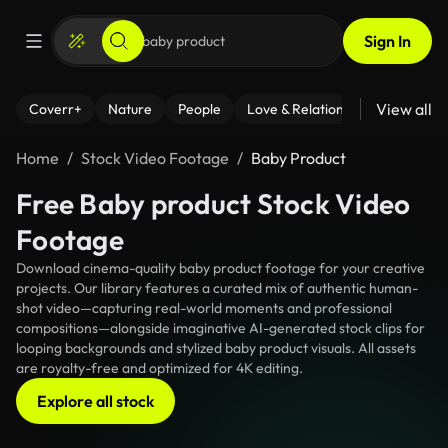
Sign In
View all
Coverr+
Nature
People
Love & Relationships
Fitness
Home
Stock Video Footage
Baby Product
Free Baby product Stock Video
Footage
Download cinema-quality baby product footage for your creative
projects. Our library features a curated mix of authentic human-
shot video—capturing real-world moments and professional
compositions—alongside imaginative AI-generated stock clips for
looping backgrounds and stylized baby product visuals. All assets
are royalty-free and optimized for 4K editing.
Explore all stock