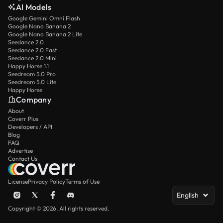
AI Models
Google Gemini Omni Flash
Google Nano Banana 2
Google Nano Banana 2 Lite
Seedance 2.0
Seedance 2.0 Fast
Seedance 2.0 Mini
Happy Horse 1.1
Seedream 5.0 Pro
Seedream 5.0 Lite
Happy Horse
Company
About
Coverr Plus
Developers / API
Blog
FAQ
Advertise
Contact Us
License
Privacy Policy
Terms of Use
English
Copyright © 2026. All rights reserved.