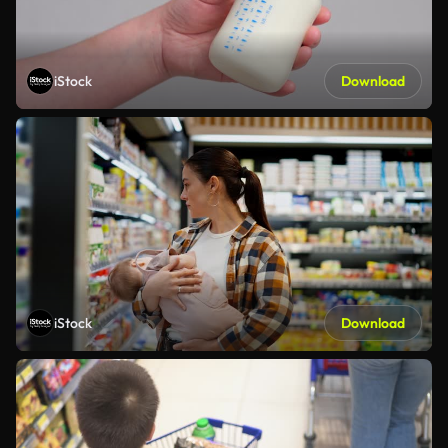
iStock
Download
iStock
Download