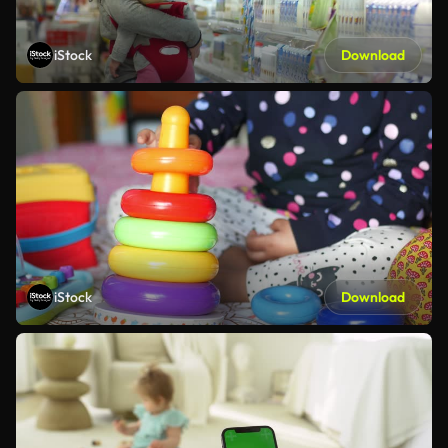
iStock
Download
iStock
Download