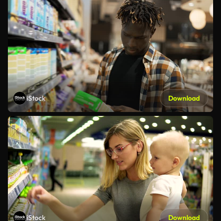
iStock
Download
iStock
Download