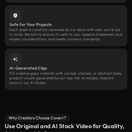
Safe for Your Projects
Each asset is carefully reviewed by our team with real-world use
in mind. We aim to ensure it’s safe to use, respects trademark and
model considerations, and meets common standards.
AI-Generated Clips
Fill creative gaps instantly with surreal, stylized, or abstract baby
product visuals generated by our top-tier AI models. Explore
more in our AI Studio.
Why Creators Choose Coverr?
Use Original and AI Stock Video for Quality,