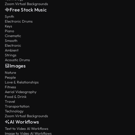
Zoom Virtual Backgrounds
Free Stock Music
Synth
Electronic Drums
Keys
Piano
Cinematic
Smooth
Electronic
Ambient
Strings
Acoustic Drums
Images
Nature
People
Love & Relationships
Fitness
Aerial Videography
Food & Drink
Travel
Transportation
Technology
Zoom Virtual Backgrounds
AI Workflows
Text to Video AI Workflows
Image to Video AI Workflows