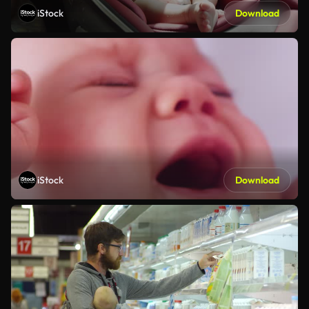
iStock
Download
iStock
Download