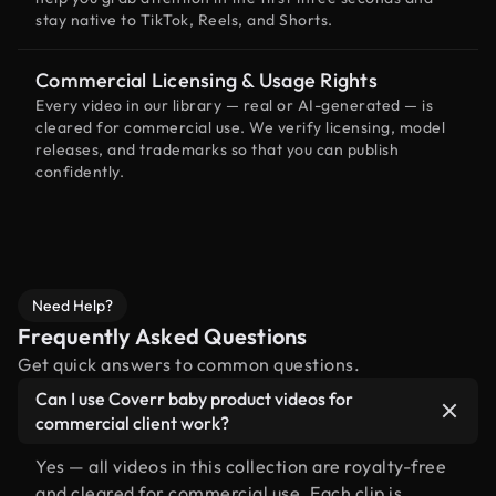
stay native to TikTok, Reels, and Shorts.
Commercial Licensing & Usage Rights
Every video in our library — real or AI-generated — is
cleared for commercial use. We verify licensing, model
releases, and trademarks so that you can publish
confidently.
Need Help?
Frequently Asked Questions
Get quick answers to common questions.
Can I use Coverr baby product videos for
commercial client work?
Yes — all videos in this collection are royalty-free
and cleared for commercial use. Each clip is