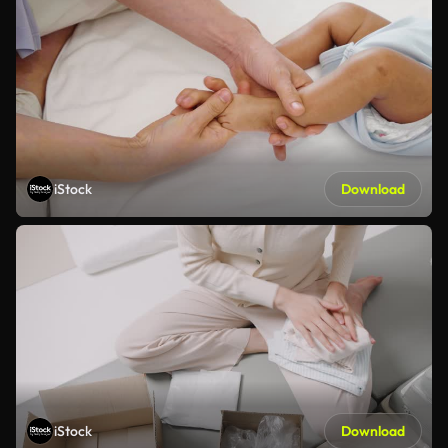
iStock
Download
iStock
Download