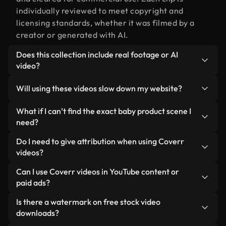
individually reviewed to meet copyright and
licensing standards, whether it was filmed by a
creator or generated with AI.
Does this collection include real footage or AI
video?
Both. This is a hybrid library made up of real,
Will using these videos slow down my website?
human-shot footage related to baby product
alongside AI-generated videos. Every video is
Not if you select our optimized versions. We offer
What if I can’t find the exact baby product scene I
clearly labeled so you always know what you’re
lightweight, web-ready formats designed for
need?
using.
background use — keeping quality high while
You can create one instantly using Coverr AI
Do I need to give attribution when using Coverr
minimizing load times and improving metrics like
Studio. Just describe the scene — like "baby
videos?
LCP.
product at sunset" — and the Studio will generate a
No attribution is required. All videos in our stock
Can I use Coverr videos in YouTube content or
custom video for you in seconds aligned with our
library are royalty-free and can be used without
paid ads?
licensing standards.
crediting the creator — though it’s always
Yes. All stock footage from Coverr can be used in
Is there a watermark on free stock video
appreciated.
monetized YouTube videos, social media
downloads?
promotions, and client ads — as long as you’re not