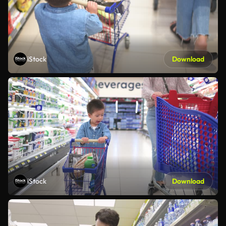
iStock
Download
iStock
Download