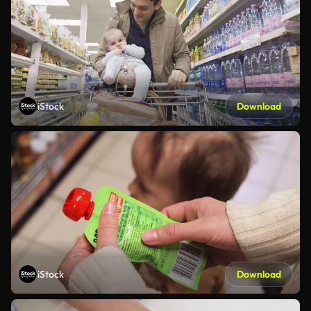
iStock
Download
iStock
Download