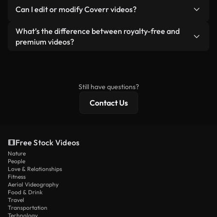
No. None of our free videos — whether real or AI-
reselling or redistributing the footage itself as a
Can I edit or modify Coverr videos?
generated — include watermarks. You get clean,
standalone product.
ready-to-use footage.
Yes. You’re free to trim, crop, or remix our videos.
What’s the difference between royalty-free and
Just make sure the final product follows our
premium videos?
license and isn’t redistributed as raw stock
Royalty-free videos include commercial rights,
content.
while premium content includes exclusive footage,
4K resolution, and extended licensing protections.
Still have questions?
Contact Us
Free Stock Videos
Nature
People
Love & Relationships
Fitness
Aerial Videography
Food & Drink
Travel
Transportation
Technology