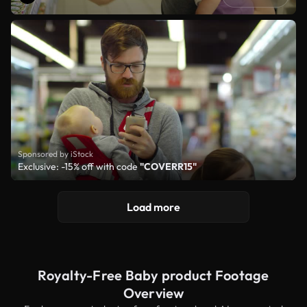
Sponsored by iStock
Exclusive: -15% off with code
"COVERR15"
Load more
Royalty-Free Baby product Footage
Overview