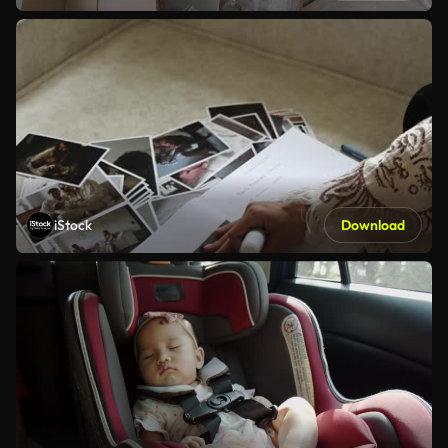
iStock
Download