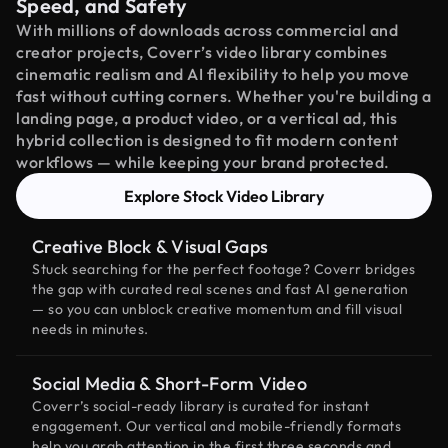
Speed, and Safety
With millions of downloads across commercial and
creator projects, Coverr’s video library combines
cinematic realism and AI flexibility to help you move
fast without cutting corners. Whether you're building a
landing page, a product video, or a vertical ad, this
hybrid collection is designed to fit modern content
workflows — while keeping your brand protected.
Explore Stock Video Library
Creative Block & Visual Gaps
Stuck searching for the perfect footage? Coverr bridges
the gap with curated real scenes and fast AI generation
— so you can unblock creative momentum and fill visual
needs in minutes.
Social Media & Short-Form Video
Coverr’s social-ready library is curated for instant
engagement. Our vertical and mobile-friendly formats
help you grab attention in the first three seconds and