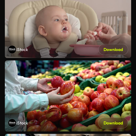
iStock
Download
iStock
Download