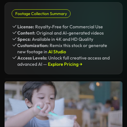
Footage Collection Summary
License:
Royalty-Free for Commercial Use
Content:
Original and AI-generated videos
Specs:
Available in 4K and HD Quality
Customization:
Remix this stock or generate
new footage in
AI Studio
Access Levels:
Unlock full creative access and
advanced AI —
Explore Pricing →