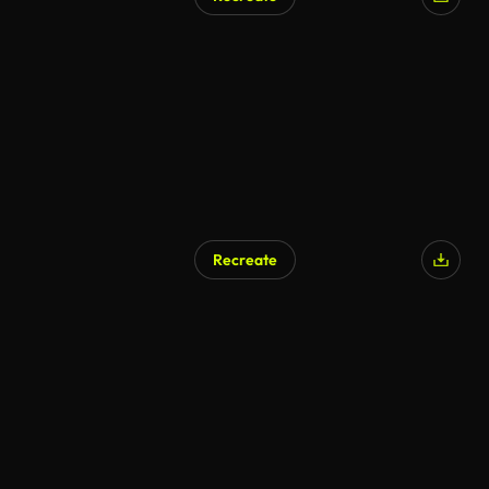
Recreate