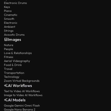
Electronic Drums
Keys
Piano
Cinematic
Smooth
Electronic
Ambient
Strings
Acoustic Drums
Images
Nature
People
Love & Relationships
Fitness
Aerial Videography
Food & Drink
Travel
Transportation
Technology
Zoom Virtual Backgrounds
AI Workflows
Text to Video AI Workflows
Image to Video AI Workflows
AI Models
Google Gemini Omni Flash
Google Nano Banana 2