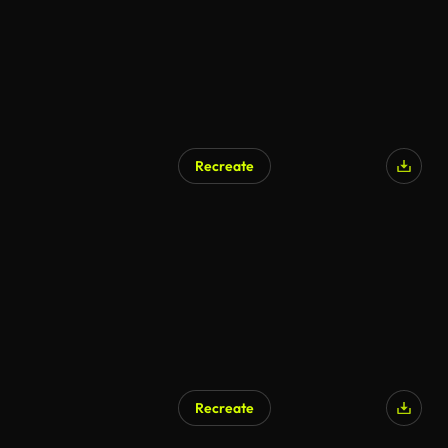
Recreate
Recreate