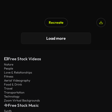
Recreate
Load more
Free Stock Videos
Nature
People
Love & Relationships
Fitness
Aerial Videography
Food & Drink
Travel
Transportation
Technology
Zoom Virtual Backgrounds
Free Stock Music
Synth