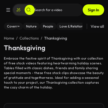
Sign In
View all
Coverr+
Nature
People
Love & Relationships
Fitness
Home
Collections
Thanksgiving
Thanksgiving
Embrace the festive spirit of Thanksgiving with our collection
of free stock videos featuring heartwarming holiday scenes.
Tables filled with classic dishes, friends and family sharing
special moments - these free stock clips showcase the beauty
of gratitude and togetherness. Ideal for adding a seasonal
touch to your project, our Thanksgiving collection captures
the cozy charm of the holiday.