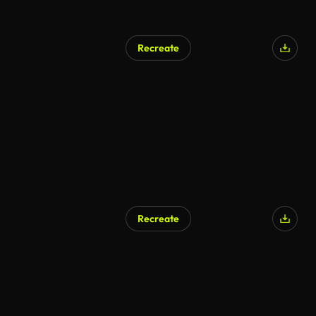
Recreate
Recreate