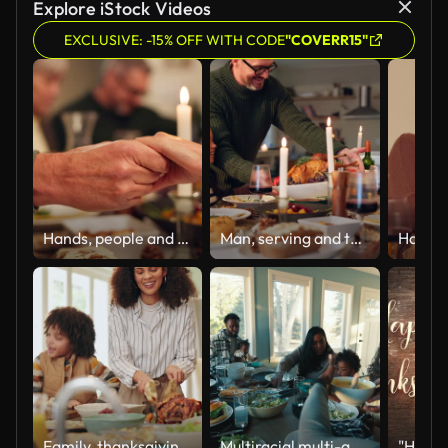
Explore iStock Videos
EXCLUSIVE: -15% OFF WITH CODE
"COVERR15"
Hands, people and prayer with food for thanksgiving dinner, celebration and reunion on meal. Night, candles and family on dining table with grace for support, appreciate and unity to respect at home
Man, serving and turkey with celebration for thanksgiving with happy family, feast and food for festive dinner or holiday. Interracial, people and together in house with meal, gratitude and applause.
Family, thanksgiving and food with turkey, choice and pointing for reunion, celebration and holiday. Social, people and happy for gratitude and brunch with gourmet meal, event and decision in home
Multiracial multi-generation family eating dinner together at home