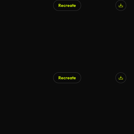
Recreate
Recreate