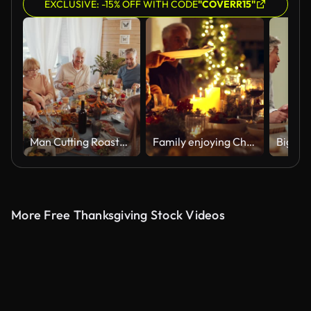
EXCLUSIVE: -15% OFF WITH CODE
"COVERR15"
Man Cutting Roasted Turkey for Family at Thanksgiving Dinner
Family enjoying Christmas dinner together
More Free Thanksgiving Stock Videos