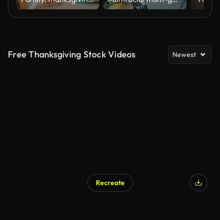
Free Thanksgiving Stock Videos
Newest
Recreate