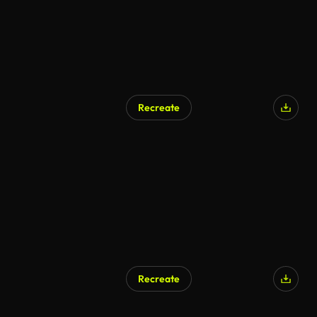
Recreate
Recreate