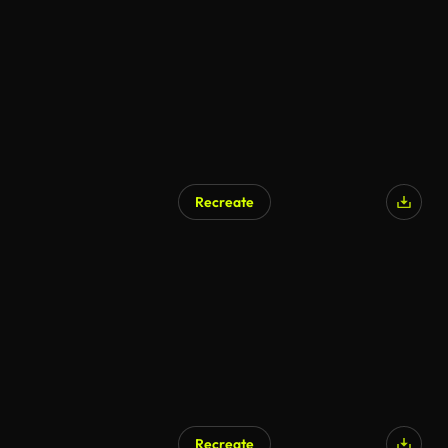
Recreate
Recreate