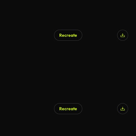
Recreate
Recreate