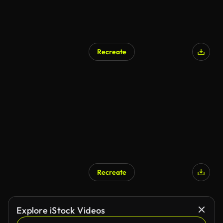
Recreate
Recreate
Explore iStock Videos