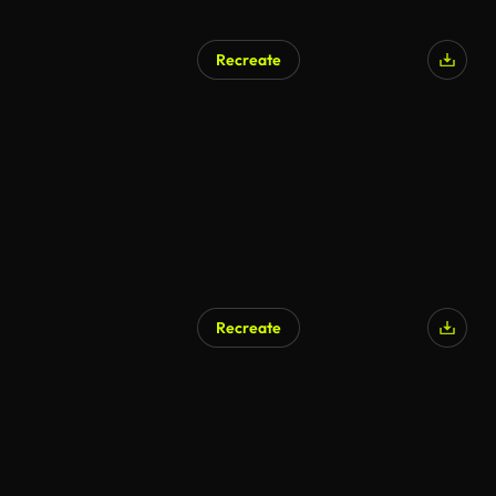
Recreate
Recreate