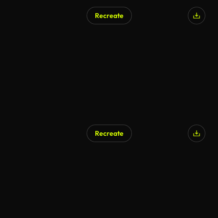
Recreate
Recreate