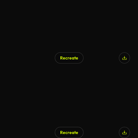
Recreate
Recreate