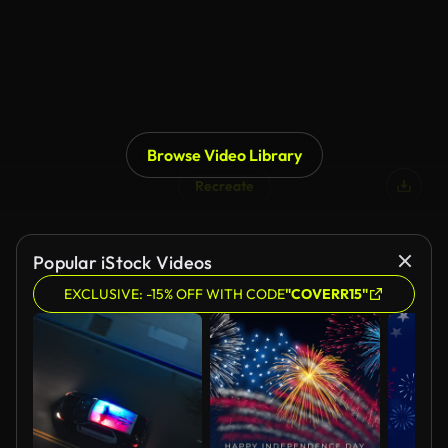
Browse Video Library
Recreate
Popular iStock Videos
EXCLUSIVE: -15% OFF WITH CODE
"COVERR15"