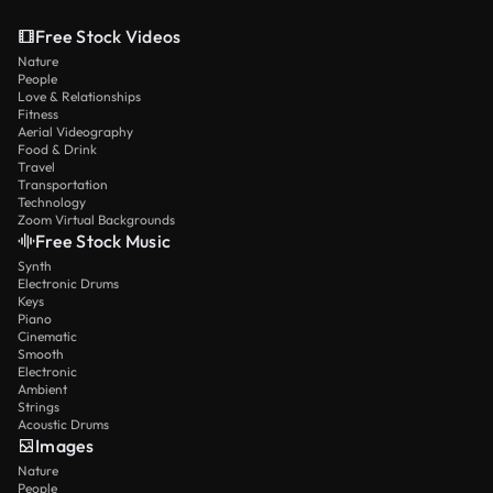
Free Stock Videos
Nature
People
Love & Relationships
Fitness
Aerial Videography
Food & Drink
Travel
Transportation
Technology
Zoom Virtual Backgrounds
Free Stock Music
Synth
Electronic Drums
Keys
Piano
Cinematic
Smooth
Electronic
Ambient
Strings
Acoustic Drums
Images
Nature
People