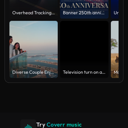
Overhead Tracking Drone Shot of a Police Car Driving on a City Street with Lights On at Night
Banner 250th anniversary of the USA. 250 years of independence. 4th of july 2026 usa independence day, video greeting card. US flag fireworks on blue sky background. Fourth of july. 4k seamless loop
Diverse Couple Enjoying Sunset Views from High Rise Sky Deck Overlooking Palm Jumeirah
Television turn on and off. Switch on tv effect, switch off tv effect. Turn on Lcd TV effect, turn off TV effect . Led Tv on and off on black background
Try
Coverr music