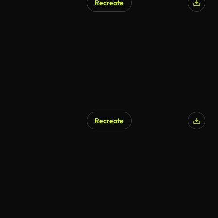
Recreate
Recreate