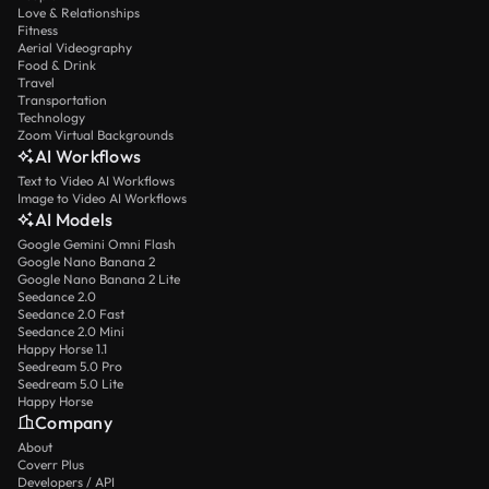
Love & Relationships
Fitness
Aerial Videography
Food & Drink
Travel
Transportation
Technology
Zoom Virtual Backgrounds
AI Workflows
Text to Video AI Workflows
Image to Video AI Workflows
AI Models
Google Gemini Omni Flash
Google Nano Banana 2
Google Nano Banana 2 Lite
Seedance 2.0
Seedance 2.0 Fast
Seedance 2.0 Mini
Happy Horse 1.1
Seedream 5.0 Pro
Seedream 5.0 Lite
Happy Horse
Company
About
Coverr Plus
Developers / API