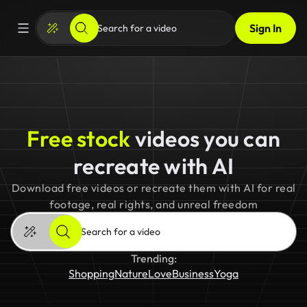
Sign In
Free stock
videos you can
recreate with AI
Download free videos or recreate them with AI for real
footage, real rights, and unreal freedom
Trending:
Shopping
Nature
Love
Business
Yoga