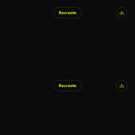
Recreate
Recreate