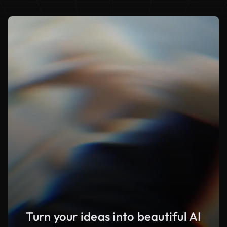
Turn your ideas into beautiful AI