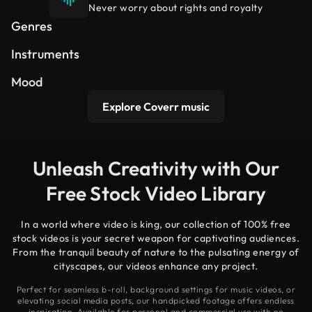
Never worry about rights and royalty
Hip Hop
Cinematic
Electronic
Genres
Synth
Piano
Guitar
Instruments
Uplifting
Dreamy
Peaceful
Mood
Explore Coverr music
Unleash Creativity with Our
Free Stock Video Library
In a world where video is king, our collection of 100% free
stock videos is your secret weapon for captivating audiences.
From the tranquil beauty of nature to the pulsating energy of
cityscapes, our videos enhance any project.
Perfect for seamless b-roll, background settings for music videos, or
elevating social media posts, our handpicked footage offers endless
inspiration. Available for personal and commercial use with no