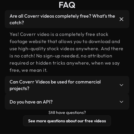
FAQ
Are all Coverr videos completely free? What’s the
catch?
Yes! Coverr video is a completely free stock
footage website that allows you to download and
use high-quality stock videos anywhere. And there
is no catch! No sign-up needed, no attribution
required or hidden tricks anywhere, when we say
free, we mean it.
Can Coverr Videos be used for commercial
projects?
Of course you can, please do!
Do you have an API?
Still have questions?
Yes, we do! Check out our
API documentation
for
more details.
See more questions about our free videos