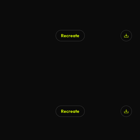
Recreate
Recreate