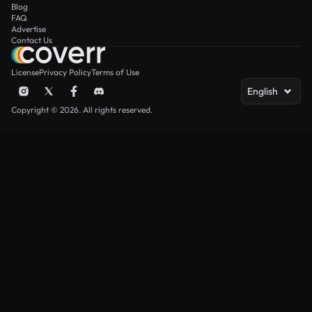
Blog
FAQ
Advertise
Contact Us
License
Privacy Policy
Terms of Use
English
Copyright © 2026. All rights reserved.