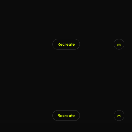
Recreate
Recreate