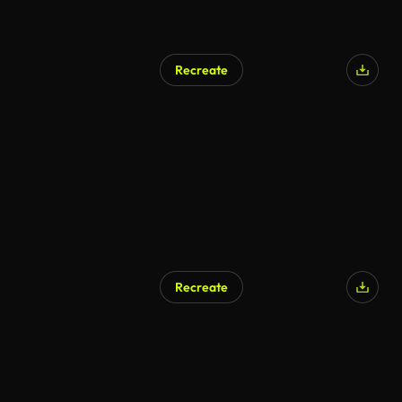
Recreate
Recreate