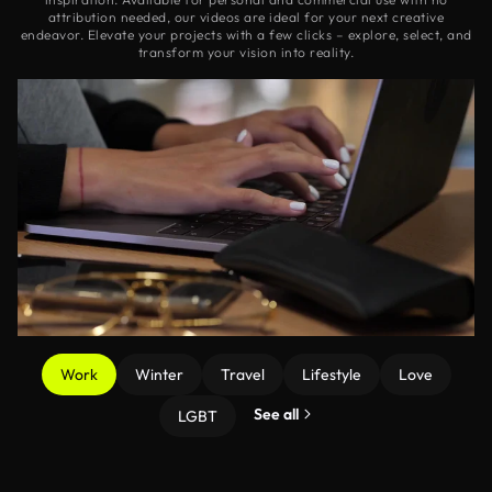
attribution needed, our videos are ideal for your next creative
endeavor. Elevate your projects with a few clicks – explore, select, and
transform your vision into reality.
Work
Winter
Travel
Lifestyle
Love
See all
LGBT