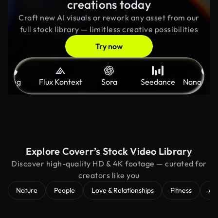
creations today
Craft new AI visuals or rework any asset from our
full stock library — limitless creative possibilities
Try now
Kling
Flux Kontext
Sora
Seedance
Nano Ban
Explore Coverr’s Stock Video Library
Discover high-quality HD & 4K footage — curated for
creators like you
Nature
People
Love & Relationships
Fitness
Ae