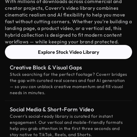
With millions of downloads across commercial and
creator projects, Coverr’s video library combines
cinematic realism and AI flexibility to help you move
fast without cutting corners. Whether you're building a
landing page, a product video, or a vertical ad, this
hybrid collection is designed to fit modern content
workflows — while keeping your brand protected.
Explore Stock Video Library
Creative Block & Visual Gaps
Stuck searching for the perfect footage? Coverr bridges
the gap with curated real scenes and fast AI generation
— so you can unblock creative momentum and fill visual
needs in minutes.
Social Media & Short-Form Video
Coverr’s social-ready library is curated for instant
engagement. Our vertical and mobile-friendly formats
help you grab attention in the first three seconds and
stay native to TikTok, Reels, and Shorts.