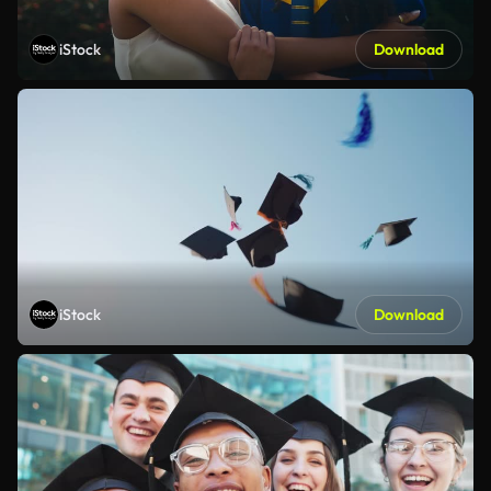
iStock
Download
iStock
Download