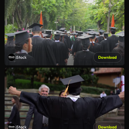
iStock
Download
iStock
Download