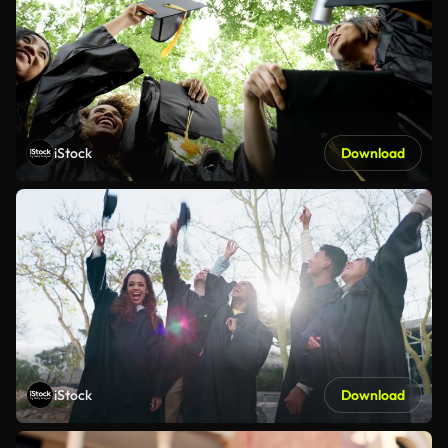
iStock
Download
iStock
Download