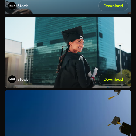
iStock
Download
iStock
Download