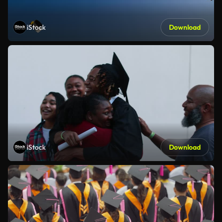
iStock
Download
iStock
Download