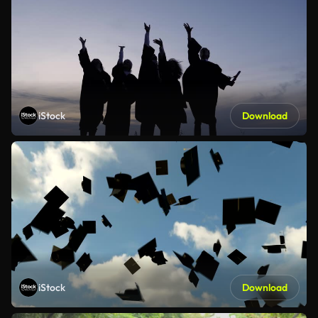
iStock
Download
iStock
Download