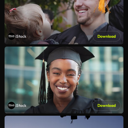
iStock
Download
iStock
Download