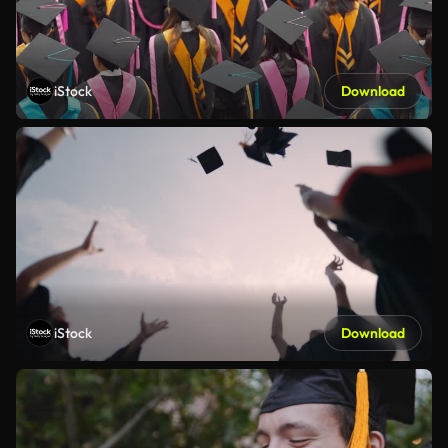
iStock
Download
iStock
Download