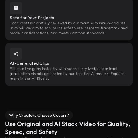
Safe for Your Projects
Each asset is carefully reviewed by our team with real-world use
in mind. We aim to ensure it’s safe to use, respects trademark and
model considerations, and meets common standards.
AI-Generated Clips
Fill creative gaps instantly with surreal, stylized, or abstract
graduation visuals generated by our top-tier AI models. Explore
more in our AI Studio.
Why Creators Choose Coverr?
Use Original and AI Stock Video for Quality,
Speed, and Safety