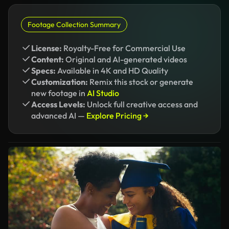
Footage Collection Summary
License:
Royalty-Free for Commercial Use
Content:
Original and AI-generated videos
Specs:
Available in 4K and HD Quality
Customization:
Remix this stock or generate
new footage in
AI Studio
Access Levels:
Unlock full creative access and
advanced AI —
Explore Pricing →