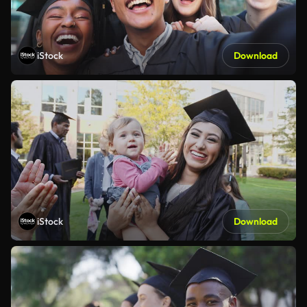
iStock
Download
iStock
Download