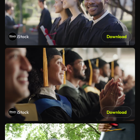
iStock
Download
iStock
Download