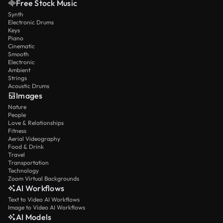
Free Stock Music
Synth
Electronic Drums
Keys
Piano
Cinematic
Smooth
Electronic
Ambient
Strings
Acoustic Drums
Images
Nature
People
Love & Relationships
Fitness
Aerial Videography
Food & Drink
Travel
Transportation
Technology
Zoom Virtual Backgrounds
AI Workflows
Text to Video AI Workflows
Image to Video AI Workflows
AI Models