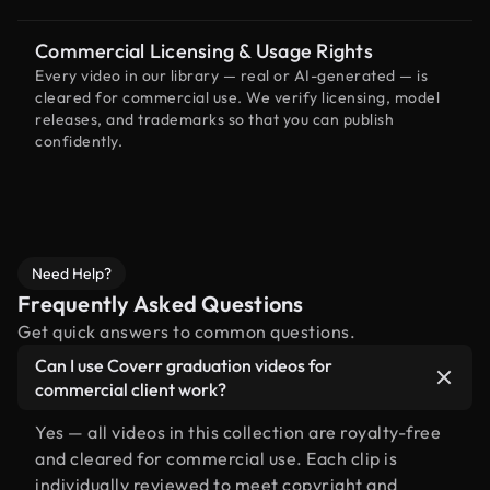
Commercial Licensing & Usage Rights
Every video in our library — real or AI-generated — is
cleared for commercial use. We verify licensing, model
releases, and trademarks so that you can publish
confidently.
Need Help?
Frequently Asked Questions
Get quick answers to common questions.
Can I use Coverr graduation videos for
commercial client work?
Yes — all videos in this collection are royalty-free
and cleared for commercial use. Each clip is
individually reviewed to meet copyright and