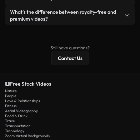
generated — include watermarks. You get clean,
standalone product.
ready-to-use footage.
Yes. You’re free to trim, crop, or remix our videos.
What’s the difference between royalty-free and
Just make sure the final product follows our
premium videos?
license and isn’t redistributed as raw stock
Royalty-free videos include commercial rights,
content.
while premium content includes exclusive footage,
4K resolution, and extended licensing protections.
Still have questions?
Contact Us
Free Stock Videos
Nature
People
Love & Relationships
Fitness
Aerial Videography
Food & Drink
Travel
Transportation
Technology
Zoom Virtual Backgrounds