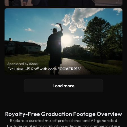
Sponsored by iStock
Exclusive: -15% off with code
"COVERR15"
Load more
Royalty-Free Graduation Footage Overview
Explore a curated mix of professional and AI-generated
footage related to graduation—cleared for commercial use