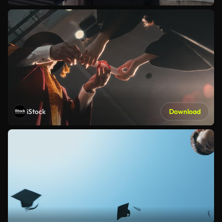
iStock
Download