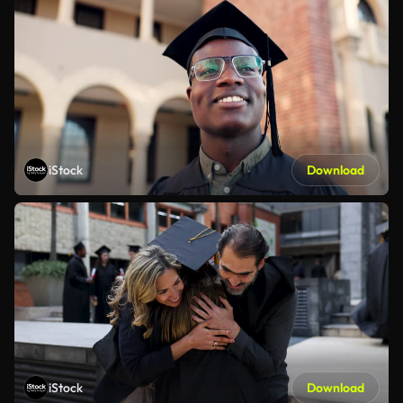
iStock
Download
iStock
Download