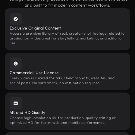
and built to fit modern content workflows.
Exclusive Original Content
Access a premium library of real, creator-shot footage related to
graduation — designed for storytelling, marketing, and editorial
use.
Commercial-Use License
Every video is cleared for ads, client projects, websites, and
social posts. No watermark, no attribution required.
4K and HD Quality
Choose high-resolution 4K for production-quality editing or
optimized HD for faster web and mobile performance.