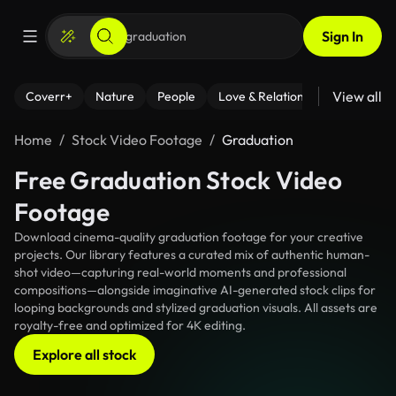
Sign In
View all
Coverr+
Nature
People
Love & Relationships
Fitness
Home
Stock Video Footage
Graduation
Free Graduation Stock Video
Footage
Download cinema-quality graduation footage for your creative
projects. Our library features a curated mix of authentic human-
shot video—capturing real-world moments and professional
compositions—alongside imaginative AI-generated stock clips for
looping backgrounds and stylized graduation visuals. All assets are
royalty-free and optimized for 4K editing.
Explore all stock