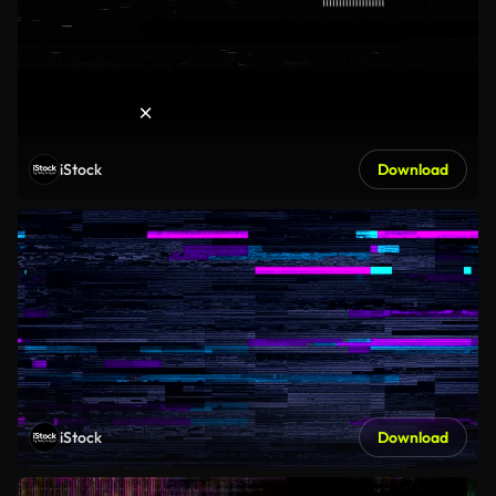
iStock
Download
iStock
Download