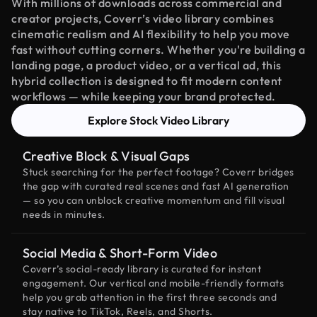
With millions of downloads across commercial and
creator projects, Coverr’s video library combines
cinematic realism and AI flexibility to help you move
fast without cutting corners. Whether you're building a
landing page, a product video, or a vertical ad, this
hybrid collection is designed to fit modern content
workflows — while keeping your brand protected.
Explore Stock Video Library
Creative Block & Visual Gaps
Stuck searching for the perfect footage? Coverr bridges
the gap with curated real scenes and fast AI generation
— so you can unblock creative momentum and fill visual
needs in minutes.
Social Media & Short-Form Video
Coverr’s social-ready library is curated for instant
engagement. Our vertical and mobile-friendly formats
help you grab attention in the first three seconds and
stay native to TikTok, Reels, and Shorts.