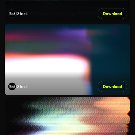
iStock
Download
iStock
Download