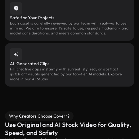
Safe for Your Projects
Each asset is carefully reviewed by our team with real-world use
in mind. We aim to ensure it’s safe to use, respects trademark and
model considerations, and meets common standards.
AI-Generated Clips
Fill creative gaps instantly with surreal, stylized, or abstract
glitch art visuals generated by our top-tier AI models. Explore
more in our AI Studio.
Why Creators Choose Coverr?
Use Original and AI Stock Video for Quality,
Speed, and Safety