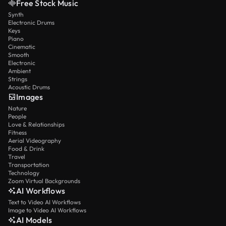
Free Stock Music
Synth
Electronic Drums
Keys
Piano
Cinematic
Smooth
Electronic
Ambient
Strings
Acoustic Drums
Images
Nature
People
Love & Relationships
Fitness
Aerial Videography
Food & Drink
Travel
Transportation
Technology
Zoom Virtual Backgrounds
AI Workflows
Text to Video AI Workflows
Image to Video AI Workflows
AI Models