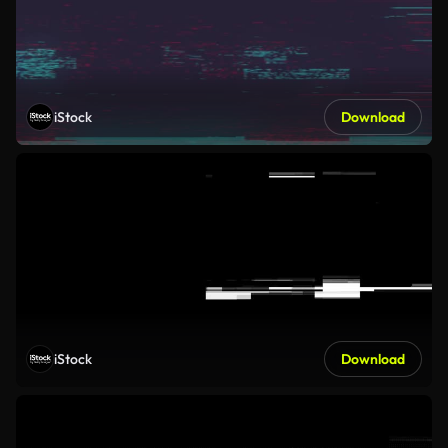
iStock
Download
iStock
Download