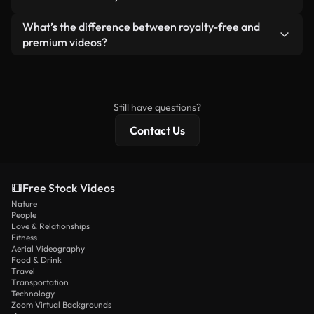
generated — include watermarks. You get clean,
standalone product.
ready-to-use footage.
Yes. You’re free to trim, crop, or remix our videos.
What’s the difference between royalty-free and
Just make sure the final product follows our
premium videos?
license and isn’t redistributed as raw stock
Royalty-free videos include commercial rights,
content.
while premium content includes exclusive footage,
4K resolution, and extended licensing protections.
Still have questions?
Contact Us
Free Stock Videos
Nature
People
Love & Relationships
Fitness
Aerial Videography
Food & Drink
Travel
Transportation
Technology
Zoom Virtual Backgrounds