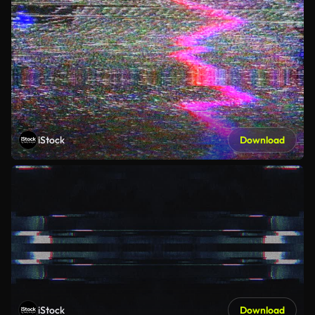
iStock
Download
iStock
Download