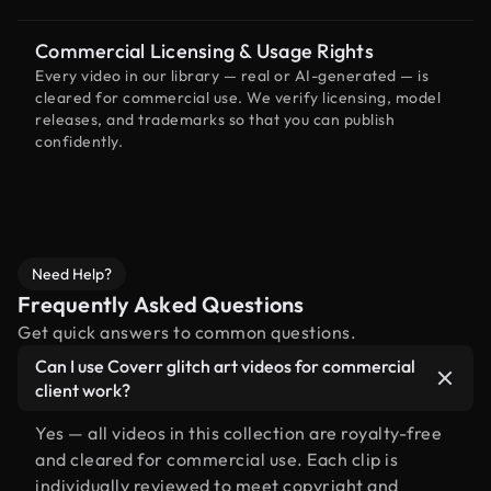
Commercial Licensing & Usage Rights
Every video in our library — real or AI-generated — is
cleared for commercial use. We verify licensing, model
releases, and trademarks so that you can publish
confidently.
Need Help?
Frequently Asked Questions
Get quick answers to common questions.
Can I use Coverr glitch art videos for commercial
client work?
Yes — all videos in this collection are royalty-free
and cleared for commercial use. Each clip is
individually reviewed to meet copyright and