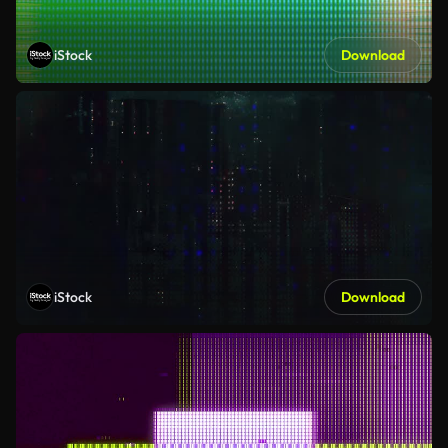
iStock
Download
iStock
Download