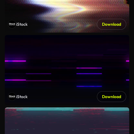
iStock
Download
iStock
Download