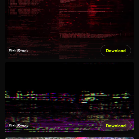
iStock
Download
iStock
Download