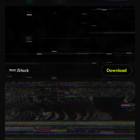
iStock
Download