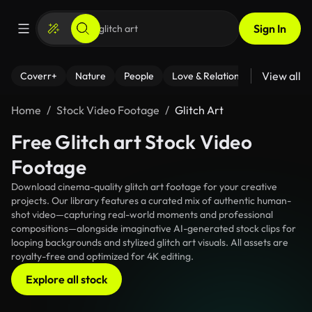
Sign In
View all
Coverr+
Nature
People
Love & Relationships
Fitness
Home
Stock Video Footage
Glitch Art
Free Glitch art Stock Video
Footage
Download cinema-quality glitch art footage for your creative
projects. Our library features a curated mix of authentic human-
shot video—capturing real-world moments and professional
compositions—alongside imaginative AI-generated stock clips for
looping backgrounds and stylized glitch art visuals. All assets are
royalty-free and optimized for 4K editing.
Explore all stock