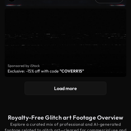
Sponsored by iStock
Exclusive: -15% off with code
"COVERR15"
Load more
Royalty-Free Glitch art Footage Overview
Explore a curated mix of professional and AI-generated
footage related to glitch art—cleared for commercial use and