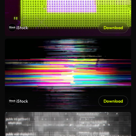
iStock
Download
iStock
Download