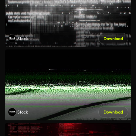
iStock
Download
iStock
Download