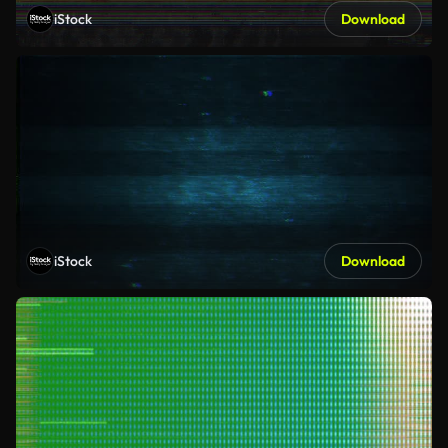
iStock
Download
iStock
Download