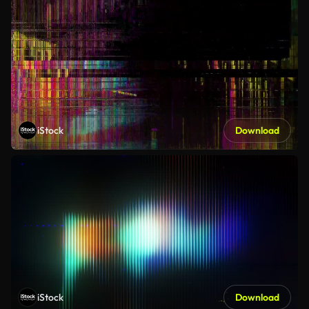
iStock
Download
iStock
Download