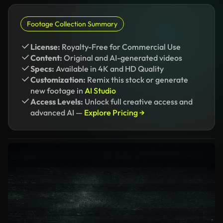
Footage Collection Summary
License:
Royalty-Free for Commercial Use
Content:
Original and AI-generated videos
Specs:
Available in 4K and HD Quality
Customization:
Remix this stock or generate
new footage in
AI Studio
Access Levels:
Unlock full creative access and
advanced AI —
Explore Pricing →