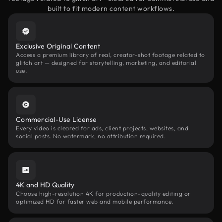
built to fit modern content workflows.
Exclusive Original Content
Access a premium library of real, creator-shot footage related to
glitch art — designed for storytelling, marketing, and editorial
use.
Commercial-Use License
Every video is cleared for ads, client projects, websites, and
social posts. No watermark, no attribution required.
4K and HD Quality
Choose high-resolution 4K for production-quality editing or
optimized HD for faster web and mobile performance.