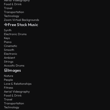
Aerial Videography
Food & Drink
Travel
Transportation
Technology
Zoom Virtual Backgrounds
Free Stock Music
Synth
Electronic Drums
Keys
Piano
Cinematic
Smooth
Electronic
Ambient
Strings
Acoustic Drums
Images
Nature
People
Love & Relationships
Fitness
Aerial Videography
Food & Drink
Travel
Transportation
Technology