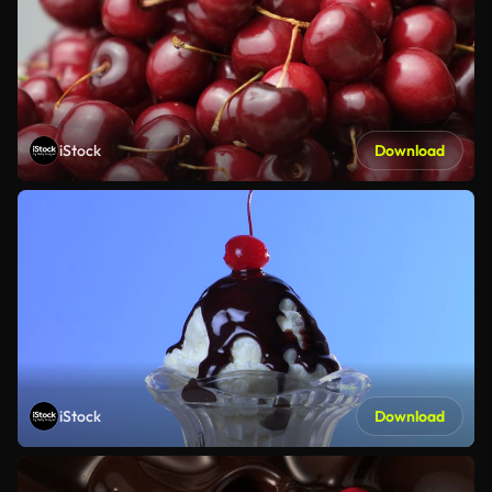
iStock
Download
iStock
Download