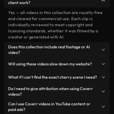
client work?
Yes — all videos in this collection are royalty-free
and cleared for commercial use. Each clip is
individually reviewed to meet copyright and
licensing standards, whether it was filmed by a
creator or generated with AI.
Does this collection include real footage or AI
video?
Both. This is a hybrid library made up of real,
Will using these videos slow down my website?
human-shot footage related to cherry alongside
AI-generated videos. Every video is clearly
Not if you select our optimized versions. We offer
What if I can’t find the exact cherry scene I need?
labeled so you always know what you’re using.
lightweight, web-ready formats designed for
background use — keeping quality high while
You can create one instantly using Coverr AI
Do I need to give attribution when using Coverr
minimizing load times and improving metrics like
Studio. Just describe the scene — like "cherry at
videos?
LCP.
sunset" — and the Studio will generate a custom
No attribution is required. All videos in our stock
Can I use Coverr videos in YouTube content or
video for you in seconds aligned with our licensing
library are royalty-free and can be used without
paid ads?
standards.