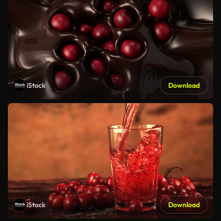
iStock
Download
iStock
Download