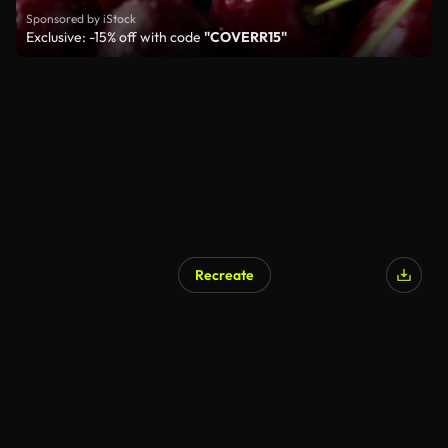
Sponsored by iStock
Exclusive: -15% off with code
"COVERR15"
Recreate