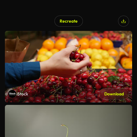
Recreate
iStock
Download