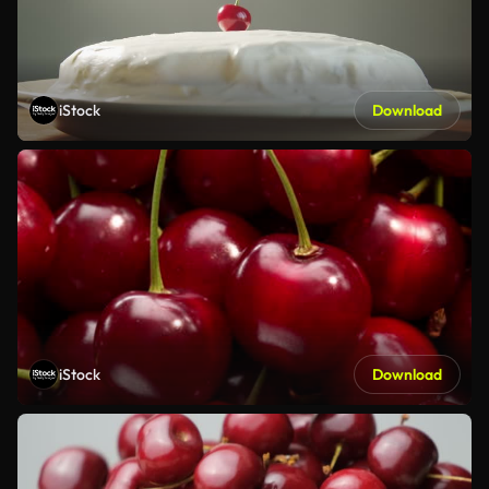
iStock
Download
iStock
Download