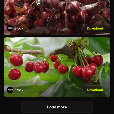
iStock
Download
iStock
Download
Load more