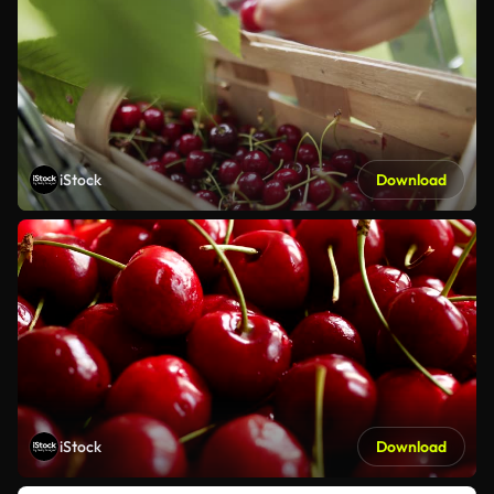
iStock
Download
iStock
Download