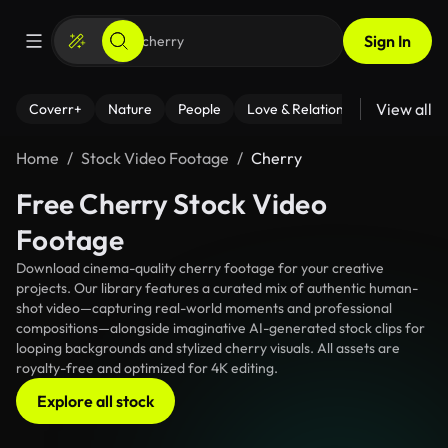
Sign In
View all
Coverr+
Nature
People
Love & Relationships
Fitness
Home
Stock Video Footage
Cherry
Free Cherry Stock Video
Footage
Download cinema-quality cherry footage for your creative
projects. Our library features a curated mix of authentic human-
shot video—capturing real-world moments and professional
compositions—alongside imaginative AI-generated stock clips for
looping backgrounds and stylized cherry visuals. All assets are
royalty-free and optimized for 4K editing.
Explore all stock