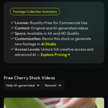
Footage Collection Summary
License:
Royalty-Free for Commercial Use
Content:
Original and AI-generated videos
Specs:
Available in 4K and HD Quality
Customization:
Remix this stock or generate
new footage in
AI Studio
Access Levels:
Unlock full creative access and
advanced AI —
Explore Pricing →
Free Cherry Stock Videos
Hide AI-generated
Newest