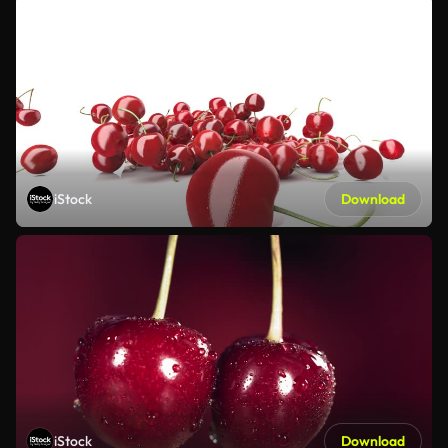
iStock
Download
iStock
Download