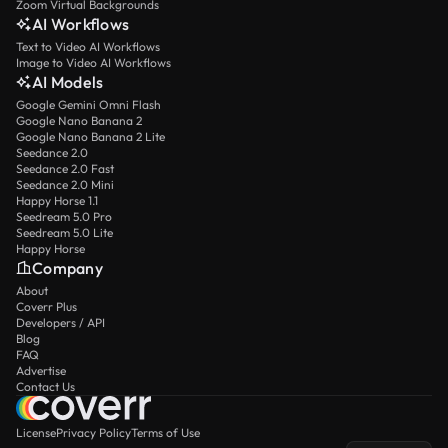
Zoom Virtual Backgrounds
AI Workflows
Text to Video AI Workflows
Image to Video AI Workflows
AI Models
Google Gemini Omni Flash
Google Nano Banana 2
Google Nano Banana 2 Lite
Seedance 2.0
Seedance 2.0 Fast
Seedance 2.0 Mini
Happy Horse 1.1
Seedream 5.0 Pro
Seedream 5.0 Lite
Happy Horse
Company
About
Coverr Plus
Developers / API
Blog
FAQ
Advertise
Contact Us
License
Privacy Policy
Terms of Use