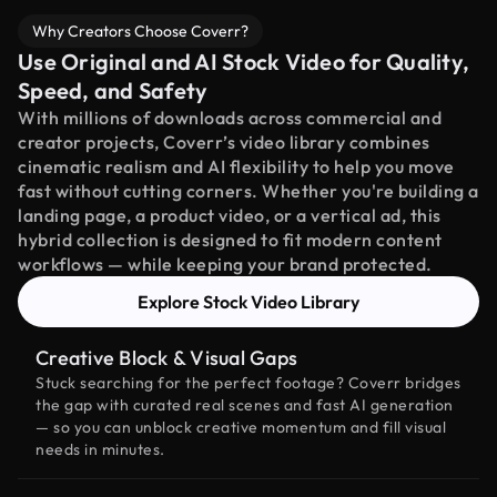
Why Creators Choose Coverr?
Use Original and AI Stock Video for Quality,
Speed, and Safety
With millions of downloads across commercial and
creator projects, Coverr’s video library combines
cinematic realism and AI flexibility to help you move
fast without cutting corners. Whether you're building a
landing page, a product video, or a vertical ad, this
hybrid collection is designed to fit modern content
workflows — while keeping your brand protected.
Explore Stock Video Library
Creative Block & Visual Gaps
Stuck searching for the perfect footage? Coverr bridges
the gap with curated real scenes and fast AI generation
— so you can unblock creative momentum and fill visual
needs in minutes.