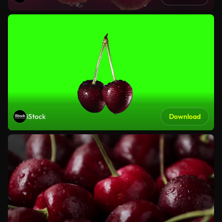
iStock
Download