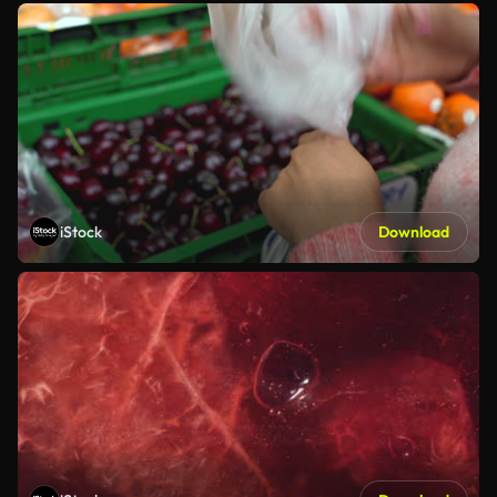
iStock
Download