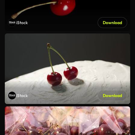
iStock
Download
iStock
Download