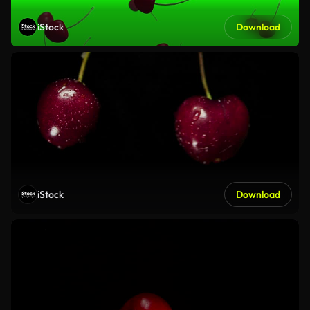
iStock
Download
iStock
Download