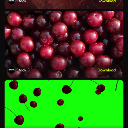
iStock
Download
iStock
Download