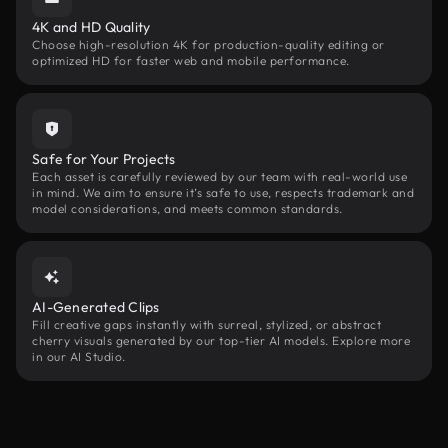
4K and HD Quality
Choose high-resolution 4K for production-quality editing or
optimized HD for faster web and mobile performance.
Safe for Your Projects
Each asset is carefully reviewed by our team with real-world use
in mind. We aim to ensure it’s safe to use, respects trademark and
model considerations, and meets common standards.
AI-Generated Clips
Fill creative gaps instantly with surreal, stylized, or abstract
cherry visuals generated by our top-tier AI models. Explore more
in our AI Studio.