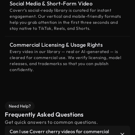
Social Media & Short-Form Video
Coverr’s social-ready library is curated for instant
engagement. Our vertical and mobile-friendly formats
help you grab attention in the first three seconds and
stay native to TikTok, Reels, and Shorts.
Commercial Licensing & Usage Rights
Every video in our library — real or AI-generated — is
cleared for commercial use. We verify licensing, model
releases, and trademarks so that you can publish
confidently.
Need Help?
Frequently Asked Questions
Get quick answers to common questions.
Can I use Coverr cherry videos for commercial