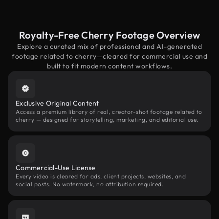
Royalty-Free Cherry Footage Overview
Explore a curated mix of professional and AI-generated
footage related to cherry—cleared for commercial use and
built to fit modern content workflows.
Exclusive Original Content
Access a premium library of real, creator-shot footage related to
cherry — designed for storytelling, marketing, and editorial use.
Commercial-Use License
Every video is cleared for ads, client projects, websites, and
social posts. No watermark, no attribution required.