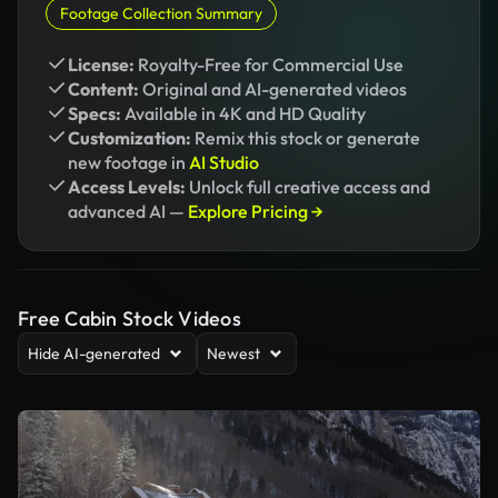
Footage Collection Summary
License:
Royalty-Free for Commercial Use
Content:
Original and AI-generated videos
Specs:
Available in 4K and HD Quality
Customization:
Remix this stock or generate
new footage in
AI Studio
Access Levels:
Unlock full creative access and
advanced AI —
Explore Pricing →
Free Cabin Stock Videos
Hide AI-generated
Newest