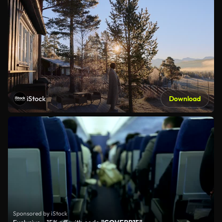
iStock
Download
Sponsored by iStock