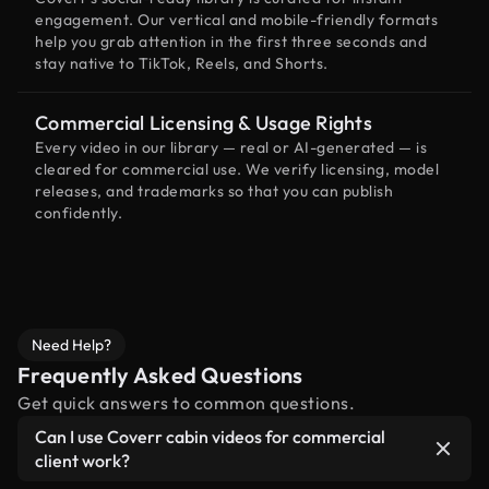
engagement. Our vertical and mobile-friendly formats
help you grab attention in the first three seconds and
stay native to TikTok, Reels, and Shorts.
Commercial Licensing & Usage Rights
Every video in our library — real or AI-generated — is
cleared for commercial use. We verify licensing, model
releases, and trademarks so that you can publish
confidently.
Need Help?
Frequently Asked Questions
Get quick answers to common questions.
Can I use Coverr cabin videos for commercial
client work?