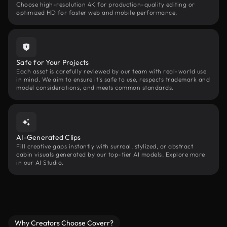
Choose high-resolution 4K for production-quality editing or
optimized HD for faster web and mobile performance.
Safe for Your Projects
Each asset is carefully reviewed by our team with real-world use
in mind. We aim to ensure it’s safe to use, respects trademark and
model considerations, and meets common standards.
AI-Generated Clips
Fill creative gaps instantly with surreal, stylized, or abstract
cabin visuals generated by our top-tier AI models. Explore more
in our AI Studio.
Why Creators Choose Coverr?