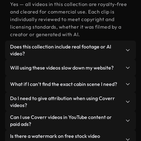
Yes — all videos in this collection are royalty-free
and cleared for commercial use. Each clip is
individually reviewed to meet copyright and
licensing standards, whether it was filmed by a
creator or generated with AI.
Does this collection include real footage or AI
video?
Both. This is a hybrid library made up of real,
Will using these videos slow down my website?
human-shot footage related to cabin alongside AI-
generated videos. Every video is clearly labeled so
Not if you select our optimized versions. We offer
What if I can’t find the exact cabin scene I need?
you always know what you’re using.
lightweight, web-ready formats designed for
background use — keeping quality high while
You can create one instantly using Coverr AI
Do I need to give attribution when using Coverr
minimizing load times and improving metrics like
Studio. Just describe the scene — like "cabin at
videos?
LCP.
sunset" — and the Studio will generate a custom
No attribution is required. All videos in our stock
Can I use Coverr videos in YouTube content or
video for you in seconds aligned with our licensing
library are royalty-free and can be used without
paid ads?
standards.
crediting the creator — though it’s always
Yes. All stock footage from Coverr can be used in
Is there a watermark on free stock video
appreciated.