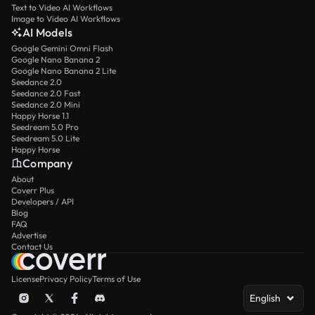
Text to Video AI Workflows
Image to Video AI Workflows
AI Models
Google Gemini Omni Flash
Google Nano Banana 2
Google Nano Banana 2 Lite
Seedance 2.0
Seedance 2.0 Fast
Seedance 2.0 Mini
Happy Horse 1.1
Seedream 5.0 Pro
Seedream 5.0 Lite
Happy Horse
Company
About
Coverr Plus
Developers / API
Blog
FAQ
Advertise
Contact Us
License
Privacy Policy
Terms of Use
English