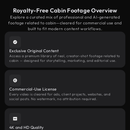
Royalty-Free Cabin Footage Overview
Explore a curated mix of professional and AI-generated
footage related to cabin—cleared for commercial use and
built to fit modern content workflows.
Exclusive Original Content
Access a premium library of real, creator-shot footage related to
cabin — designed for storytelling, marketing, and editorial use.
Commercial-Use License
Every video is cleared for ads, client projects, websites, and
social posts. No watermark, no attribution required.
4K and HD Quality