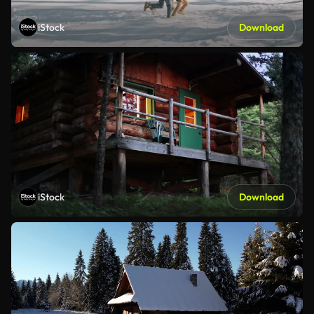
iStock
Download
iStock
Download