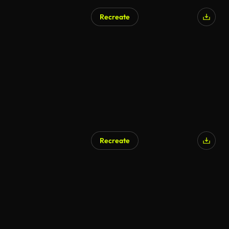
Recreate
Recreate