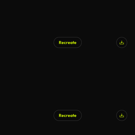
Recreate
Recreate