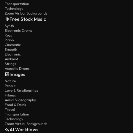
Transportation
Technology
Zoom Virtual Backgrounds
Free Stock Music
Synth
Electronic Drums
Keys
Piano
Cinematic
Smooth
Electronic
Ambient
Strings
Acoustic Drums
Images
Nature
People
Love & Relationships
Fitness
Aerial Videography
Food & Drink
Travel
Transportation
Technology
Zoom Virtual Backgrounds
AI Workflows