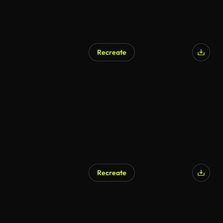
Recreate
Recreate