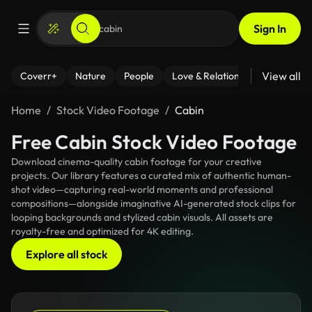
Sign In
View all
Coverr+
Nature
People
Love & Relationships
Fitness
Home
Stock Video Footage
Cabin
Free Cabin Stock Video Footage
Download cinema-quality cabin footage for your creative
projects. Our library features a curated mix of authentic human-
shot video—capturing real-world moments and professional
compositions—alongside imaginative AI-generated stock clips for
looping backgrounds and stylized cabin visuals. All assets are
royalty-free and optimized for 4K editing.
Explore all stock