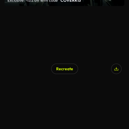
Exclusive: -15% off with code
"COVERR15"
Recreate