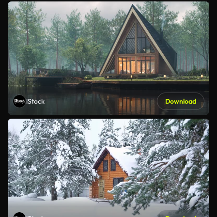
iStock
Download