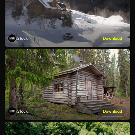
iStock
Download
iStock
Download