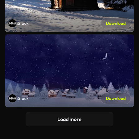
iStock
Download
iStock
Download
Load more