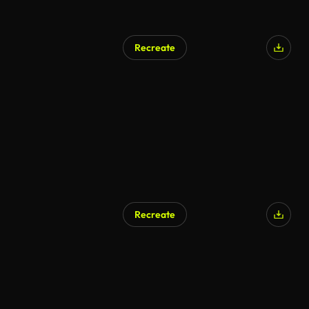
Recreate
Recreate