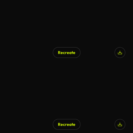
Recreate
Recreate