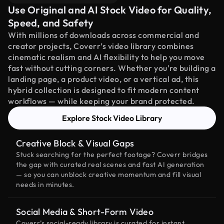
Use Original and AI Stock Video for Quality,
Speed, and Safety
With millions of downloads across commercial and
creator projects, Coverr’s video library combines
cinematic realism and AI flexibility to help you move
fast without cutting corners. Whether you're building a
landing page, a product video, or a vertical ad, this
hybrid collection is designed to fit modern content
workflows — while keeping your brand protected.
Explore Stock Video Library
Creative Block & Visual Gaps
Stuck searching for the perfect footage? Coverr bridges
the gap with curated real scenes and fast AI generation
— so you can unblock creative momentum and fill visual
needs in minutes.
Social Media & Short-Form Video
Coverr’s social-ready library is curated for instant