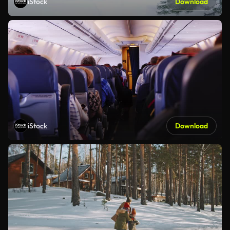
iStock
Download
iStock
Download