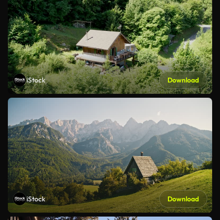
iStock
Download
iStock
Download