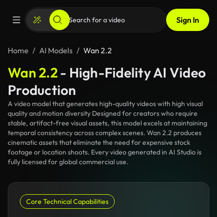
Sign In
Home
AI Models
Wan 2.2
Wan 2.2
- High-Fidelity AI Video
Production
A video model that generates high-quality videos with high visual
quality and motion diversity Designed for creators who require
stable, artifact-free visual assets, this model excels at maintaining
temporal consistency across complex scenes. Wan 2.2 produces
cinematic assets that eliminate the need for expensive stock
footage or location shoots. Every video generated in AI Studio is
fully licensed for global commercial use.
Core Technical Capabilities