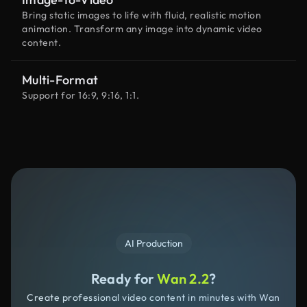
Bring static images to life with fluid, realistic motion
animation. Transform any image into dynamic video
content.
Multi-Format
Support for 16:9, 9:16, 1:1.
AI Production
Ready for
Wan 2.2
?
Create professional video content in minutes with Wan