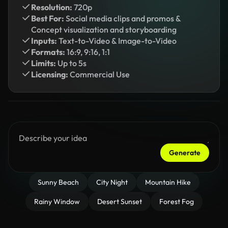
Resolution:
720p
Best For:
Social media clips and promos &
Concept visualization and storyboarding
Inputs:
Text-to-Video & Image-to-Video
Formats:
16:9, 9:16, 1:1
Limits:
Up to 5s
Licensing:
Commercial Use
Generate
Sunny Beach
City Night
Mountain Hike
Rainy Window
Desert Sunset
Forest Fog