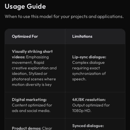
Usage Guide
When to use this model for your projects and applications.
Optimized For
Limitations
Visually striking short
videos:
Emphasizing
Lip-sync dialogue:
movement, Rapid
Complex dialogue
creative exploration and
requiring exact
ideation, Stylized or
synchronization of
photoreal scenes where
speech.
motion diversity is key
Digital marketing:
4K/8K resolution:
Content optimized for
Output optimized for
ads and social media.
1080p HD.
Synced dialogue:
Product demos:
Clear