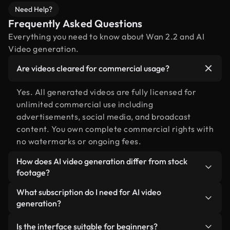
Need Help?
Frequently Asked Questions
Everything you need to know about Wan 2.2 and AI
Video generation.
Are videos cleared for commercial usage?
Yes. All generated videos are fully licensed for
unlimited commercial use including
advertisements, social media, and broadcast
content. You own complete commercial rights with
no watermarks or ongoing fees.
How does AI video generation differ from stock
footage?
AI creates custom scenes precisely tailored to your
What subscription do I need for AI video
exact creative vision, unlike searching through
generation?
pre-existing stock libraries. It offers unlimited
AI video generation is available on Plus, Pro, and
creative flexibility and unique, never-before-seen
Is the interface suitable for beginners?