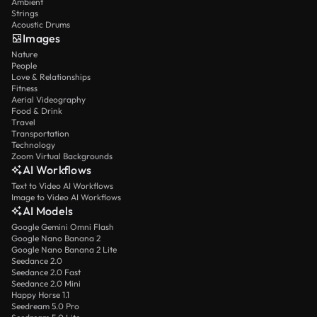
Ambient
Strings
Acoustic Drums
Images
Nature
People
Love & Relationships
Fitness
Aerial Videography
Food & Drink
Travel
Transportation
Technology
Zoom Virtual Backgrounds
AI Workflows
Text to Video AI Workflows
Image to Video AI Workflows
AI Models
Google Gemini Omni Flash
Google Nano Banana 2
Google Nano Banana 2 Lite
Seedance 2.0
Seedance 2.0 Fast
Seedance 2.0 Mini
Happy Horse 1.1
Seedream 5.0 Pro