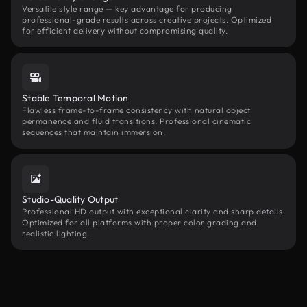
Versatile style range — key advantage for producing
professional-grade results across creative projects. Optimized
for efficient delivery without compromising quality.
Stable Temporal Motion
Flawless frame-to-frame consistency with natural object
permanence and fluid transitions. Professional cinematic
sequences that maintain immersion.
Studio-Quality Output
Professional HD output with exceptional clarity and sharp details.
Optimized for all platforms with proper color grading and
realistic lighting.