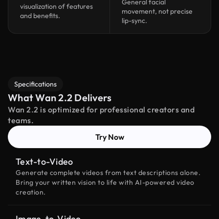
General facial
visualization of features
movement, not precise
and benefits.
lip-sync.
Specifications
What Wan 2.2 Delivers
Wan 2.2 is optimized for professional creators and
teams.
Try Now
Text-to-Video
Generate complete videos from text descriptions alone.
Bring your written vision to life with AI-powered video
creation.
Image-to-Video