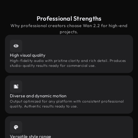
Professional Strengths
Why professional creators choose Wan 2.2 for high-end
projects.
High visual quality
High-fidelity audio with pristine clarity and rich detail. Produces
studio-quality results ready for commercial use.
Diverse and dynamic motion
Output optimized for any platform with consistent professional
quality. Authentic results ready to use.
Versatile style range