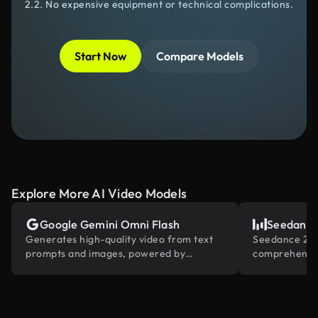
2.2. No expensive equipment or technical complications.
Start Now
Compare Models
Explore More AI Video Models
Google Gemini Omni Flash
Seedance
Generates high-quality video from text
Seedance 2.0 
prompts and images, powered by
comprehensiv
Gemini's built-in world knowledge.
reference and
industry