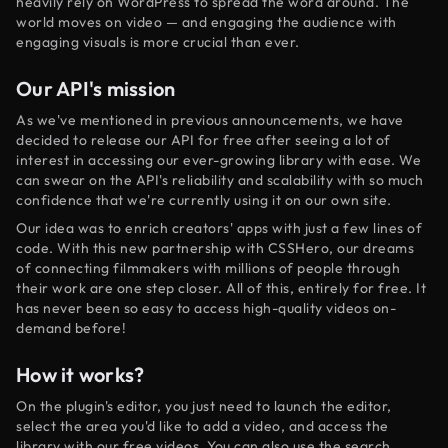
heavily rely on WordPress to spread the word around. The
world moves on video — and engaging the audience with
engaging visuals is more crucial than ever.
Our API's mission
As we've mentioned in previous announcements, we have
decided to release our API for free after seeing a lot of
interest in accessing our ever-growing library with ease. We
can swear on the API's reliability and scalability with so much
confidence that we're currently using it on our own site.
Our idea was to enrich creators' apps with just a few lines of
code. With this new partnership with CSSHero, our dreams
of connecting filmmakers with millions of people through
their work are one step closer. All of this, entirely for free. It
has never been so easy to access high-quality videos on-
demand before!
How it works?
On the plugin's editor, you just need to launch the editor,
select the area you'd like to add a video, and access the
library with our free videos. You can also use the search