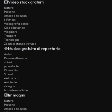
Video stock gratuiti
Natura
Persone
Amore e relazioni
Il Fitness
Videografia aerea
Cibo e bevande
Viaggiare
Trasporti
Tecnologia
Zoom di sfondo virtuale
Musica gratuita di repertorio
sintesi
Drum elettronico
chiavi
pianoforte
Cinematica
Smooth
elettronica
Ambiente
stringhe
batterie acustiche
Immagini
Natura
Persone
Amore e relazioni