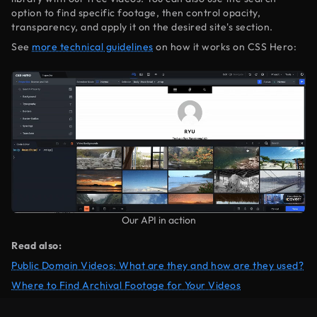
option to find specific footage, then control opacity,
transparency, and apply it on the desired site's section.
See
more technical guidelines
on how it works on CSS Hero:
Our API in action
Read also:
Public Domain Videos: What are they and how are they used?
Where to Find Archival Footage for Your Videos