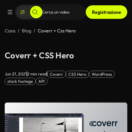
Registrazione
Casa
Blog
Coverr + Css Hero
Coverr + CSS Hero
Jun 21, 2021
2 min read
Coverr
CSS Hero
WordPress
stock footage
API