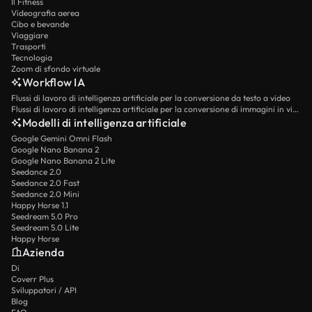
Il Fitness
Videografia aerea
Cibo e bevande
Viaggiare
Trasporti
Tecnologia
Zoom di sfondo virtuale
Workflow IA
Flussi di lavoro di intelligenza artificiale per la conversione da testo a video
Flussi di lavoro di intelligenza artificiale per la conversione di immagini in video
Modelli di intelligenza artificiale
Google Gemini Omni Flash
Google Nano Banana 2
Google Nano Banana 2 Lite
Seedance 2.0
Seedance 2.0 Fast
Seedance 2.0 Mini
Happy Horse 1.1
Seedream 5.0 Pro
Seedream 5.0 Lite
Happy Horse
Azienda
Di
Coverr Plus
Sviluppatori / API
Blog