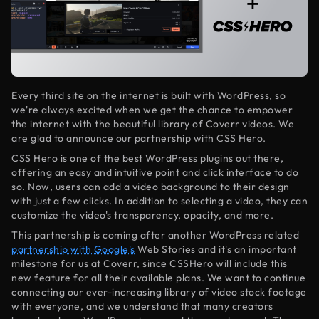
Every third site on the internet is built with WordPress, so
we're always excited when we get the chance to empower
the internet with the beautiful library of Coverr videos. We
are glad to announce our partnership with CSS Hero.
CSS Hero is one of the best WordPress plugins out there,
offering an easy and intuitive point and click interface to do
so. Now, users can add a video background to their design
with just a few clicks. In addition to selecting a video, they can
customize the video's transparency, opacity, and more.
This partnership is coming after another WordPress related
partnership with Google's
Web Stories and it's an important
milestone for us at Coverr, since CSSHero will include this
new feature for all their available plans. We want to continue
connecting our ever-increasing library of video stock footage
with everyone, and we understand that many creators