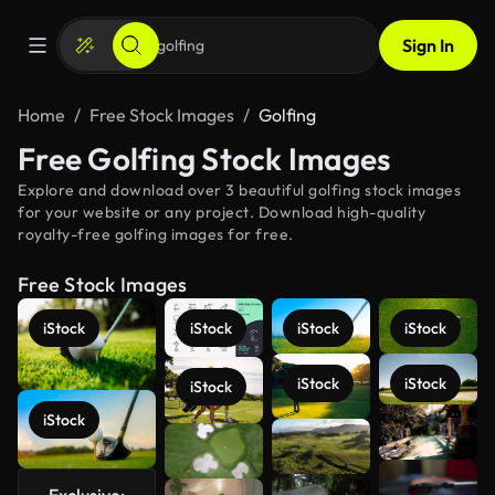
Sign In
Home
Free Stock Images
Golfing
Free Golfing Stock Images
Explore and download over 3 beautiful golfing stock images
for your website or any project. Download high-quality
royalty-free golfing images for free.
Free Stock Images
iStock
iStock
iStock
iStock
iStock
iStock
iStock
iStock
See more
Exclusive: