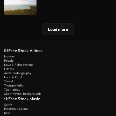
Load more
Free Stock Videos
Nature
People
Love & Relationships
Fitness
Aerial Videography
Food & Drink
Travel
Transportation
Technology
Zoom Virtual Backgrounds
Free Stock Music
Synth
Electronic Drums
Keys