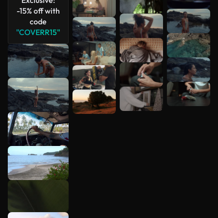
-15% off with
code
"COVERR15"