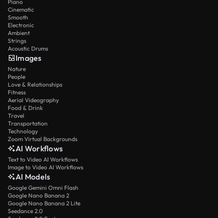
Piano
Cinematic
Smooth
Electronic
Ambient
Strings
Acoustic Drums
Images
Nature
People
Love & Relationships
Fitness
Aerial Videography
Food & Drink
Travel
Transportation
Technology
Zoom Virtual Backgrounds
AI Workflows
Text to Video AI Workflows
Image to Video AI Workflows
AI Models
Google Gemini Omni Flash
Google Nano Banana 2
Google Nano Banana 2 Lite
Seedance 2.0