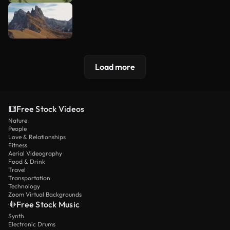
Load more
Free Stock Videos
Nature
People
Love & Relationships
Fitness
Aerial Videography
Food & Drink
Travel
Transportation
Technology
Zoom Virtual Backgrounds
Free Stock Music
Synth
Electronic Drums