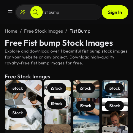
Sign In
Home
Free Stock Images
Fist Bump
Free Fist bump Stock Images
Explore and download over 1 beautiful fist bump stock images
for your website or any project. Download high-quality
royalty-free fist bump images for free.
Free Stock Images
iStock
iStock
iStock
iStock
iStock
iStock
iStock
iStock
See more