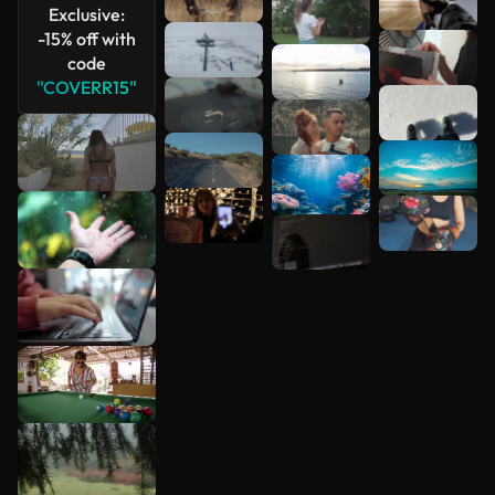
Exclusive:
-15% off with
code
"COVERR15"