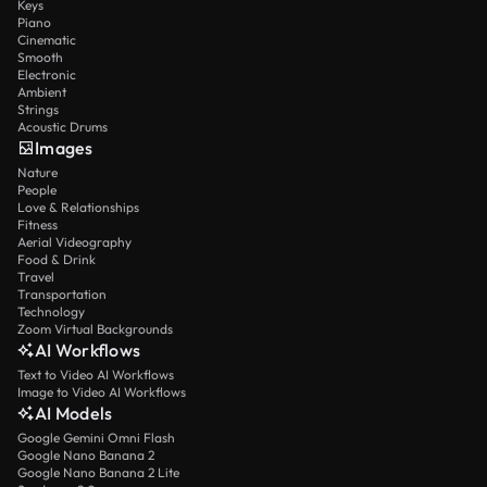
Keys
Piano
Cinematic
Smooth
Electronic
Ambient
Strings
Acoustic Drums
Images
Nature
People
Love & Relationships
Fitness
Aerial Videography
Food & Drink
Travel
Transportation
Technology
Zoom Virtual Backgrounds
AI Workflows
Text to Video AI Workflows
Image to Video AI Workflows
AI Models
Google Gemini Omni Flash
Google Nano Banana 2
Google Nano Banana 2 Lite