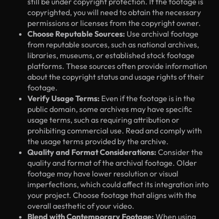
still be under copyright protection. If the footage is
copyrighted, you will need to obtain the necessary
permissions or licenses from the copyright owner.
Choose Reputable Sources:
Use archival footage
from reputable sources, such as national archives,
libraries, museums, or established stock footage
platforms. These sources often provide information
about the copyright status and usage rights of their
footage.
Verify Usage Terms:
Even if the footage is in the
public domain, some archives may have specific
usage terms, such as requiring attribution or
prohibiting commercial use. Read and comply with
the usage terms provided by the archive.
Quality and Format Considerations:
Consider the
quality and format of the archival footage. Older
footage may have lower resolution or visual
imperfections, which could affect its integration into
your project. Choose footage that aligns with the
overall aesthetic of your video.
Blend with Contemporary Footage:
When using