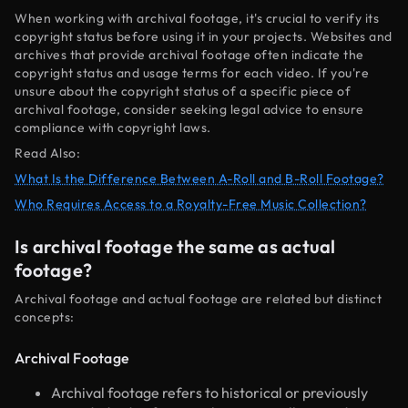
When working with archival footage, it's crucial to verify its
copyright status before using it in your projects. Websites and
archives that provide archival footage often indicate the
copyright status and usage terms for each video. If you're
unsure about the copyright status of a specific piece of
archival footage, consider seeking legal advice to ensure
compliance with copyright laws.
Read Also:
What Is the Difference Between A-Roll and B-Roll Footage?
Who Requires Access to a Royalty-Free Music Collection?
Is archival footage the same as actual
footage?
Archival footage and actual footage are related but distinct
concepts:
Archival Footage
Archival footage refers to historical or previously