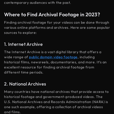
contemporary audiences with the past.
Where to Find Archival Footage in 2023?
Finding archival footage for your videos can be done through
various online platforms and archives. Here are some popular
sources to explore:
1. Internet Archive
The Internet Archive is a vast digital library that offers a
wide range of
public domain video footage
, including
historical films, newsreels, documentaries, and more. It's an
excellent resource for finding archival footage from
different time periods.
2. National Archives
Many countries have national archives that provide access to
historical footage and government-produced videos. The
U.S. National Archives and Records Administration (NARA) is
one such example, offering a collection of archival videos
and films.