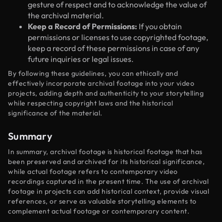
gesture of respect and to acknowledge the value of
the archival material.
Keep a Record of Permissions:
If you obtain
permissions or licenses to use copyrighted footage,
keep a record of these permissions in case of any
future inquiries or legal issues.
By following these guidelines, you can ethically and
effectively incorporate archival footage into your video
projects, adding depth and authenticity to your storytelling
while respecting copyright laws and the historical
significance of the material.
Summary
In summary, archival footage is historical footage that has
been preserved and archived for its historical significance,
while actual footage refers to contemporary video
recordings captured in the present time. The use of archival
footage in projects can add historical context, provide visual
references, or serve as valuable storytelling elements to
complement actual footage or contemporary content.