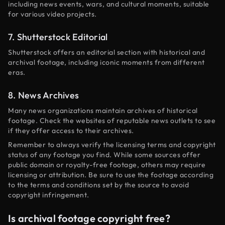
including news events, wars, and cultural moments, suitable
for various video projects.
7. Shutterstock Editorial
Shutterstock offers an editorial section with historical and
archival footage, including iconic moments from different
eras.
8. News Archives
Many news organizations maintain archives of historical
footage. Check the websites of reputable news outlets to see
if they offer access to their archives.
Remember to always verify the licensing terms and copyright
status of any footage you find. While some sources offer
public domain or royalty-free footage, others may require
licensing or attribution. Be sure to use the footage according
to the terms and conditions set by the source to avoid
copyright infringement.
Is archival footage copyright free?