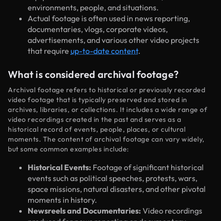
environments, people, and situations.
Actual footage is often used in news reporting,
documentaries, vlogs, corporate videos,
advertisements, and various other video projects
that require
up-to-date content
.
What is considered archival footage?
Archival footage refers to historical or previously recorded
video footage that is typically preserved and stored in
archives, libraries, or collections. It includes a wide range of
video recordings created in the past and serves as a
historical record of events, people, places, or cultural
moments. The content of archival footage can vary widely,
but some common examples include:
Historical Events:
Footage of significant historical
events such as political speeches, protests, wars,
space missions, natural disasters, and other pivotal
moments in history.
Newsreels and Documentaries:
Video recordings