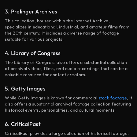
3. Prelinger Archives
This collection, housed within the Internet Archive,
specializes in educational, industrial, and amateur films from
the 20th century. It includes a diverse range of footage
suitable for various projects.
4. Library of Congress
The Library of Congress also offers a substantial collection
of archival videos, films, and audio recordings that can be a
valuable resource for content creators.
5. Getty Images
While Getty Images is known for commercial
stock footage
, it
also offers a substantial archival footage collection featuring
historical events, personalities, and cultural moments.
6. CriticalPast
CriticalPast provides a large collection of historical footage,