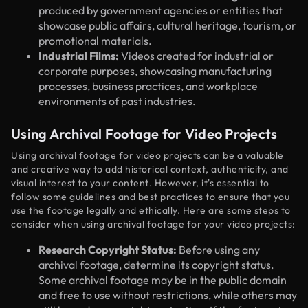
produced by government agencies or entities that
showcase public affairs, cultural heritage, tourism, or
promotional materials.
Industrial Films:
Videos created for industrial or
corporate purposes, showcasing manufacturing
processes, business practices, and workplace
environments of past industries.
Using Archival Footage for Video Projects
Using archival footage for video projects can be a valuable
and creative way to add historical context, authenticity, and
visual interest to your content. However, it's essential to
follow some guidelines and best practices to ensure that you
use the footage legally and ethically. Here are some steps to
consider when using archival footage for your video projects:
Research Copyright Status:
Before using any
archival footage, determine its copyright status.
Some archival footage may be in the public domain
and free to use without restrictions, while others may