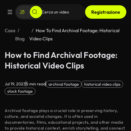
Registrazione
Casa
How To Find Archival Footage: Historical
Blog
Video Clips
How to Find Archival Footage:
Historical Video Clips
Jul 19, 2023
5 min read
archival footage
historical video clips
stock footage
Archival footage plays a crucial role in preserving history,
culture, and societal changes. It is often used in
documentaries, films, educational projects, and other media
to provide historical context, enrich storytelling, and connect