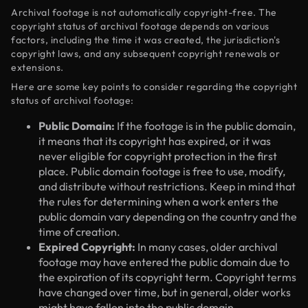
Archival footage is not automatically copyright-free. The
copyright status of archival footage depends on various
factors, including the time it was created, the jurisdiction's
copyright laws, and any subsequent copyright renewals or
extensions.
Here are some key points to consider regarding the copyright
status of archival footage:
Public Domain:
If the footage is in the public domain,
it means that its copyright has expired, or it was
never eligible for copyright protection in the first
place. Public domain footage is free to use, modify,
and distribute without restrictions. Keep in mind that
the rules for determining when a work enters the
public domain vary depending on the country and the
time of creation.
Expired Copyright:
In many cases, older archival
footage may have entered the public domain due to
the expiration of its copyright term. Copyright terms
have changed over time, but in general, older works
might have fallen into the public domain.