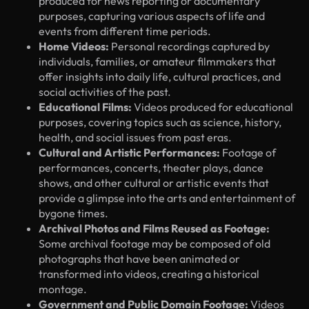
produced for news reporting or documentary
purposes, capturing various aspects of life and
events from different time periods.
Home Videos:
Personal recordings captured by
individuals, families, or amateur filmmakers that
offer insights into daily life, cultural practices, and
social activities of the past.
Educational Films:
Videos produced for educational
purposes, covering topics such as science, history,
health, and social issues from past eras.
Cultural and Artistic Performances:
Footage of
performances, concerts, theater plays, dance
shows, and other cultural or artistic events that
provide a glimpse into the arts and entertainment of
bygone times.
Archival Photos and Films Reused as Footage:
Some archival footage may be composed of old
photographs that have been animated or
transformed into videos, creating a historical
montage.
Government and Public Domain Footage:
Videos