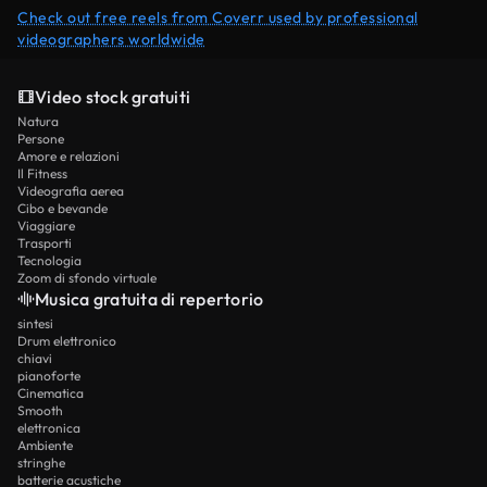
Check out free reels from Coverr used by professional
videographers worldwide
Video stock gratuiti
Natura
Persone
Amore e relazioni
Il Fitness
Videografia aerea
Cibo e bevande
Viaggiare
Trasporti
Tecnologia
Zoom di sfondo virtuale
Musica gratuita di repertorio
sintesi
Drum elettronico
chiavi
pianoforte
Cinematica
Smooth
elettronica
Ambiente
stringhe
batterie acustiche