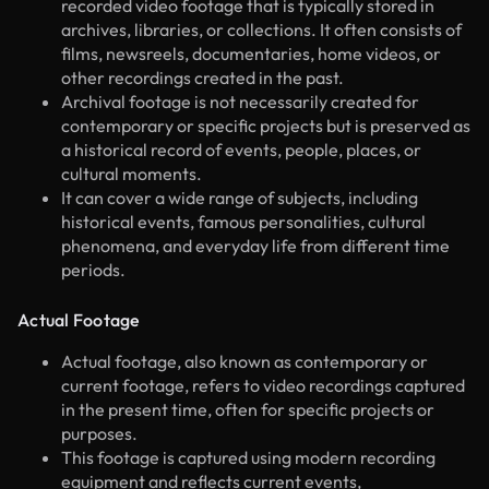
recorded video footage that is typically stored in
archives, libraries, or collections. It often consists of
films, newsreels, documentaries, home videos, or
other recordings created in the past.
Archival footage is not necessarily created for
contemporary or specific projects but is preserved as
a historical record of events, people, places, or
cultural moments.
It can cover a wide range of subjects, including
historical events, famous personalities, cultural
phenomena, and everyday life from different time
periods.
Actual Footage
Actual footage, also known as contemporary or
current footage, refers to video recordings captured
in the present time, often for specific projects or
purposes.
This footage is captured using modern recording
equipment and reflects current events,