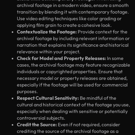
archival footage in a modern video, ensure a smooth
transition by blending it with contemporary footage.
Use video editing techniques like color grading or
applying film grain to create a cohesive look.
Contextualize the Footage:
Provide context for the
archival footage by including relevant information or
narration that explains its significance and historical
relevance within your project.
Check for Model and Property Releases:
In some
cases, the archival footage may feature recognizable
individuals or copyrighted properties. Ensure that
necessary model or property releases are obtained,
especially if the footage will be used for commercial
purposes.
Respect Cultural Sensitivity:
Be mindful of the
cultural and historical context of the footage you use,
especially when dealing with sensitive or potentially
controversial subjects.
Credit the Source:
Even if not required, consider
crediting the source of the archival footage as a