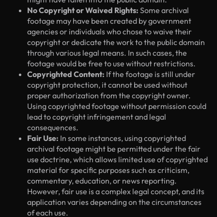
No Copyright or Waived Rights:
Some archival
footage may have been created by government
agencies or individuals who chose to waive their
copyright or dedicate the work to the public domain
through various legal means. In such cases, the
footage would be free to use without restrictions.
Copyrighted Content:
If the footage is still under
copyright protection, it cannot be used without
proper authorization from the copyright owner.
Using copyrighted footage without permission could
lead to copyright infringement and legal
consequences.
Fair Use:
In some instances, using copyrighted
archival footage might be permitted under the fair
use doctrine, which allows limited use of copyrighted
material for specific purposes such as criticism,
commentary, education, or news reporting.
However, fair use is a complex legal concept, and its
application varies depending on the circumstances
of each use.