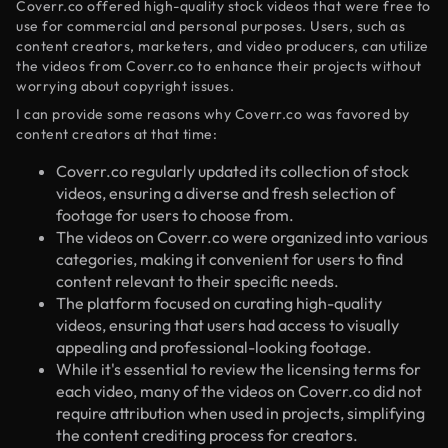
Coverr.co offered high-quality stock videos that were free to
use for commercial and personal purposes. Users, such as
content creators, marketers, and video producers, can utilize
the videos from Coverr.co to enhance their projects without
worrying about copyright issues.
I can provide some reasons why Coverr.co was favored by
content creators at that time:
Coverr.co regularly updated its collection of stock
videos, ensuring a diverse and fresh selection of
footage for users to choose from.
The videos on Coverr.co were organized into various
categories, making it convenient for users to find
content relevant to their specific needs.
The platform focused on curating high-quality
videos, ensuring that users had access to visually
appealing and professional-looking footage.
While it's essential to review the licensing terms for
each video, many of the videos on Coverr.co did not
require attribution when used in projects, simplifying
the content crediting process for creators.