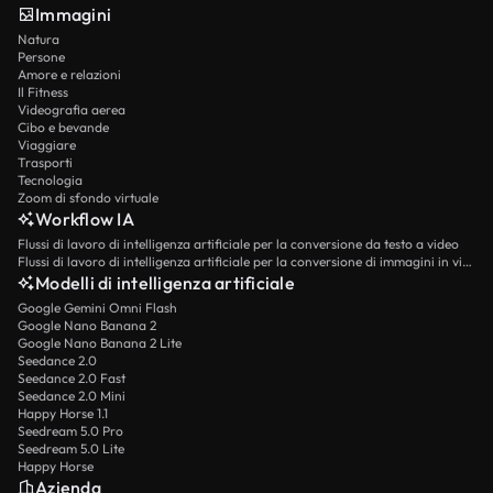
Immagini
Natura
Persone
Amore e relazioni
Il Fitness
Videografia aerea
Cibo e bevande
Viaggiare
Trasporti
Tecnologia
Zoom di sfondo virtuale
Workflow IA
Flussi di lavoro di intelligenza artificiale per la conversione da testo a video
Flussi di lavoro di intelligenza artificiale per la conversione di immagini in video
Modelli di intelligenza artificiale
Google Gemini Omni Flash
Google Nano Banana 2
Google Nano Banana 2 Lite
Seedance 2.0
Seedance 2.0 Fast
Seedance 2.0 Mini
Happy Horse 1.1
Seedream 5.0 Pro
Seedream 5.0 Lite
Happy Horse
Azienda