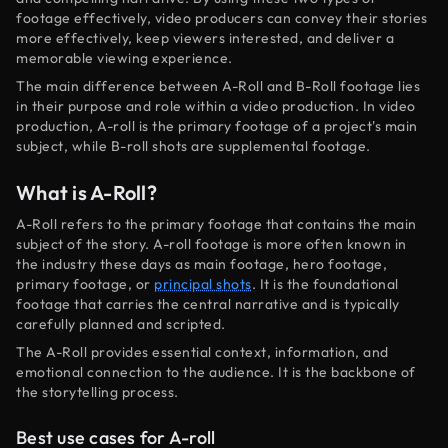
footage effectively, video producers can convey their stories
more effectively, keep viewers interested, and deliver a
memorable viewing experience.
The main difference between A-Roll and B-Roll footage lies
in their purpose and role within a video production. In video
production, A-roll is the primary footage of a project's main
subject, while B-roll shots are supplemental footage.
What is A-Roll?
A-Roll refers to the primary footage that contains the main
subject of the story. A-roll footage is more often known in
the industry these days as main footage, hero footage,
primary footage, or
principal shots
. It is the foundational
footage that carries the central narrative and is typically
carefully planned and scripted.
The A-Roll provides essential context, information, and
emotional connection to the audience. It is the backbone of
the storytelling process.
Best use cases for A-roll