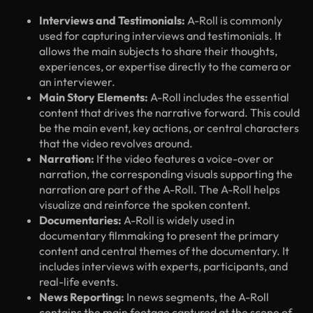
Interviews and Testimonials:
A-Roll is commonly
used for capturing interviews and testimonials. It
allows the main subjects to share their thoughts,
experiences, or expertise directly to the camera or
an interviewer.
Main Story Elements:
A-Roll includes the essential
content that drives the narrative forward. This could
be the main event, key actions, or central characters
that the video revolves around.
Narration:
If the video features a voice-over or
narration, the corresponding visuals supporting the
narration are part of the A-Roll. The A-Roll helps
visualize and reinforce the spoken content.
Documentaries:
A-Roll is widely used in
documentary filmmaking to present the primary
content and central themes of the documentary. It
includes interviews with experts, participants, and
real-life events.
News Reporting:
In news segments, the A-Roll
contains the main footage captured at the scene of