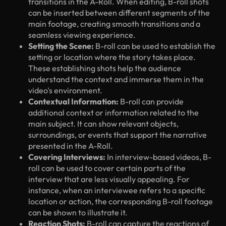
transitions in the A-Roll. When editing, B-roll shots
can be inserted between different segments of the
main footage, creating smooth transitions and a
seamless viewing experience.
Setting the Scene:
B-roll can be used to establish the
setting or location where the story takes place.
These establishing shots help the audience
understand the context and immerse them in the
video's environment.
Contextual Information:
B-roll can provide
additional context or information related to the
main subject. It can show relevant objects,
surroundings, or events that support the narrative
presented in the A-Roll.
Covering Interviews:
In interview-based videos, B-
roll can be used to cover certain parts of the
interview that are less visually appealing. For
instance, when an interviewee refers to a specific
location or action, the corresponding B-roll footage
can be shown to illustrate it.
Reaction Shots:
B-roll can capture the reactions of