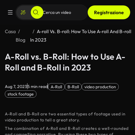
Registrazione
Casa
A-roll Vs. B-roll: How To Use A-roll And B-roll
Blog
In 2023
A-Roll vs. B-Roll: How to Use A-
Roll and B-Roll in 2023
Aug 7, 2023
5 min read
A-Roll
B-Roll
video production
stock footage
A-Roll and B-Roll are two essential types of footage used in
video production to tell a great story.
The combination of A-Roll and B-Roll creates a well-rounded
and compelling narrative. By using these two types of