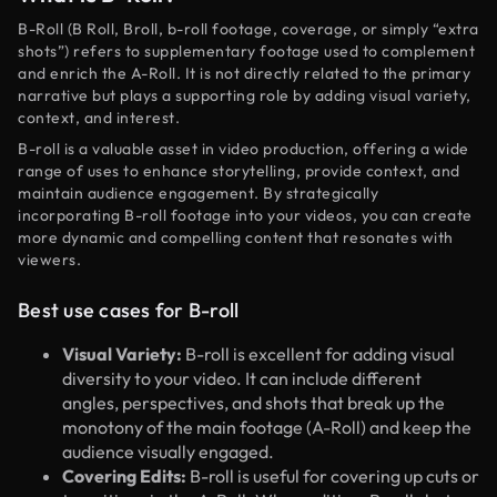
B-Roll (B Roll, Broll, b-roll footage, coverage, or simply “extra
shots”) refers to supplementary footage used to complement
and enrich the A-Roll. It is not directly related to the primary
narrative but plays a supporting role by adding visual variety,
context, and interest.
B-roll is a valuable asset in video production, offering a wide
range of uses to enhance storytelling, provide context, and
maintain audience engagement. By strategically
incorporating B-roll footage into your videos, you can create
more dynamic and compelling content that resonates with
viewers.
Best use cases for B-roll
Visual Variety:
B-roll is excellent for adding visual
diversity to your video. It can include different
angles, perspectives, and shots that break up the
monotony of the main footage (A-Roll) and keep the
audience visually engaged.
Covering Edits:
B-roll is useful for covering up cuts or