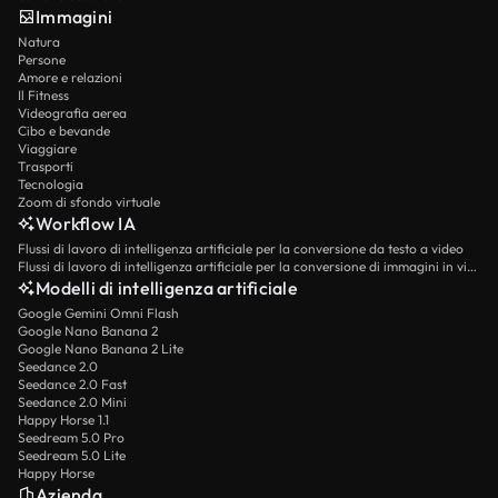
Immagini
Natura
Persone
Amore e relazioni
Il Fitness
Videografia aerea
Cibo e bevande
Viaggiare
Trasporti
Tecnologia
Zoom di sfondo virtuale
Workflow IA
Flussi di lavoro di intelligenza artificiale per la conversione da testo a video
Flussi di lavoro di intelligenza artificiale per la conversione di immagini in video
Modelli di intelligenza artificiale
Google Gemini Omni Flash
Google Nano Banana 2
Google Nano Banana 2 Lite
Seedance 2.0
Seedance 2.0 Fast
Seedance 2.0 Mini
Happy Horse 1.1
Seedream 5.0 Pro
Seedream 5.0 Lite
Happy Horse
Azienda