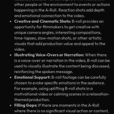
other people or the environment to events or actions
happening in the A-Roll. Reaction shots add depth
and emotional connection to the video.
Creative and Cinematic Shots:
B-roll provides an
opportunity for filmmakers to get creative with
unique camera angles, interesting compositions,
time-lapses, slow-motion shots, or other artistic
visuals that add production value and appeal to the
video.
Illustrating Voice-Overs or Narration:
When there
is a voice-over or narration in the video, B-roll can be
used to visually illustrate the content being discussed,
reinforcing the spoken message.
Emotional Support:
B-roll footage can be carefully
chosen to evoke specific emotions in the audience.
For example, using uplifting B-roll shots in a
motivational video or calming scenes in a relaxation-
themed production.
Filling Gaps:
If there are moments in the A-Roll
where there is no significant visual action or content,