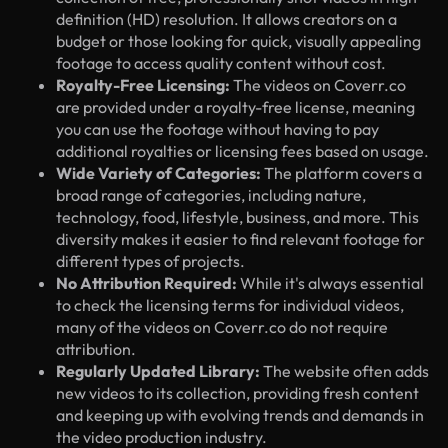
definition (HD) resolution. It allows creators on a
budget or those looking for quick, visually appealing
footage to access quality content without cost.
Royalty-Free Licensing:
The videos on Coverr.co
are provided under a royalty-free license, meaning
you can use the footage without having to pay
additional royalties or licensing fees based on usage.
Wide Variety of Categories:
The platform covers a
broad range of categories, including nature,
technology, food, lifestyle, business, and more. This
diversity makes it easier to find relevant footage for
different types of projects.
No Attribution Required:
While it's always essential
to check the licensing terms for individual videos,
many of the videos on Coverr.co do not require
attribution.
Regularly Updated Library:
The website often adds
new videos to its collection, providing fresh content
and keeping up with evolving trends and demands in
the video production industry.