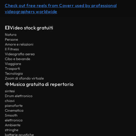
Check out free reels from Coverr used by professional
videographers worldwide
Video stock gratuiti
Natura
Persone
Amore e relazioni
Il Fitness
Videografia aerea
Cibo e bevande
Viaggiare
Trasporti
Tecnologia
Zoom di sfondo virtuale
Musica gratuita di repertorio
sintesi
Drum elettronico
chiavi
pianoforte
Cinematica
Smooth
elettronica
Ambiente
stringhe
batterie acustiche