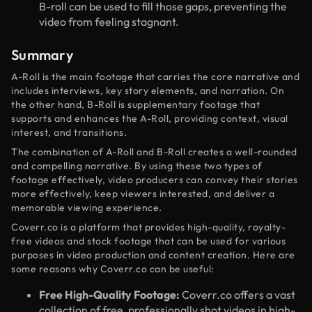
B-roll can be used to fill those gaps, preventing the
video from feeling stagnant.
Summary
A-Roll is the main footage that carries the core narrative and
includes interviews, key story elements, and narration. On
the other hand, B-Roll is supplementary footage that
supports and enhances the A-Roll, providing context, visual
interest, and transitions.
The combination of A-Roll and B-Roll creates a well-rounded
and compelling narrative. By using these two types of
footage effectively, video producers can convey their stories
more effectively, keep viewers interested, and deliver a
memorable viewing experience.
Coverr.co is a platform that provides high-quality, royalty-
free videos and stock footage that can be used for various
purposes in video production and content creation. Here are
some reasons why Coverr.co can be useful:
Free High-Quality Footage:
Coverr.co offers a vast
collection of free, professionally shot videos in high-