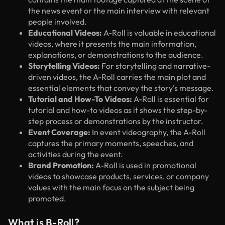
the news event or the main interview with relevant
people involved.
Educational Videos:
A-Roll is valuable in educational
videos, where it presents the main information,
explanations, or demonstrations to the audience.
Storytelling Videos:
For storytelling and narrative-
driven videos, the A-Roll carries the main plot and
essential elements that convey the story's message.
Tutorial and How-To Videos:
A-Roll is essential for
tutorial and how-to videos as it shows the step-by-
step process or demonstrations by the instructor.
Event Coverage:
In event videography, the A-Roll
captures the primary moments, speeches, and
activities during the event.
Brand Promotion:
A-Roll is used in promotional
videos to showcase products, services, or company
values with the main focus on the subject being
promoted.
What is B-Roll?