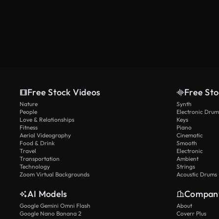
Free Stock Videos
Free Sto
Nature
Synth
People
Electronic Drum
Love & Relationships
Keys
Fitness
Piano
Aerial Videography
Cinematic
Food & Drink
Smooth
Travel
Electronic
Transportation
Ambient
Technology
Strings
Zoom Virtual Backgrounds
Acoustic Drums
AI Models
Compan
Google Gemini Omni Flash
About
Google Nano Banana 2
Coverr Plus