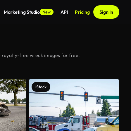
Marketing Studio
API
Pricing
Sign In
New
 royalty-free wreck images for free.
iStock