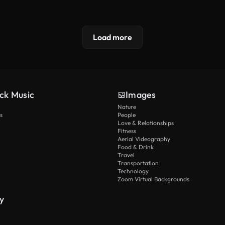
Load more
ck Music
Images
Nature
s
People
Love & Relationships
Fitness
Aerial Videography
Food & Drink
Travel
Transportation
Technology
Zoom Virtual Backgrounds
y