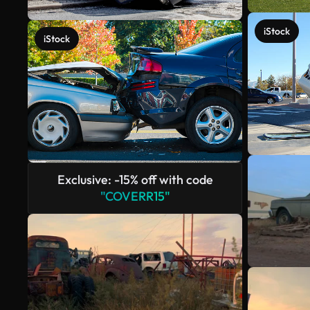
iStock
iStock
Exclusive: -15% off with code
"COVERR15"