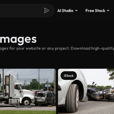
AI Studio
Free Stock
Images
ges for your website or any project. Download high-quality
iStock