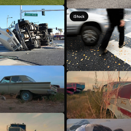
iStock