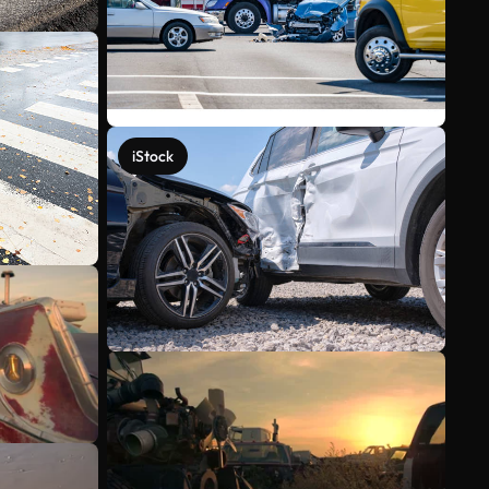
iStock
See more