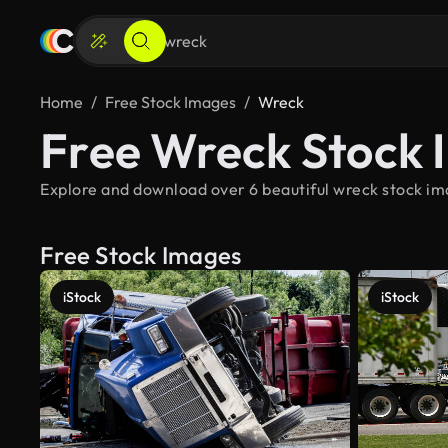
Home
Free Stock Images
Wreck
Free Wreck Stock 
Explore and download over 6 beautiful wreck stock ima
Free Stock Images
iStock
iStock