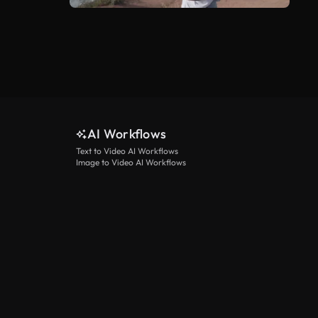
AI Workflows
Text to Video AI Workflows
Image to Video AI Workflows