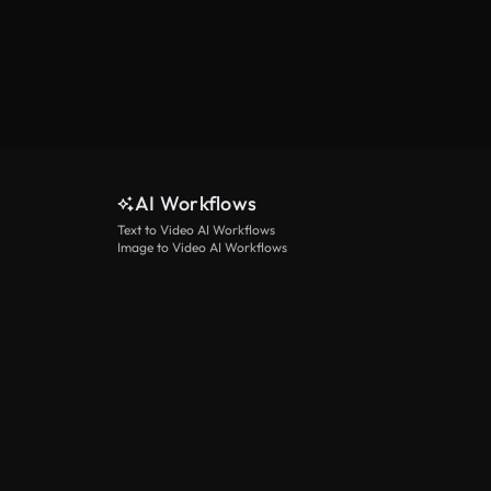
AI Workflows
Text to Video AI Workflows
Image to Video AI Workflows