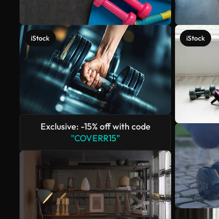
iStock
iStock
Exclusive: -15% off with code
"COVERR15"