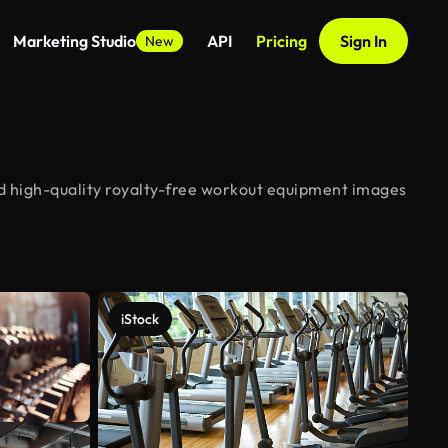
Marketing Studio
API
Pricing
Sign In
New
d high-quality royalty-free workout equipment images
iStock