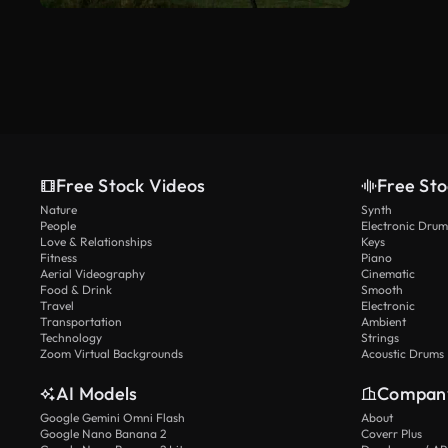
Free Stock Videos
Free Sto
Nature
Synth
People
Electronic Drum
Love & Relationships
Keys
Fitness
Piano
Aerial Videography
Cinematic
Food & Drink
Smooth
Travel
Electronic
Transportation
Ambient
Technology
Strings
Zoom Virtual Backgrounds
Acoustic Drums
AI Models
Compan
Google Gemini Omni Flash
About
Google Nano Banana 2
Coverr Plus