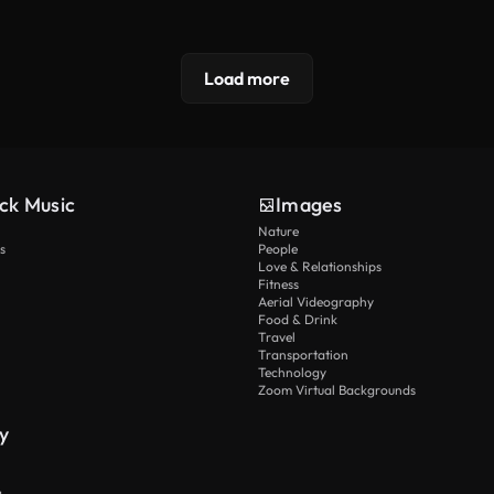
Load more
ck Music
Images
Nature
s
People
Love & Relationships
Fitness
Aerial Videography
Food & Drink
Travel
Transportation
Technology
Zoom Virtual Backgrounds
y