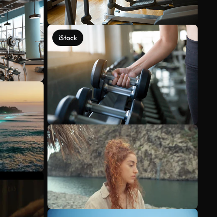
iStock
See more