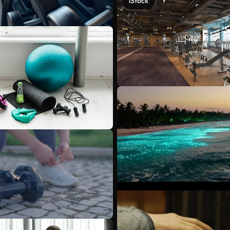
iStock