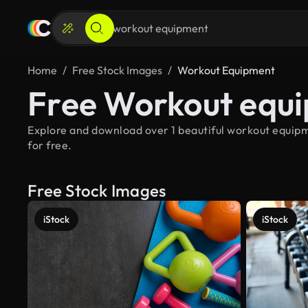
Home
Free Stock Images
Workout Equipment
Free Workout equ
Explore and download over 1 beautiful workout equipm
for free.
Free Stock Images
iStock
iStock