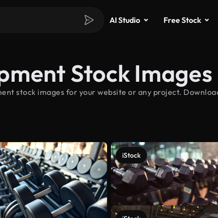
AI Studio
Free Stock
ipment Stock Images
ent stock images for your website or any project. Downloa
iStock