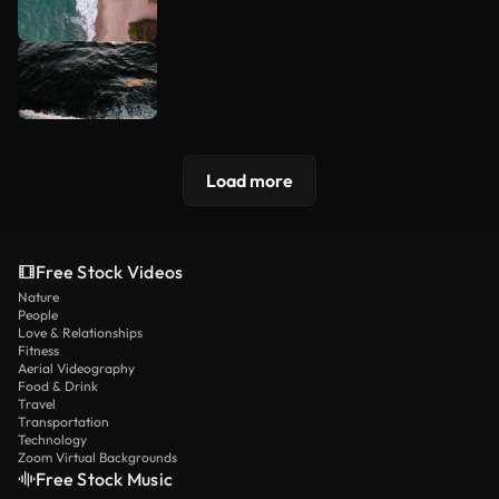
Load more
Free Stock Videos
Nature
People
Love & Relationships
Fitness
Aerial Videography
Food & Drink
Travel
Transportation
Technology
Zoom Virtual Backgrounds
Free Stock Music