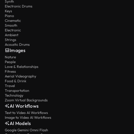
Synth
Electronic Drums
Keys
Piano
Cinematic
Smooth
Electronic
Ambient
Strings
Acoustic Drums
Images
Nature
People
Love & Relationships
Fitness
Aerial Videography
Food & Drink
Travel
Transportation
Technology
Zoom Virtual Backgrounds
AI Workflows
Text to Video AI Workflows
Image to Video AI Workflows
AI Models
Google Gemini Omni Flash