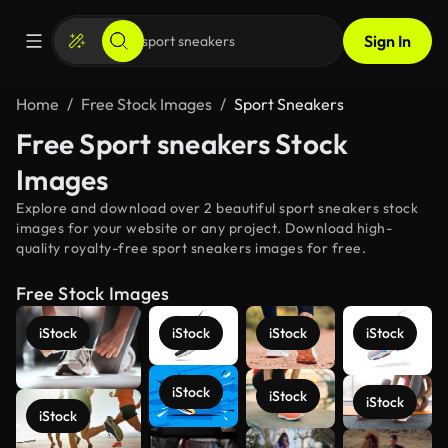
Sign In
Home
Free Stock Images
Sport Sneakers
Free Sport sneakers Stock
Images
Explore and download over 2 beautiful sport sneakers stock
images for your website or any project. Download high-
quality royalty-free sport sneakers images for free.
Free Stock Images
iStock
iStock
iStock
iStock
iStock
iStock
iStock
iStock