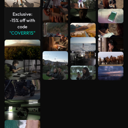
See more
Exclusive:
-15% off with
code
"COVERR15"