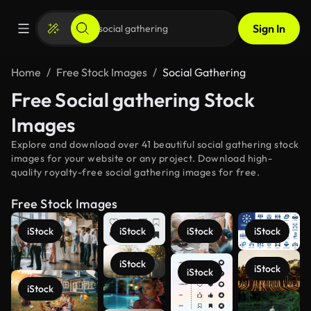
Sign In
Home
Free Stock Images
Social Gathering
Free Social gathering Stock
Images
Explore and download over 41 beautiful social gathering stock
images for your website or any project. Download high-
quality royalty-free social gathering images for free.
Free Stock Images
iStock
iStock
iStock
iStock
iStock
iStock
iStock
iStock