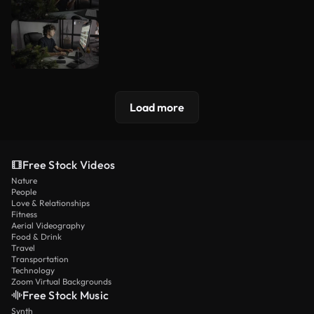
Load more
Free Stock Videos
Nature
People
Love & Relationships
Fitness
Aerial Videography
Food & Drink
Travel
Transportation
Technology
Zoom Virtual Backgrounds
Free Stock Music
Synth