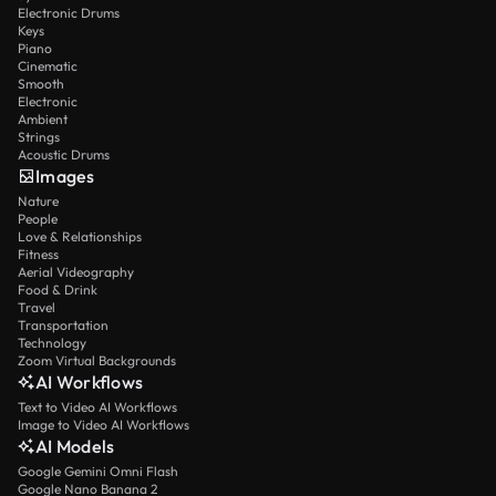
Electronic Drums
Keys
Piano
Cinematic
Smooth
Electronic
Ambient
Strings
Acoustic Drums
Images
Nature
People
Love & Relationships
Fitness
Aerial Videography
Food & Drink
Travel
Transportation
Technology
Zoom Virtual Backgrounds
AI Workflows
Text to Video AI Workflows
Image to Video AI Workflows
AI Models
Google Gemini Omni Flash
Google Nano Banana 2