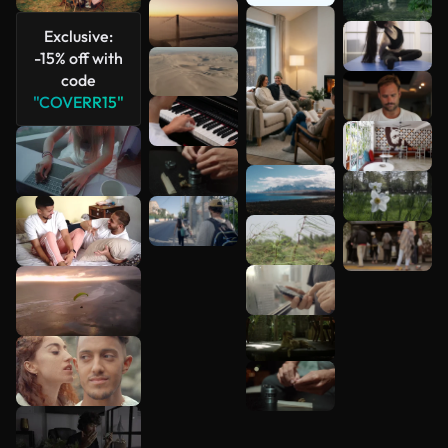
See more
Exclusive:
-15% off with
code
"COVERR15"