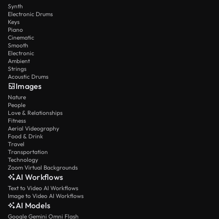
Synth
Electronic Drums
Keys
Piano
Cinematic
Smooth
Electronic
Ambient
Strings
Acoustic Drums
Images
Nature
People
Love & Relationships
Fitness
Aerial Videography
Food & Drink
Travel
Transportation
Technology
Zoom Virtual Backgrounds
AI Workflows
Text to Video AI Workflows
Image to Video AI Workflows
AI Models
Google Gemini Omni Flash