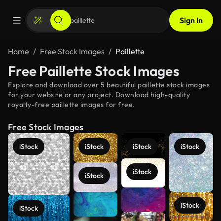
Sign In
Home
Free Stock Images
Paillette
Free Paillette Stock Images
Explore and download over 5 beautiful paillette stock images
for your website or any project. Download high-quality
royalty-free paillette images for free.
Free Stock Images
iStock
iStock
iStock
iStock
iStock
iStock
iStock
iStock