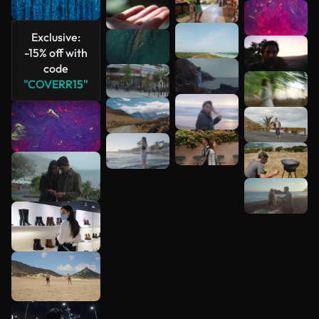
See more
Exclusive:
-15% off with
code
"COVERR15"