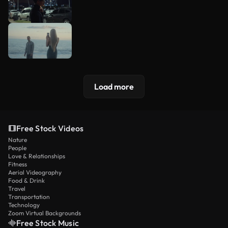
Load more
Free Stock Videos
Nature
People
Love & Relationships
Fitness
Aerial Videography
Food & Drink
Travel
Transportation
Technology
Zoom Virtual Backgrounds
Free Stock Music