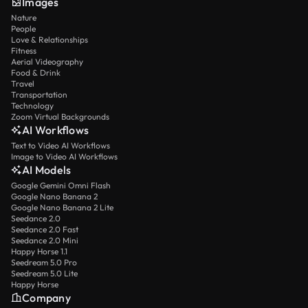
Images
Nature
People
Love & Relationships
Fitness
Aerial Videography
Food & Drink
Travel
Transportation
Technology
Zoom Virtual Backgrounds
AI Workflows
Text to Video AI Workflows
Image to Video AI Workflows
AI Models
Google Gemini Omni Flash
Google Nano Banana 2
Google Nano Banana 2 Lite
Seedance 2.0
Seedance 2.0 Fast
Seedance 2.0 Mini
Happy Horse 1.1
Seedream 5.0 Pro
Seedream 5.0 Lite
Happy Horse
Company