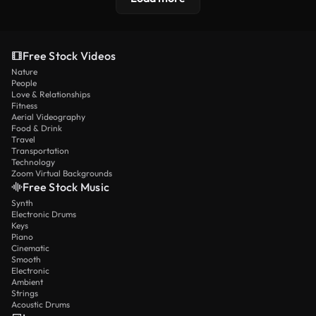
Free Stock Videos
Nature
People
Love & Relationships
Fitness
Aerial Videography
Food & Drink
Travel
Transportation
Technology
Zoom Virtual Backgrounds
Free Stock Music
Synth
Electronic Drums
Keys
Piano
Cinematic
Smooth
Electronic
Ambient
Strings
Acoustic Drums