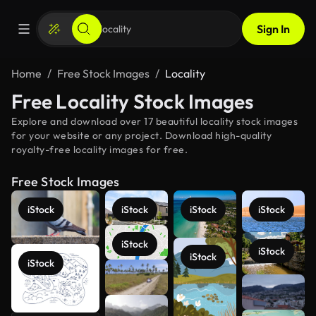
Sign In
Home
Free Stock Images
Locality
Free Locality Stock Images
Explore and download over 17 beautiful locality stock images
for your website or any project. Download high-quality
royalty-free locality images for free.
Free Stock Images
iStock
iStock
iStock
iStock
iStock
iStock
iStock
iStock
See more