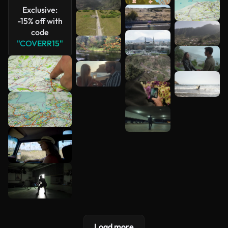
Exclusive:
-15% off with
code
"COVERR15"
Load more