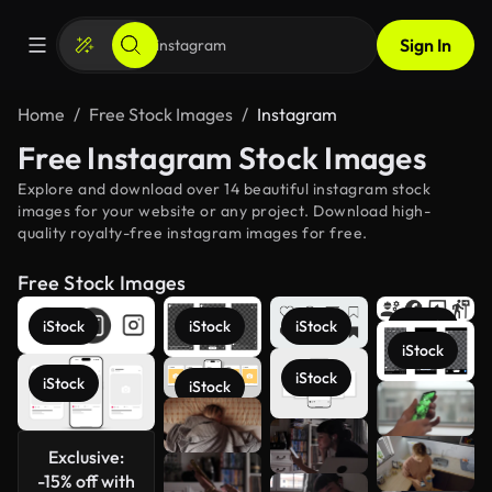
Sign In
Home
Free Stock Images
Instagram
Free Instagram Stock Images
Explore and download over 14 beautiful instagram stock
images for your website or any project. Download high-
quality royalty-free instagram images for free.
Free Stock Images
iStock
iStock
iStock
iStock
iStock
iStock
iStock
iStock
See more
Exclusive:
-15% off with