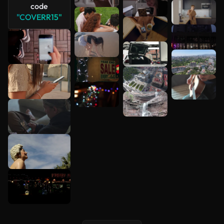
code
"COVERR15"