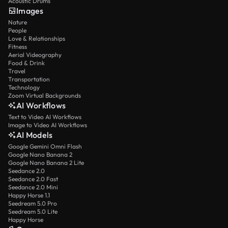
Acoustic Drums
Images
Nature
People
Love & Relationships
Fitness
Aerial Videography
Food & Drink
Travel
Transportation
Technology
Zoom Virtual Backgrounds
AI Workflows
Text to Video AI Workflows
Image to Video AI Workflows
AI Models
Google Gemini Omni Flash
Google Nano Banana 2
Google Nano Banana 2 Lite
Seedance 2.0
Seedance 2.0 Fast
Seedance 2.0 Mini
Happy Horse 1.1
Seedream 5.0 Pro
Seedream 5.0 Lite
Happy Horse