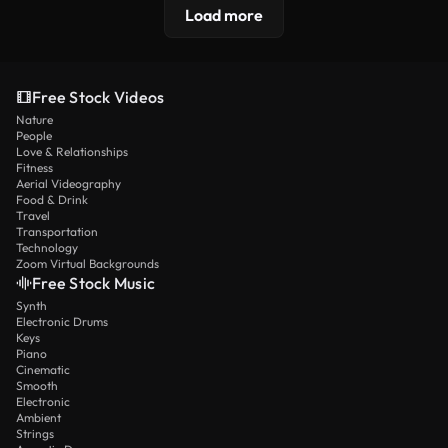
Load more
Free Stock Videos
Nature
People
Love & Relationships
Fitness
Aerial Videography
Food & Drink
Travel
Transportation
Technology
Zoom Virtual Backgrounds
Free Stock Music
Synth
Electronic Drums
Keys
Piano
Cinematic
Smooth
Electronic
Ambient
Strings