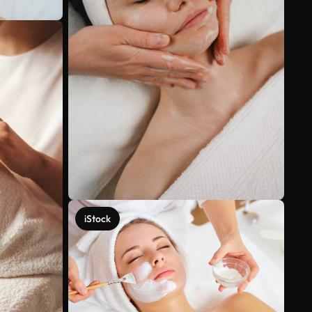
iStock