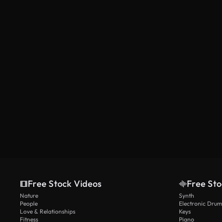
Free Stock Videos
Free Sto
Nature
Synth
People
Electronic Drum
Love & Relationships
Keys
Fitness
Piano