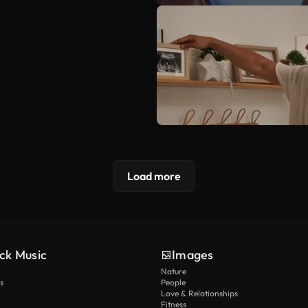
Load more
ck Music
Images
Nature
s
People
Love & Relationships
Fitness