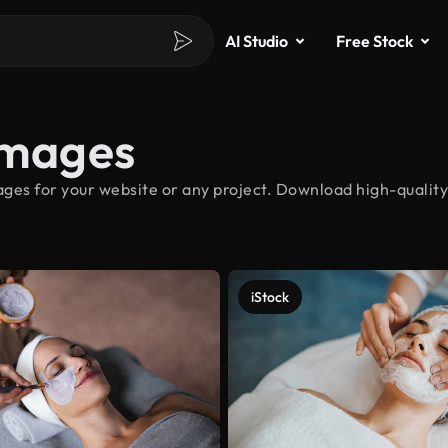
AI Studio
Free Stock
Images
ges for your website or any project. Download high-quality 
iStock