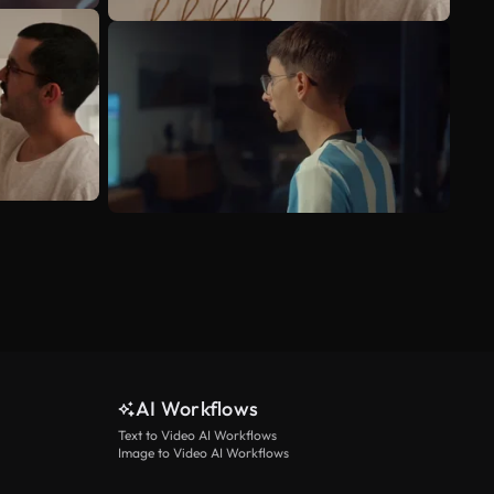
AI Workflows
Text to Video AI Workflows
Image to Video AI Workflows