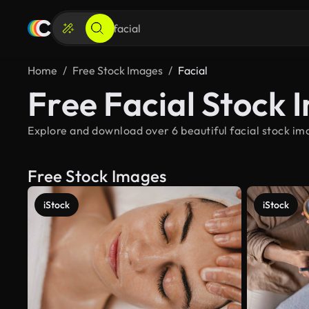
Home
Free Stock Images
Facial
Free Facial Stock 
Explore and download over 6 beautiful facial stock ima
Free Stock Images
iStock
iStock