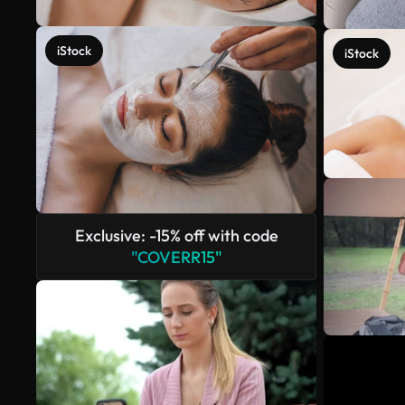
iStock
iStock
Exclusive: -15% off with code
"COVERR15"