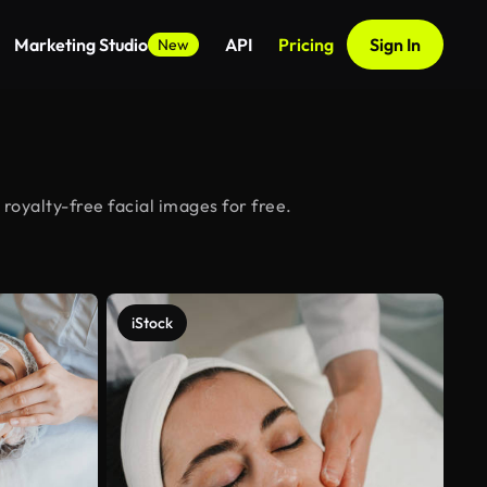
Marketing Studio
API
Pricing
Sign In
New
royalty-free facial images for free.
iStock