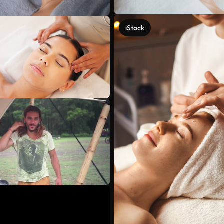
iStock