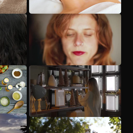
See more