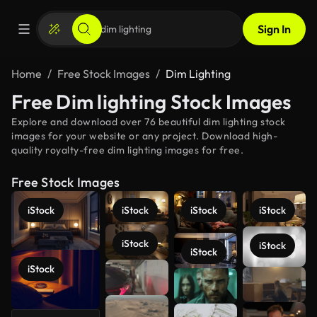
Sign In
Home
Free Stock Images
Dim Lighting
Free Dim lighting Stock Images
Explore and download over 76 beautiful dim lighting stock
images for your website or any project. Download high-
quality royalty-free dim lighting images for free.
Free Stock Images
iStock
iStock
iStock
iStock
iStock
iStock
iStock
iStock
See more