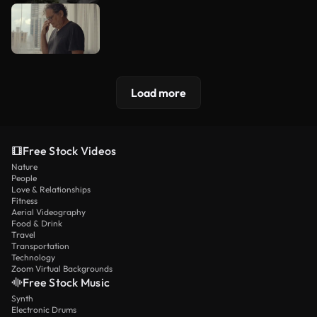
Load more
Free Stock Videos
Nature
People
Love & Relationships
Fitness
Aerial Videography
Food & Drink
Travel
Transportation
Technology
Zoom Virtual Backgrounds
Free Stock Music
Synth
Electronic Drums