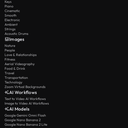
Keys
Piano
Cinematic
Smooth
Electronic
Ambient
Strings
Acoustic Drums
Images
Nature
People
Love & Relationships
Fitness
Aerial Videography
Food & Drink
Travel
Transportation
Technology
Zoom Virtual Backgrounds
AI Workflows
Text to Video AI Workflows
Image to Video AI Workflows
AI Models
Google Gemini Omni Flash
Google Nano Banana 2
Google Nano Banana 2 Lite