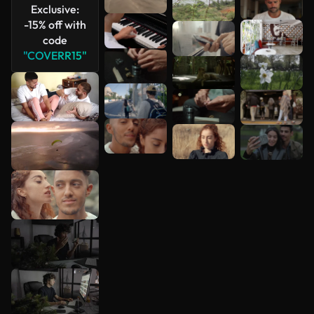
Exclusive:
-15% off with
code
"COVERR15"