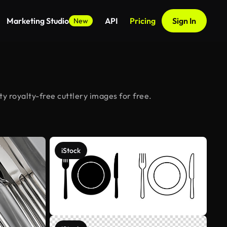
Marketing Studio
API
Pricing
Sign In
New
y royalty-free cuttlery images for free.
iStock