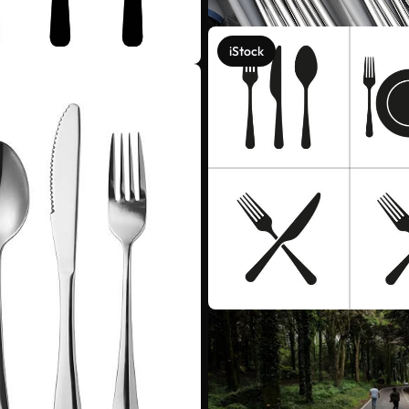
iStock