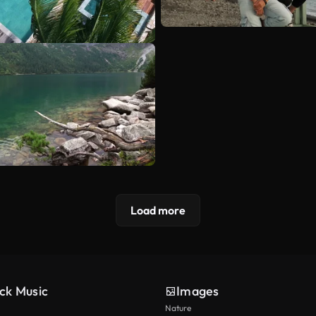
Load more
ck Music
Images
Nature