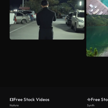
Free Stock Videos
Free Sto
Nature
Synth