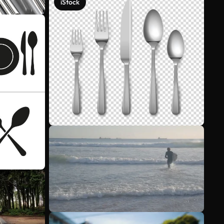
iStock
See more