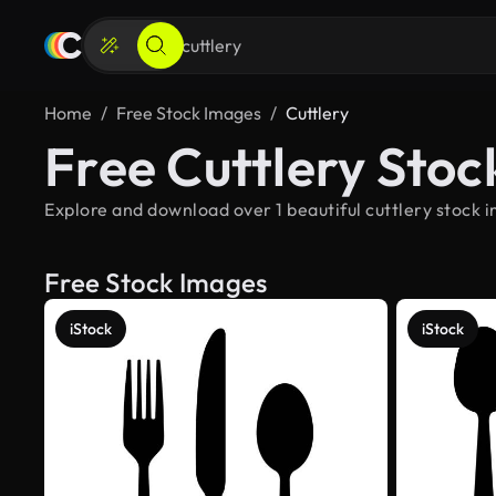
Home
Free Stock Images
Cuttlery
Free Cuttlery Sto
Explore and download over 1 beautiful cuttlery stock i
Free Stock Images
iStock
iStock