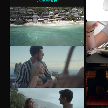
"COVERR15"