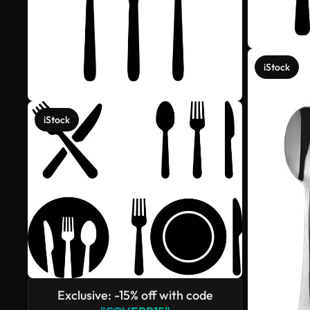
iStock
iStock
Exclusive: -15% off with code