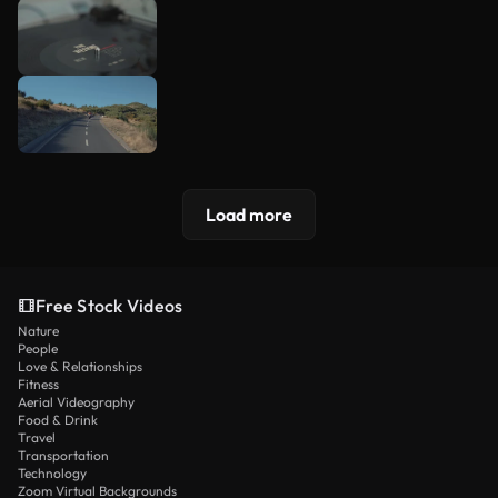
Load more
Free Stock Videos
Nature
People
Love & Relationships
Fitness
Aerial Videography
Food & Drink
Travel
Transportation
Technology
Zoom Virtual Backgrounds