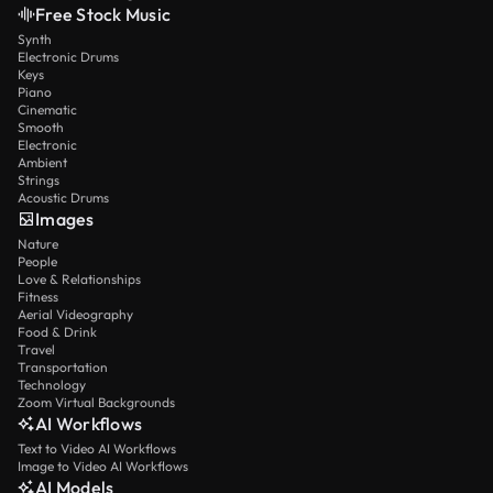
Free Stock Music
Synth
Electronic Drums
Keys
Piano
Cinematic
Smooth
Electronic
Ambient
Strings
Acoustic Drums
Images
Nature
People
Love & Relationships
Fitness
Aerial Videography
Food & Drink
Travel
Transportation
Technology
Zoom Virtual Backgrounds
AI Workflows
Text to Video AI Workflows
Image to Video AI Workflows
AI Models