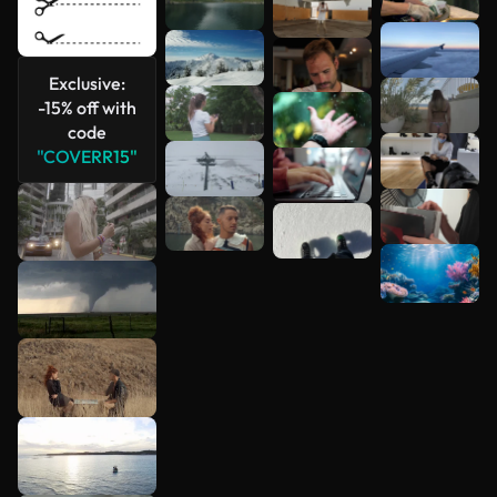
Exclusive:
-15% off with
code
"COVERR15"