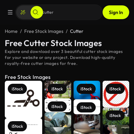
Sign In
Home
Free Stock Images
Cutter
Free Cutter Stock Images
Explore and download over 3 beautiful cutter stock images
for your website or any project. Download high-quality
royalty-free cutter images for free.
Free Stock Images
iStock
iStock
iStock
iStock
iStock
iStock
iStock
iStock
See more