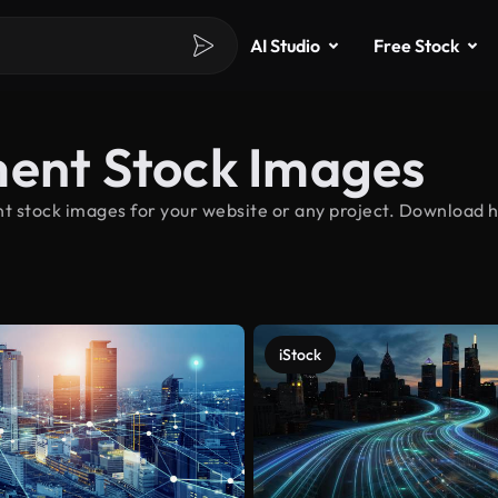
AI Studio
Free Stock
ment Stock Images
t stock images for your website or any project. Download h
iStock