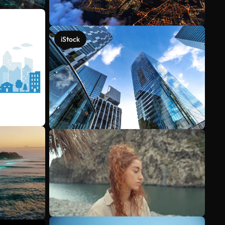
iStock
See more