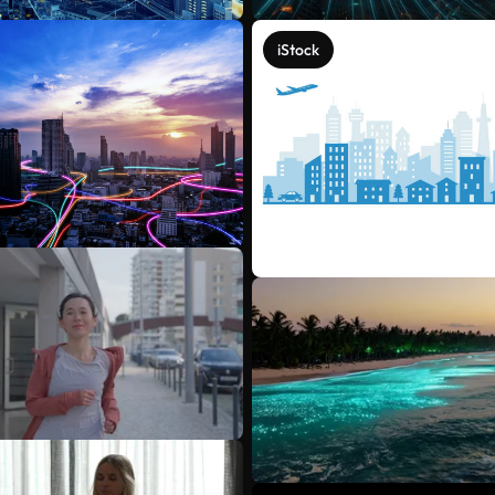
iStock