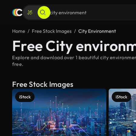
Home
Free Stock Images
City Environment
Free City environ
Explore and download over 1 beautiful city environmen
free.
Free Stock Images
iStock
iStock