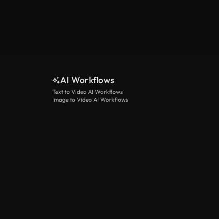
AI Workflows
Text to Video AI Workflows
Image to Video AI Workflows