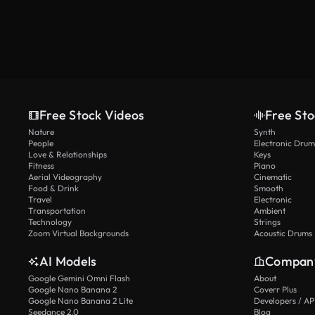
Free Stock Videos
Free Sto
Nature
Synth
People
Electronic Drum
Love & Relationships
Keys
Fitness
Piano
Aerial Videography
Cinematic
Food & Drink
Smooth
Travel
Electronic
Transportation
Ambient
Technology
Strings
Zoom Virtual Backgrounds
Acoustic Drums
AI Models
Compan
Google Gemini Omni Flash
About
Google Nano Banana 2
Coverr Plus
Google Nano Banana 2 Lite
Developers / AP
Seedance 2.0
Blog