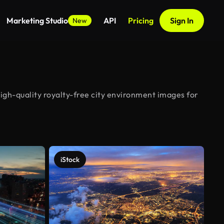
Marketing Studio
API
Pricing
Sign In
New
igh-quality royalty-free city environment images for
iStock