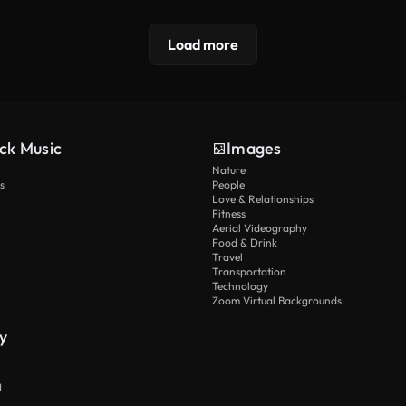
Load more
ck Music
Images
Nature
s
People
Love & Relationships
Fitness
Aerial Videography
Food & Drink
Travel
Transportation
Technology
Zoom Virtual Backgrounds
y
I