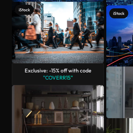
iStock
iStock
Exclusive: -15% off with code
"COVERR15"