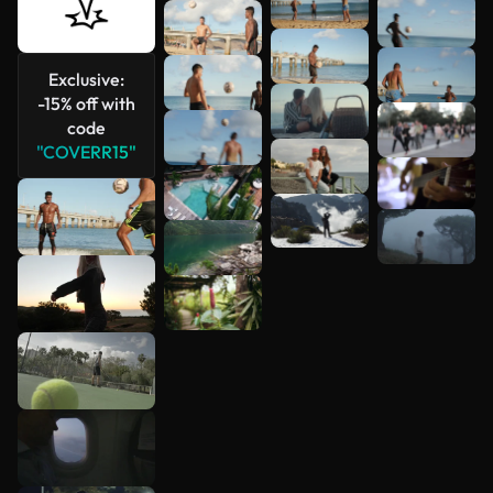
Exclusive:
-15% off with
code
"COVERR15"