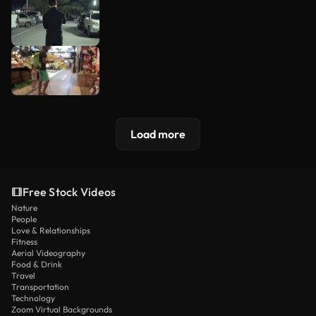
Load more
Free Stock Videos
Nature
People
Love & Relationships
Fitness
Aerial Videography
Food & Drink
Travel
Transportation
Technology
Zoom Virtual Backgrounds