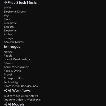
Free Stock Music
Synth
Electronic Drums
Keys
Piano
Cinematic
Smooth
Electronic
Ambient
Strings
Acoustic Drums
Images
Nature
People
Love & Relationships
Fitness
Aerial Videography
Food & Drink
Travel
Transportation
Technology
Zoom Virtual Backgrounds
AI Workflows
Text to Video AI Workflows
Image to Video AI Workflows
AI Models