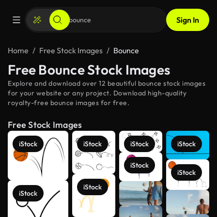
Sign In
Home
Free Stock Images
Bounce
Free Bounce Stock Images
Explore and download over 12 beautiful bounce stock images
for your website or any project. Download high-quality
royalty-free bounce images for free.
Free Stock Images
iStock
iStock
iStock
iStock
iStock
iStock
iStock
iStock
See more