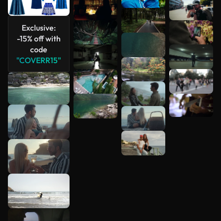
Exclusive:
-15% off with
code
"COVERR15"