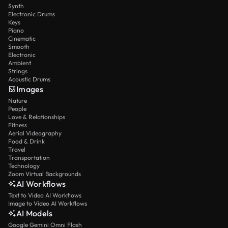
Synth
Electronic Drums
Keys
Piano
Cinematic
Smooth
Electronic
Ambient
Strings
Acoustic Drums
Images
Nature
People
Love & Relationships
Fitness
Aerial Videography
Food & Drink
Travel
Transportation
Technology
Zoom Virtual Backgrounds
AI Workflows
Text to Video AI Workflows
Image to Video AI Workflows
AI Models
Google Gemini Omni Flash