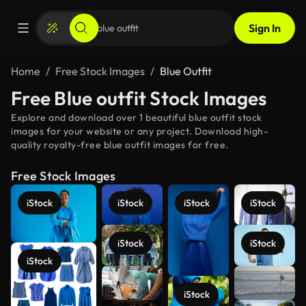
Sign In
Home
Free Stock Images
Blue Outfit
Free Blue outfit Stock Images
Explore and download over 1 beautiful blue outfit stock
images for your website or any project. Download high-
quality royalty-free blue outfit images for free.
Free Stock Images
iStock
iStock
iStock
iStock
iStock
iStock
iStock
See more
iStock