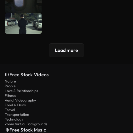
Load more
Free Stock Videos
Nature
People
Love & Relationships
Fitness
Aerial Videography
Food & Drink
Travel
Transportation
Technology
Zoom Virtual Backgrounds
Free Stock Music