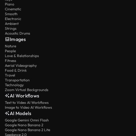
Piano
Cinematic
Smooth
Electronic
Ambient
Strings
Acoustic Drums
Images
Nature
People
Love & Relationships
Fitness
Aerial Videography
Food & Drink
Travel
Transportation
Technology
Zoom Virtual Backgrounds
AI Workflows
Text to Video AI Workflows
Image to Video AI Workflows
AI Models
Google Gemini Omni Flash
Google Nano Banana 2
Google Nano Banana 2 Lite
Seedance 2.0