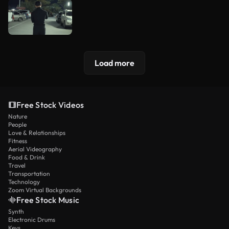
Load more
Free Stock Videos
Nature
People
Love & Relationships
Fitness
Aerial Videography
Food & Drink
Travel
Transportation
Technology
Zoom Virtual Backgrounds
Free Stock Music
Synth
Electronic Drums
Keys