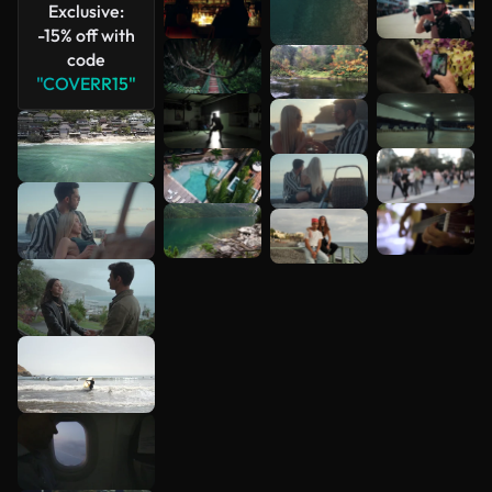
Exclusive:
-15% off with
code
"COVERR15"