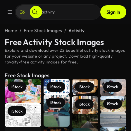
Sign In
Home
Free Stock Images
Activity
Free Activity Stock Images
Explore and download over 22 beautiful activity stock images
for your website or any project. Download high-quality
royalty-free activity images for free.
Free Stock Images
iStock
iStock
iStock
iStock
iStock
iStock
iStock
iStock
See more