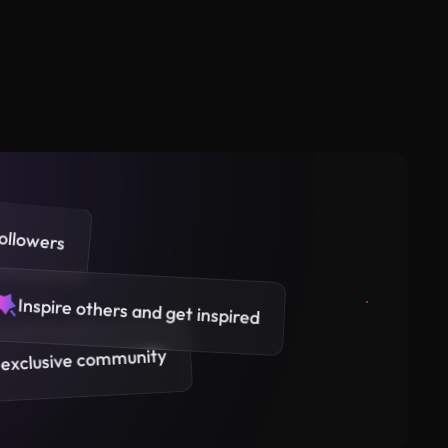
ollowers
Inspire others and get inspired
 exclusive community