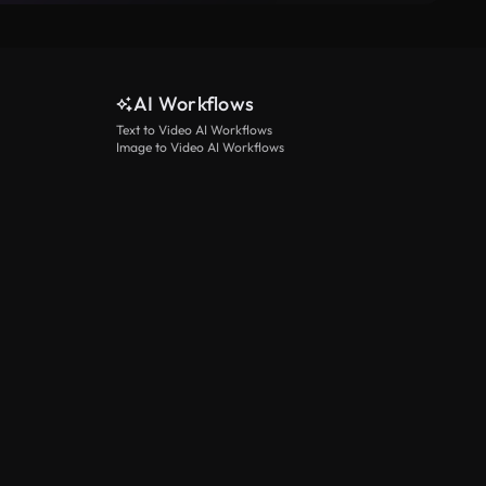
AI Workflows
Text to Video AI Workflows
Image to Video AI Workflows