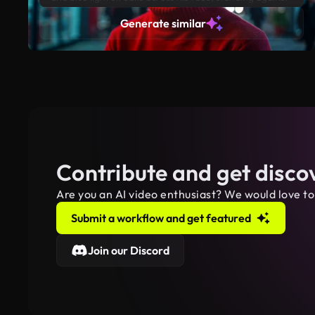
a dark urban background with neon lights reflecting off
Generate similar
nearby buildings.
Contribute and get disco
Are you an AI video enthusiast? We would love to
Submit a workflow and get featured
Join our Discord