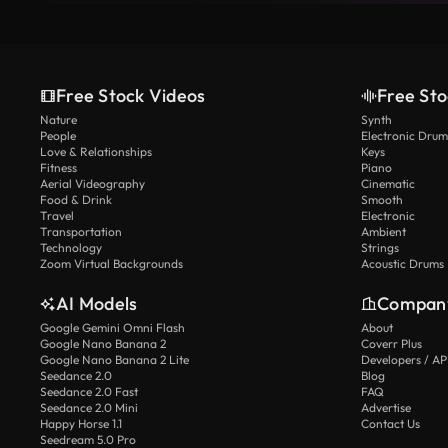
Free Stock Videos
Free Sto
Nature
Synth
People
Electronic Drum
Love & Relationships
Keys
Fitness
Piano
Aerial Videography
Cinematic
Food & Drink
Smooth
Travel
Electronic
Transportation
Ambient
Technology
Strings
Zoom Virtual Backgrounds
Acoustic Drums
AI Models
Compan
Google Gemini Omni Flash
About
Google Nano Banana 2
Coverr Plus
Google Nano Banana 2 Lite
Developers / AP
Seedance 2.0
Blog
Seedance 2.0 Fast
FAQ
Seedance 2.0 Mini
Advertise
Happy Horse 1.1
Contact Us
Seedream 5.0 Pro