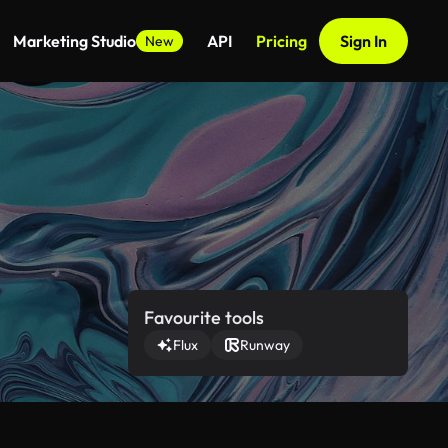
Marketing Studio
API
Pricing
Sign In
New
Favourite tools
Flux
Runway