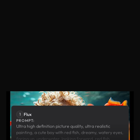
Flux
Runway
Flux
1
PROMPT:
Ultra high definition picture quality, ultra realistic
painting, a cute boy with red fish, dreamy, watery eyes,
facing up, underwater, looking forward, red fish