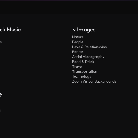
ck Music
Images
Nature
s
People
Love & Relationships
Fitness
Aerial Videography
Food & Drink
Travel
Transportation
Technology
Zoom Virtual Backgrounds
y
I