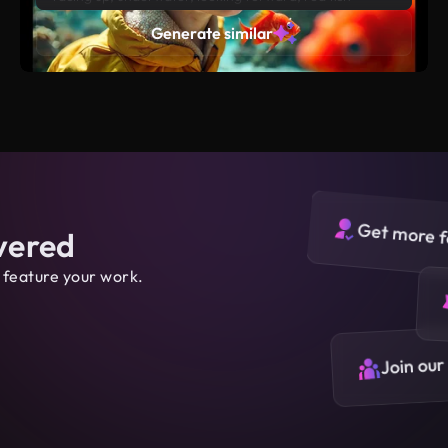
surrounding the boy, ultra realistic high detail style,
Generate similar
yellow, blue, green background
Get more f
vered
 feature your work.
Join our