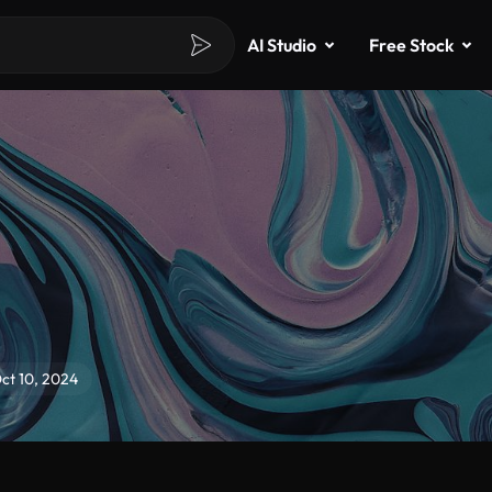
AI Studio
Free Stock
Oct 10, 2024