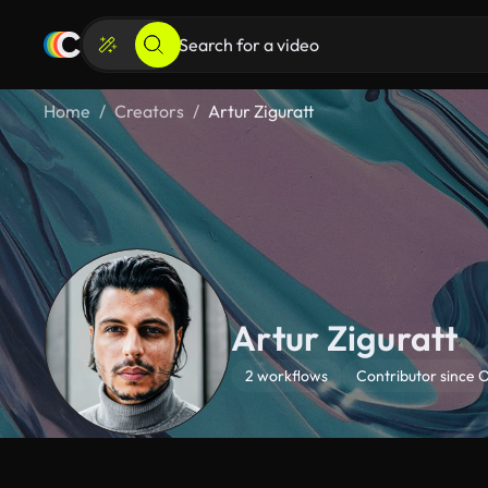
Home
Creators
Artur Ziguratt
Artur Ziguratt
2 workflows
Contributor since 