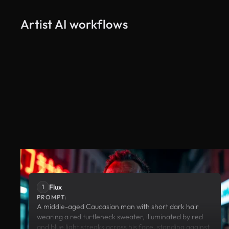
Artist AI workflows
Flux
Runway
Flux
1
PROMPT:
A middle-aged Caucasian man with short dark hair
wearing a red turtleneck sweater, illuminated by red
and blue light streaks across his face, standing against