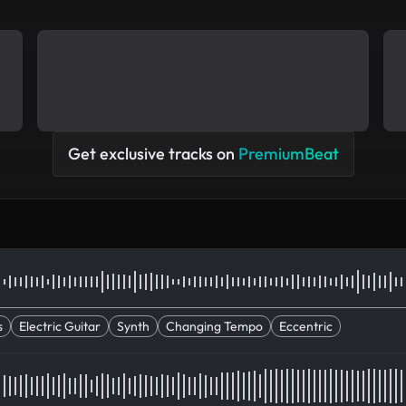
Get exclusive tracks on
PremiumBeat
s
Electric Guitar
Synth
Changing Tempo
Eccentric