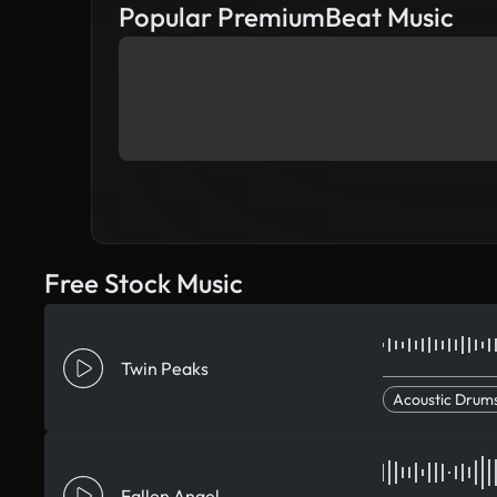
Popular PremiumBeat Music
Free Stock Music
Twin Peaks
Acoustic Drum
Fallen Angel