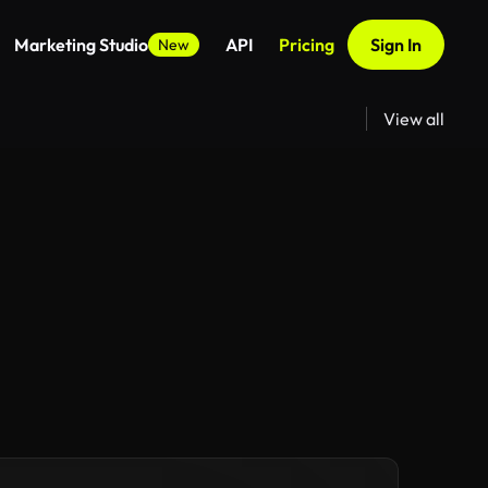
Marketing Studio
API
Pricing
Sign In
New
View all