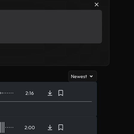
Newest
2:16
2:00