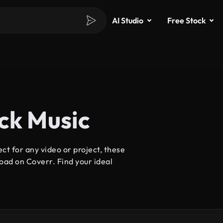
AI Studio
Free Stock
ock Music
ct for any video or project, these
oad on Coverr. Find your ideal