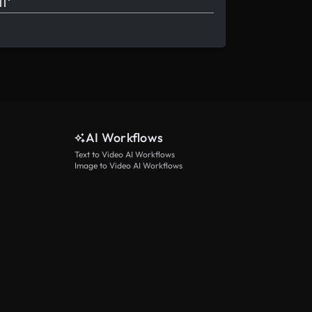
AI Workflows
Text to Video AI Workflows
Image to Video AI Workflows