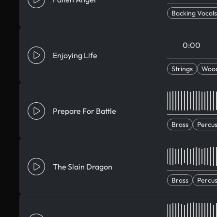
Backing Vocals
0:00
Enjoying Life
Strings
Woo
Prepare For Battle
Brass
Percus
The Slain Dragon
Brass
Percus