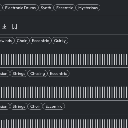
Electronic Drums
Synth
Eccentric
Mysterious
dwinds
Choir
Eccentric
Quirky
sion
Strings
Chasing
Eccentric
sion
Strings
Choir
Eccentric