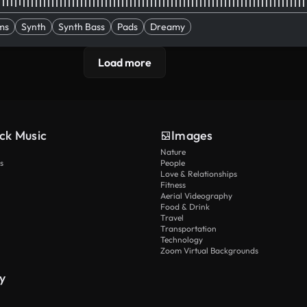
ms
Synth
Synth Bass
Pads
Dreamy
Load more
ck Music
Images
Nature
s
People
Love & Relationships
Fitness
Aerial Videography
Food & Drink
Travel
Transportation
Technology
Zoom Virtual Backgrounds
y