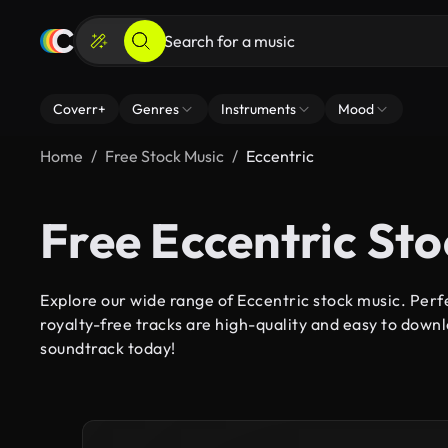
Coverr+
Genres
Instruments
Mood
Home
Free Stock Music
Eccentric
Free Eccentric St
Explore our wide range of Eccentric stock music. Perfe
royalty-free tracks are high-quality and easy to downl
soundtrack today!