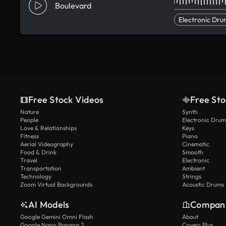
Boulevard
Electronic Dru
Free Stock Videos
Free Sto
Nature
Synth
People
Electronic Drum
Love & Relationships
Keys
Fitness
Piano
Aerial Videography
Cinematic
Food & Drink
Smooth
Travel
Electronic
Transportation
Ambient
Technology
Strings
Zoom Virtual Backgrounds
Acoustic Drums
AI Models
Compan
Google Gemini Omni Flash
About
Google Nano Banana 2
Coverr Plus