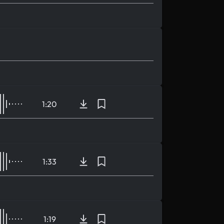
1:20
1:33
1:19