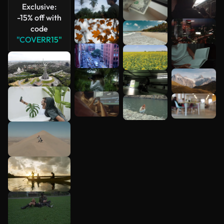
Exclusive:
-15% off with
code
"COVERR15"