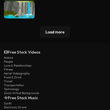
Load more
Free Stock Videos
Nature
People
Love & Relationships
Fitness
Aerial Videography
Food & Drink
Travel
Transportation
Technology
Zoom Virtual Backgrounds
Free Stock Music
Synth
Electronic Drums