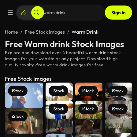
Sign In
Home
Free Stock Images
Warm Drink
Free Warm drink Stock Images
Explore and download over 4 beautiful warm drink stock
images for your website or any project. Download high-
quality royalty-free warm drink images for free.
Free Stock Images
iStock
iStock
iStock
iStock
iStock
iStock
iStock
iStock
See more