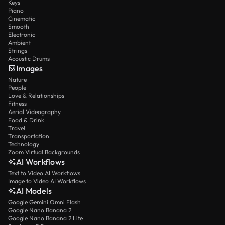
Keys
Piano
Cinematic
Smooth
Electronic
Ambient
Strings
Acoustic Drums
Images
Nature
People
Love & Relationships
Fitness
Aerial Videography
Food & Drink
Travel
Transportation
Technology
Zoom Virtual Backgrounds
AI Workflows
Text to Video AI Workflows
Image to Video AI Workflows
AI Models
Google Gemini Omni Flash
Google Nano Banana 2
Google Nano Banana 2 Lite