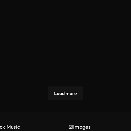
Load more
ck Music
Images