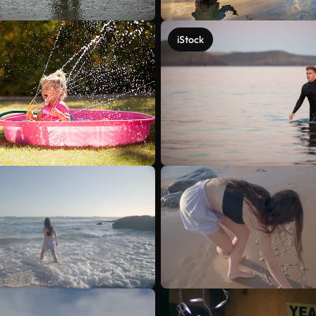
iStock