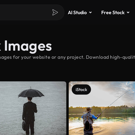
AI Studio
Free Stock
k Images
ages for your website or any project. Download high-qualit
iStock