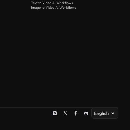
Text to Video AI Workflows
Image to Video AI Workflows
English