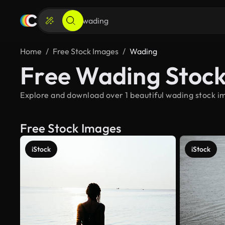
Home
Free Stock Images
Wading
Free Wading Stoc
Explore and download over 1 beautiful wading stock im
Free Stock Images
iStock
iStock