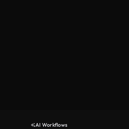
AI Workflows