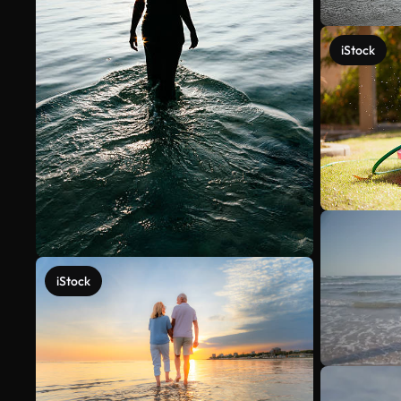
iStock
iStock