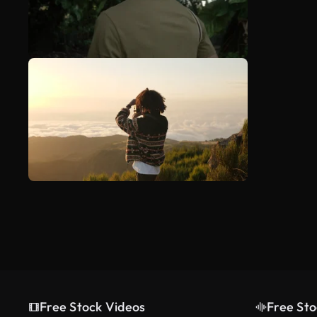
Free Stock Videos
Free Sto