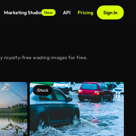
Marketing Studio
API
Pricing
Sign In
New
y royalty-free wading images for free.
iStock