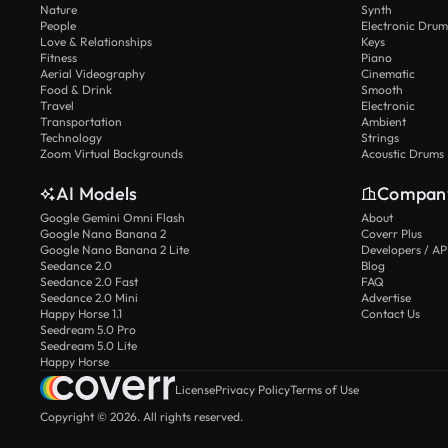
Nature
Synth
People
Electronic Drum
Love & Relationships
Keys
Fitness
Piano
Aerial Videography
Cinematic
Food & Drink
Smooth
Travel
Electronic
Transportation
Ambient
Technology
Strings
Zoom Virtual Backgrounds
Acoustic Drums
AI Models
Compan
Google Gemini Omni Flash
About
Google Nano Banana 2
Coverr Plus
Google Nano Banana 2 Lite
Developers / AP
Seedance 2.0
Blog
Seedance 2.0 Fast
FAQ
Seedance 2.0 Mini
Advertise
Happy Horse 1.1
Contact Us
Seedream 5.0 Pro
Seedream 5.0 Lite
Happy Horse
License
Privacy Policy
Terms of Use
Copyright © 2026. All rights reserved.