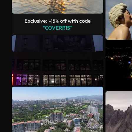
Exclusive: -15% off with code
"COVERR15"