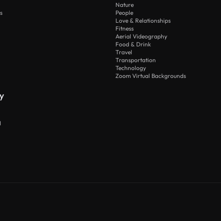
Nature
s
People
Love & Relationships
Fitness
Aerial Videography
Food & Drink
Travel
Transportation
Technology
Zoom Virtual Backgrounds
y
I