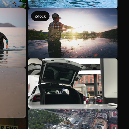
iStock
See more