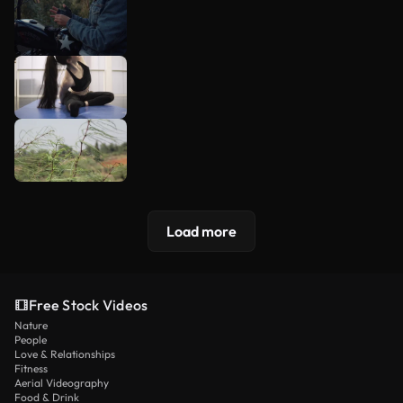
Load more
Free Stock Videos
Nature
People
Love & Relationships
Fitness
Aerial Videography
Food & Drink