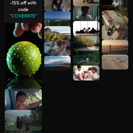
-15% off with
code
"COVERR15"