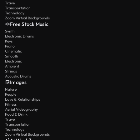
Travel
Transportation
Technology
Zoom Virtual Backgrounds
Free Stock Music
Synth
Electronic Drums
Keys
Piano
Cinematic
Smooth
Electronic
Ambient
Strings
Acoustic Drums
Images
Nature
People
Love & Relationships
Fitness
Aerial Videography
Food & Drink
Travel
Transportation
Technology
Zoom Virtual Backgrounds