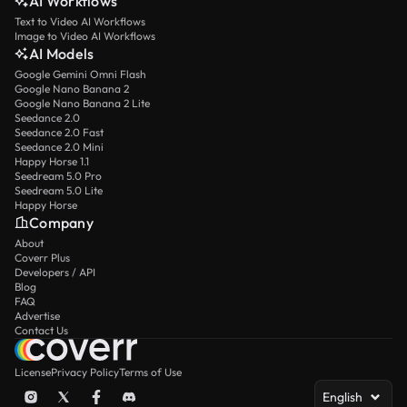
AI Workflows
Text to Video AI Workflows
Image to Video AI Workflows
AI Models
Google Gemini Omni Flash
Google Nano Banana 2
Google Nano Banana 2 Lite
Seedance 2.0
Seedance 2.0 Fast
Seedance 2.0 Mini
Happy Horse 1.1
Seedream 5.0 Pro
Seedream 5.0 Lite
Happy Horse
Company
About
Coverr Plus
Developers / API
Blog
FAQ
Advertise
Contact Us
License
Privacy Policy
Terms of Use
English