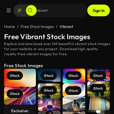
Sign In
Home
Free Stock Images
Vibrant
Free Vibrant Stock Images
Explore and download over 169 beautiful vibrant stock images
for your website or any project. Download high-quality
royalty-free vibrant images for free.
Free Stock Images
iStock
iStock
iStock
iStock
iStock
iStock
iStock
iStock
See more
Exclusive: