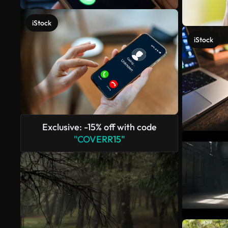
iStock
iStock
Exclusive: -15% off with code
"COVERR15"