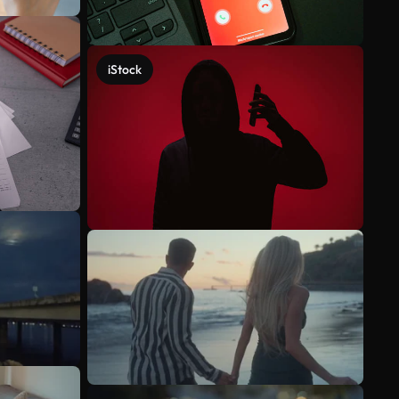
iStock
See more