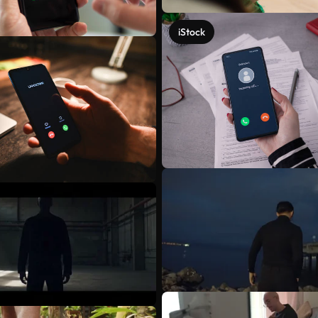
iStock