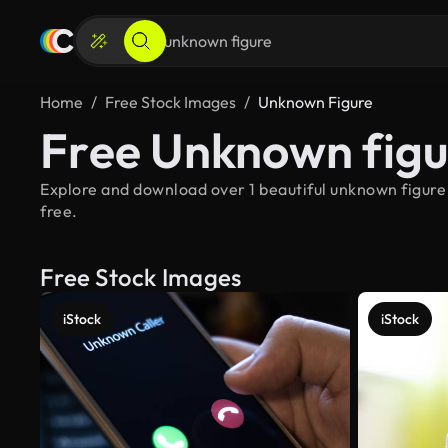
Home
Free Stock Images
Unknown Figure
Free Unknown figu
Explore and download over 1 beautiful unknown figure
free.
Free Stock Images
iStock
iStock