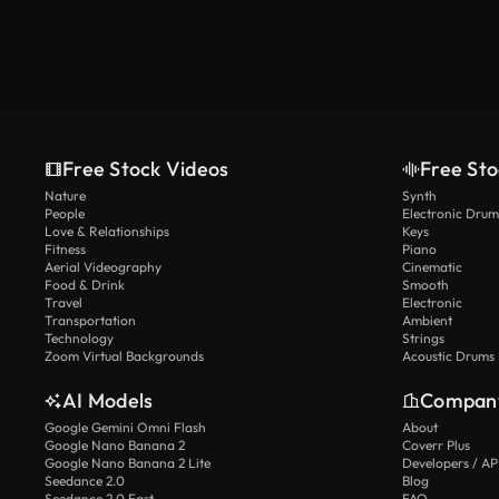
Free Stock Videos
Free Sto
Nature
Synth
People
Electronic Drum
Love & Relationships
Keys
Fitness
Piano
Aerial Videography
Cinematic
Food & Drink
Smooth
Travel
Electronic
Transportation
Ambient
Technology
Strings
Zoom Virtual Backgrounds
Acoustic Drums
AI Models
Compan
Google Gemini Omni Flash
About
Google Nano Banana 2
Coverr Plus
Google Nano Banana 2 Lite
Developers / AP
Seedance 2.0
Blog
Seedance 2.0 Fast
FAQ