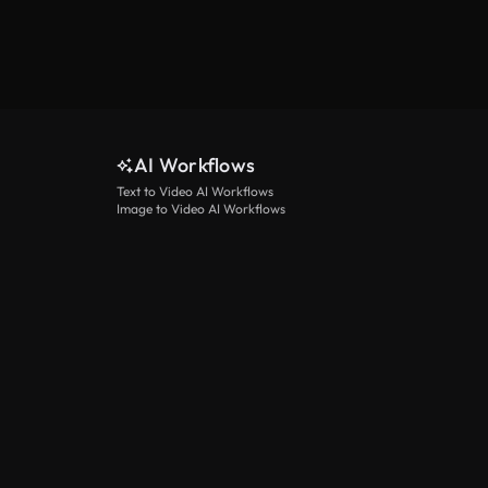
AI Workflows
Text to Video AI Workflows
Image to Video AI Workflows