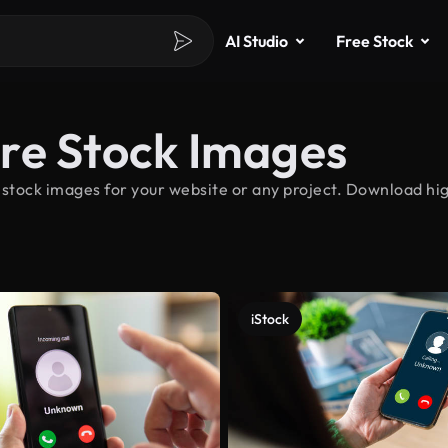
AI Studio
Free Stock
re Stock Images
 stock images for your website or any project. Download hi
iStock