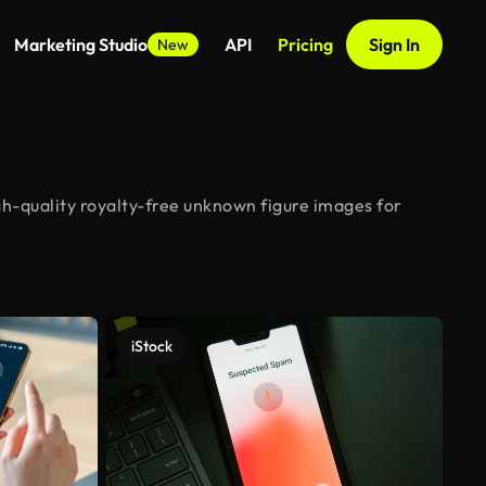
Marketing Studio
API
Pricing
Sign In
New
gh-quality royalty-free unknown figure images for
iStock