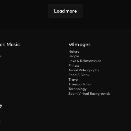
Load more
ck Music
Images
Nature
s
People
Love & Relationships
Fitness
Aerial Videography
Food & Drink
Travel
Transportation
Technology
Zoom Virtual Backgrounds
y
I