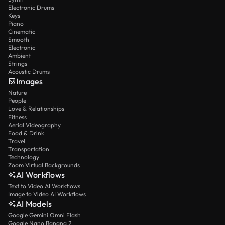
Electronic Drums
Keys
Piano
Cinematic
Smooth
Electronic
Ambient
Strings
Acoustic Drums
Images
Nature
People
Love & Relationships
Fitness
Aerial Videography
Food & Drink
Travel
Transportation
Technology
Zoom Virtual Backgrounds
AI Workflows
Text to Video AI Workflows
Image to Video AI Workflows
AI Models
Google Gemini Omni Flash
Google Nano Banana 2