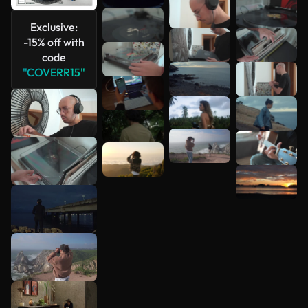
See more
Exclusive:
-15% off with
code
"COVERR15"