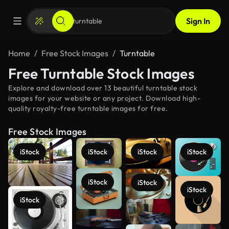
Sign In
Home
Free Stock Images
Turntable
Free Turntable Stock Images
Explore and download over 13 beautiful turntable stock
images for your website or any project. Download high-
quality royalty-free turntable images for free.
Free Stock Images
iStock
iStock
iStock
iStock
iStock
iStock
iStock
iStock