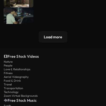
Load more
Free Stock Videos
Nature
People
Love & Relationships
Fitness
Aerial Videography
Food & Drink
Travel
Transportation
Technology
Zoom Virtual Backgrounds
Free Stock Music
Synth