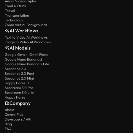
Aerial Videography
Food & Drink
Travel
Transportation
Technology
Zoom Virtual Backgrounds
AI Workflows
Text to Video AI Workflows
Image to Video AI Workflows
AI Models
Google Gemini Omni Flash
Google Nano Banana 2
Google Nano Banana 2 Lite
Seedance 2.0
Seedance 2.0 Fast
Seedance 2.0 Mini
Happy Horse 1.1
Seedream 5.0 Pro
Seedream 5.0 Lite
Happy Horse
Company
About
Coverr Plus
Developers / API
Blog
FAQ