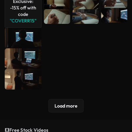
Exclusive:
-15% off with
code
"COVERR15"
Load more
Free Stock Videos