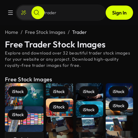
Sign In
Home
Free Stock Images
Trader
Free Trader Stock Images
Explore and download over 32 beautiful trader stock images
for your website or any project. Download high-quality
royalty-free trader images for free.
Free Stock Images
iStock
iStock
iStock
iStock
iStock
iStock
iStock
iStock
See more