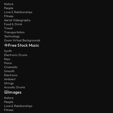
Nature
People
Love & Relationships
Fitness
Aerial Videography
Food & Drink
Travel
Transportation
Technology
Zoom Virtual Backgrounds
Free Stock Music
Synth
Electronic Drums
Keys
Piano
Cinematic
Smooth
Electronic
Ambient
Strings
Acoustic Drums
Images
Nature
People
Love & Relationships
Fitness