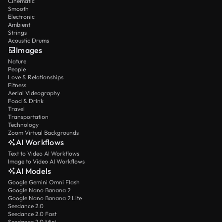
Cinematic
Smooth
Electronic
Ambient
Strings
Acoustic Drums
Images
Nature
People
Love & Relationships
Fitness
Aerial Videography
Food & Drink
Travel
Transportation
Technology
Zoom Virtual Backgrounds
AI Workflows
Text to Video AI Workflows
Image to Video AI Workflows
AI Models
Google Gemini Omni Flash
Google Nano Banana 2
Google Nano Banana 2 Lite
Seedance 2.0
Seedance 2.0 Fast
Seedance 2.0 Mini