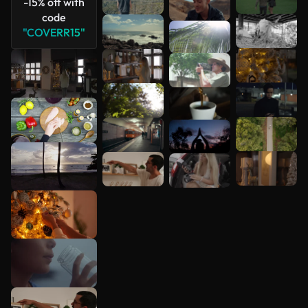
-15% off with
code
"COVERR15"