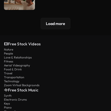
Load more
Free Stock Videos
Nature
People
Love & Relationships
Fitness
Aerial Videography
Food & Drink
Travel
Transportation
Technology
Zoom Virtual Backgrounds
Free Stock Music
Synth
Electronic Drums
Keys
Piano