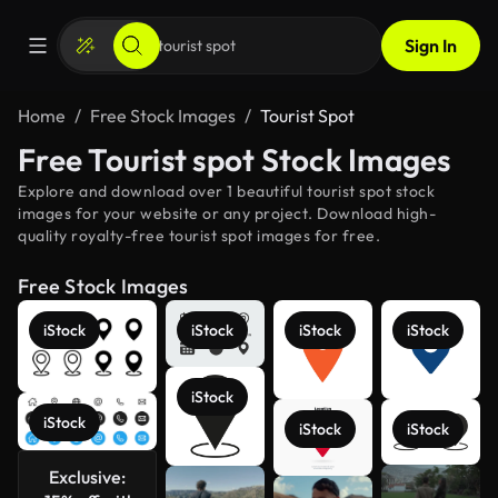
Sign In
Home
Free Stock Images
Tourist Spot
Free Tourist spot Stock Images
Explore and download over 1 beautiful tourist spot stock
images for your website or any project. Download high-
quality royalty-free tourist spot images for free.
Free Stock Images
iStock
iStock
iStock
iStock
iStock
iStock
iStock
iStock
Exclusive:
See more