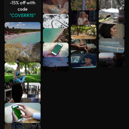
-15% off with
code
"COVERR15"