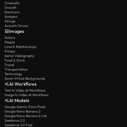
Cinematic
Smooth
Electronic
Ambient
Strings
Acoustic Drums
Images
Nature
People
Love & Relationships
Fitness
Aerial Videography
Food & Drink
Travel
Transportation
Technology
Zoom Virtual Backgrounds
AI Workflows
Text to Video AI Workflows
Image to Video AI Workflows
AI Models
Google Gemini Omni Flash
Google Nano Banana 2
Google Nano Banana 2 Lite
Seedance 2.0
Seedance 2.0 Fast