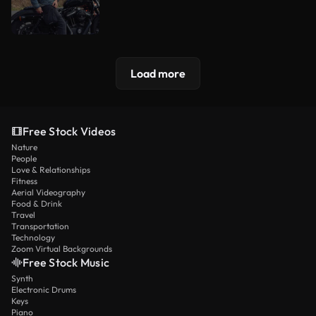
Load more
Free Stock Videos
Nature
People
Love & Relationships
Fitness
Aerial Videography
Food & Drink
Travel
Transportation
Technology
Zoom Virtual Backgrounds
Free Stock Music
Synth
Electronic Drums
Keys
Piano