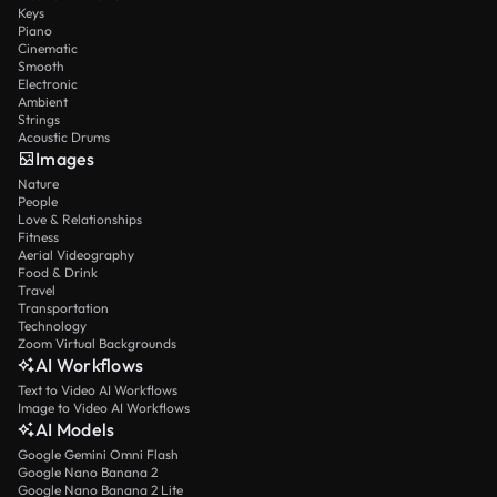
Keys
Piano
Cinematic
Smooth
Electronic
Ambient
Strings
Acoustic Drums
Images
Nature
People
Love & Relationships
Fitness
Aerial Videography
Food & Drink
Travel
Transportation
Technology
Zoom Virtual Backgrounds
AI Workflows
Text to Video AI Workflows
Image to Video AI Workflows
AI Models
Google Gemini Omni Flash
Google Nano Banana 2
Google Nano Banana 2 Lite