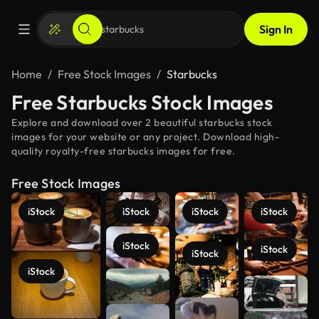
Sign In
Home
Free Stock Images
Starbucks
Free Starbucks Stock Images
Explore and download over 2 beautiful starbucks stock
images for your website or any project. Download high-
quality royalty-free starbucks images for free.
Free Stock Images
iStock
iStock
iStock
iStock
iStock
iStock
iStock
iStock
See more