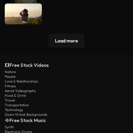
Load more
Free Stock Videos
Nature
People
Love & Relationships
Fitness
Aerial Videography
Food & Drink
Travel
Transportation
Technology
Zoom Virtual Backgrounds
Free Stock Music
Synth
Electronic Drums