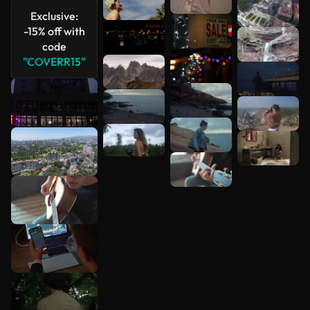
Exclusive:
-15% off with
code
"COVERR15"