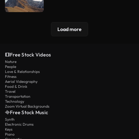
Load more
Free Stock Videos
Nature
People
Love & Relationships
Fitness
Aerial Videography
Food & Drink
Travel
Transportation
Technology
Zoom Virtual Backgrounds
Free Stock Music
Synth
Electronic Drums
Keys
Piano