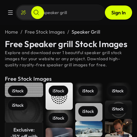
Sign In
Home
Free Stock Images
Speaker Grill
Free Speaker grill Stock Images
Explore and download over 1 beautiful speaker grill stock
images for your website or any project. Download high-
quality royalty-free speaker grill images for free.
Free Stock Images
iStock
iStock
iStock
iStock
iStock
iStock
iStock
iStock
See more
Exclusive:
-15% off with