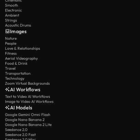
Cinematic
Smooth
Electronic
Ambient
Strings
Acoustic Drums
Images
Nature
People
Love & Relationships
Fitness
Aerial Videography
Food & Drink
Travel
Transportation
Technology
Zoom Virtual Backgrounds
AI Workflows
Text to Video AI Workflows
Image to Video AI Workflows
AI Models
Google Gemini Omni Flash
Google Nano Banana 2
Google Nano Banana 2 Lite
Seedance 2.0
Seedance 2.0 Fast
Seedance 2.0 Mini