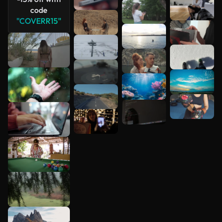
code
"COVERR15"