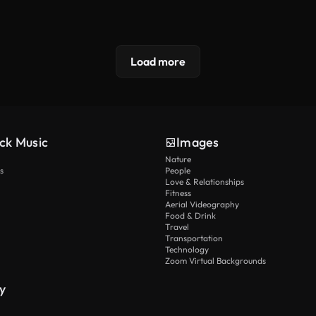
Load more
ck Music
Images
Nature
s
People
Love & Relationships
Fitness
Aerial Videography
Food & Drink
Travel
Transportation
Technology
Zoom Virtual Backgrounds
y