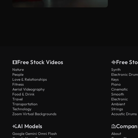
Free Stock Videos
Free Sto
Nature
Synth
People
Electronic Drum
Love & Relationships
Keys
Fitness
Piano
Aerial Videography
Cinematic
Food & Drink
Smooth
Travel
Electronic
Transportation
Ambient
Technology
Strings
Zoom Virtual Backgrounds
Acoustic Drums
AI Models
Compan
Google Gemini Omni Flash
About