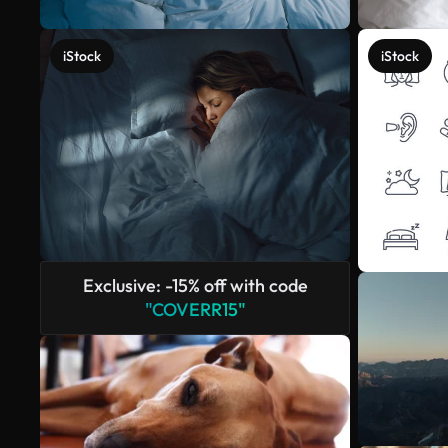
iStock
iStock
Exclusive: -15% off with code
"COVERR15"