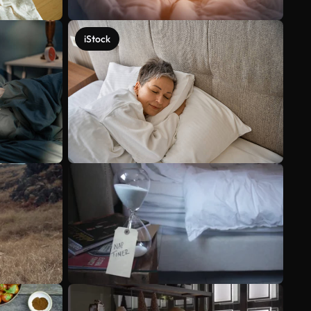
iStock
See more