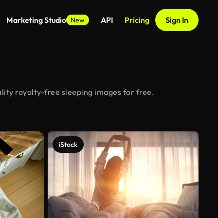
Marketing Studio
API
Pricing
Sign In
New
ity royalty-free sleeping images for free.
iStock