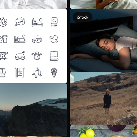
iStock