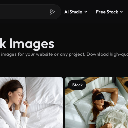
AI Studio
Free Stock
ck Images
 images for your website or any project. Download high-qual
iStock