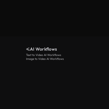
AI Workflows
Text to Video AI Workflows
Image to Video AI Workflows