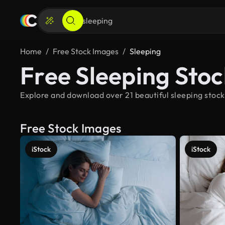
Home
Free Stock Images
Sleeping
Free Sleeping Sto
Explore and download over 21 beautiful sleeping stock
Free Stock Images
iStock
iStock